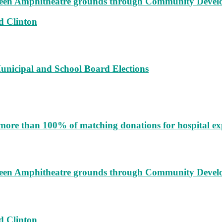
augeen Amphitheatre grounds through Community Deve
d Clinton
unicipal and School Board Elections
more than 100% of matching donations for hospital e
augeen Amphitheatre grounds through Community Deve
d Clinton