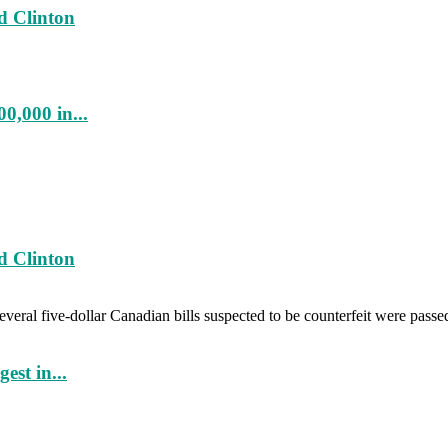
d Clinton
0,000 in...
d Clinton
veral five-dollar Canadian bills suspected to be counterfeit were passe
est in...