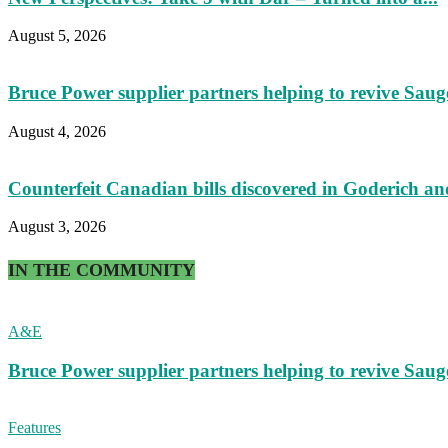
August 5, 2026
Bruce Power supplier partners helping to revive Sau
August 4, 2026
Counterfeit Canadian bills discovered in Goderich an
August 3, 2026
IN THE COMMUNITY
A&E
Bruce Power supplier partners helping to revive Sau
Features