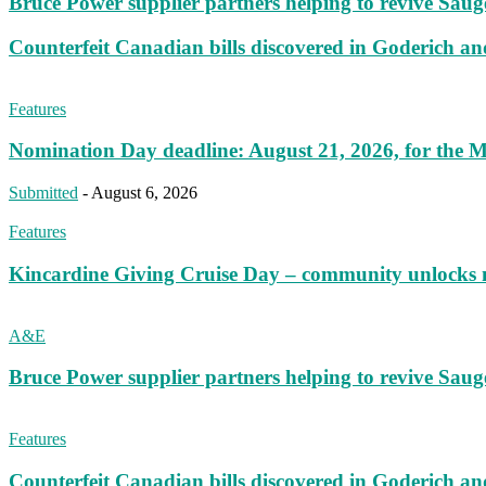
Bruce Power supplier partners helping to revive S
Counterfeit Canadian bills discovered in Goderich an
Features
Nomination Day deadline: August 21, 2026, for the M
Submitted
-
August 6, 2026
Features
Kincardine Giving Cruise Day – community unlocks 
A&E
Bruce Power supplier partners helping to revive S
Features
Counterfeit Canadian bills discovered in Goderich an