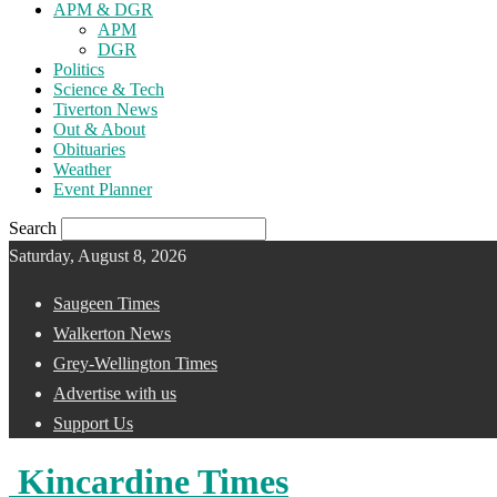
APM & DGR
APM
DGR
Politics
Science & Tech
Tiverton News
Out & About
Obituaries
Weather
Event Planner
Search
Saturday, August 8, 2026
Saugeen Times
Walkerton News
Grey-Wellington Times
Advertise with us
Support Us
Kincardine Times