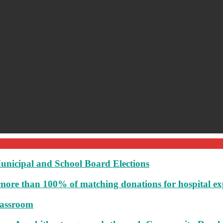
unicipal and School Board Elections
more than 100% of matching donations for hospital e
lassroom