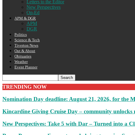
Letters to the Editor
New Perspectives
Op-Ed
APM & DGR
APM
DGR
Politics
Science & Tech
Tiverton News
Out & About
Obituaries
Weather
Event Planner
TRENDING NOW
Nomination Day deadline: August 21, 2026, for the M
Kincardine Giving Cruise Day – community unlocks 
New Perspectives: Take 5 with Dar – Turned into a C