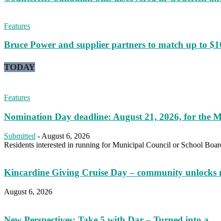
Features
Bruce Power and supplier partners to match up to $100,
TODAY
Features
Nomination Day deadline: August 21, 2026, for the M
Submitted
-
August 6, 2026
Residents interested in running for Municipal Council or School Boar
Kincardine Giving Cruise Day – community unlocks 
August 6, 2026
New Perspectives: Take 5 with Dar – Turned into a...