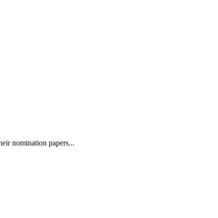
eir nomination papers...