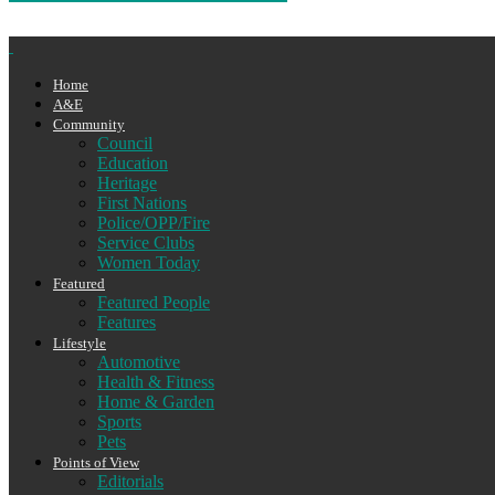
Home
A&E
Community
Council
Education
Heritage
First Nations
Police/OPP/Fire
Service Clubs
Women Today
Featured
Featured People
Features
Lifestyle
Automotive
Health & Fitness
Home & Garden
Sports
Pets
Points of View
Editorials