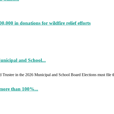
000 in donations for wildfire relief efforts
unicipal and School...
d Trustee in the 2026 Municipal and School Board Elections must file th
more than 100%...