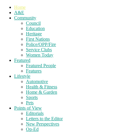
Home
A&E
Community
Council
Education
Heritage
First Nations
Police/OPP/Fire
Service Clubs
Women Today
Featured
Featured People
Features
Lifestyle
Automotive
Health & Fitness
Home & Garden
Sports
Pets
Points of View
Editorials
Letters to the Editor
New Perspectives
Op-Ed