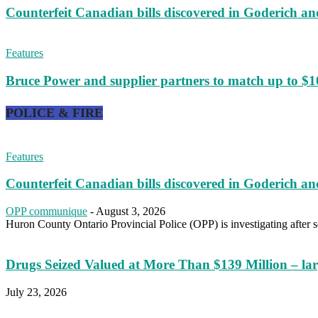
Counterfeit Canadian bills discovered in Goderich an
Features
Bruce Power and supplier partners to match up to $10
POLICE & FIRE
Features
Counterfeit Canadian bills discovered in Goderich an
OPP communique
-
August 3, 2026
Huron County Ontario Provincial Police (OPP) is investigating after se
Drugs Seized Valued at More Than $139 Million – larg
July 23, 2026