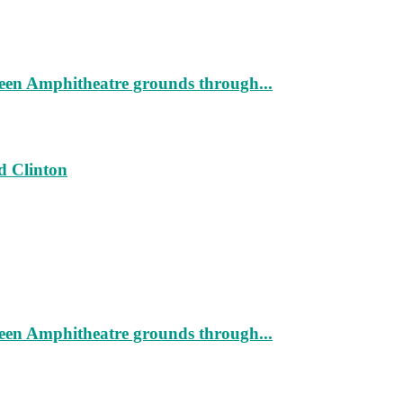
geen Amphitheatre grounds through...
d Clinton
geen Amphitheatre grounds through...