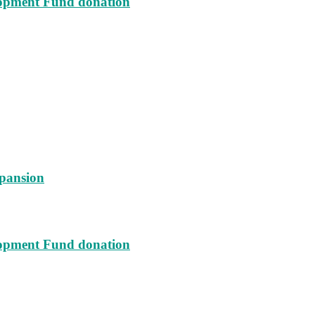
lopment Fund donation
xpansion
lopment Fund donation