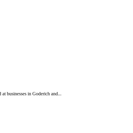
d at businesses in Goderich and...