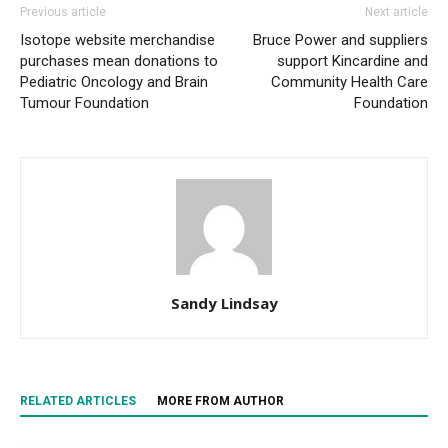
Previous article
Next article
Isotope website merchandise
Bruce Power and suppliers
purchases mean donations to
support Kincardine and
Pediatric Oncology and Brain
Community Health Care
Tumour Foundation
Foundation
Sandy Lindsay
RELATED ARTICLES
MORE FROM AUTHOR