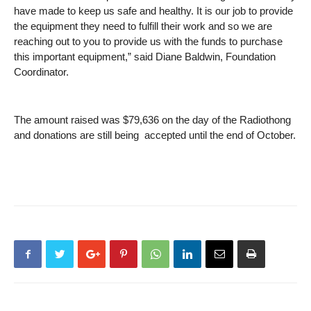
have made to keep us safe and healthy. It is our job to provide
the equipment they need to fulfill their work and so we are
reaching out to you to provide us with the funds to purchase
this important equipment,” said Diane Baldwin, Foundation
Coordinator.
The amount raised was $79,636 on the day of the Radiothong
and donations are still being accepted until the end of October.