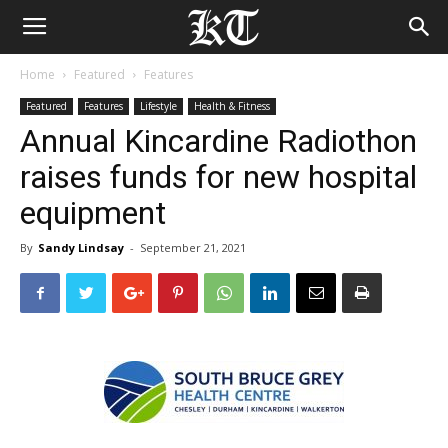
Home
Featured
Features
Featured
Features
Lifestyle
Health & Fitness
Annual Kincardine Radiothon
raises funds for new hospital
equipment
By
Sandy Lindsay
-
September 21, 2021