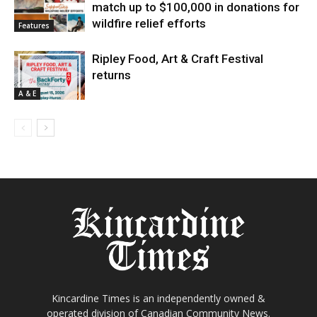
match up to $100,000 in donations for
wildfire relief efforts
Features
Ripley Food, Art & Craft Festival
returns
A & E
Kincardine Times is an independently owned &
operated division of Canadian Community News.