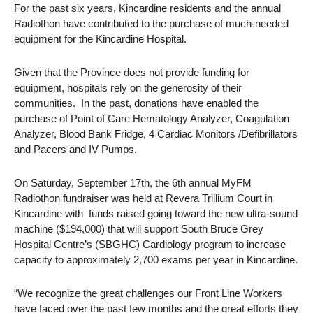
For the past six years, Kincardine residents and the annual
Radiothon have contributed to the purchase of much-needed
equipment for the Kincardine Hospital.
Given that the Province does not provide funding for
equipment, hospitals rely on the generosity of their
communities. In the past, donations have enabled the
purchase of Point of Care Hematology Analyzer, Coagulation
Analyzer, Blood Bank Fridge, 4 Cardiac Monitors /Defibrillators
and Pacers and IV Pumps.
On Saturday, September 17th, the 6th annual MyFM
Radiothon fundraiser was held at Revera Trillium Court in
Kincardine with funds raised going toward the new ultra-sound
machine ($194,000) that will support South Bruce Grey
Hospital Centre’s (SBGHC) Cardiology program to increase
capacity to approximately 2,700 exams per year in Kincardine.
“We recognize the great challenges our Front Line Workers
have faced over the past few months and the great efforts they