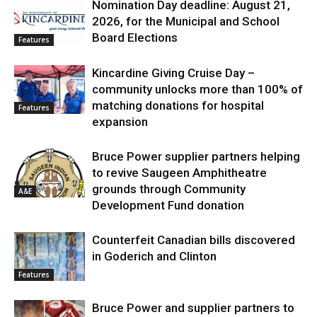
Nomination Day deadline: August 21,
2026, for the Municipal and School
Board Elections
Features
Kincardine Giving Cruise Day –
community unlocks more than 100% of
matching donations for hospital
Features
expansion
Bruce Power supplier partners helping
to revive Saugeen Amphitheatre
grounds through Community
A&E
Development Fund donation
Counterfeit Canadian bills discovered
in Goderich and Clinton
Features
Bruce Power and supplier partners to