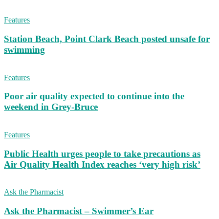
Features
Station Beach, Point Clark Beach posted unsafe for
swimming
Features
Poor air quality expected to continue into the
weekend in Grey-Bruce
Features
Public Health urges people to take precautions as
Air Quality Health Index reaches ‘very high risk’
Ask the Pharmacist
Ask the Pharmacist – Swimmer’s Ear