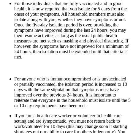
For those individuals that are fully vaccinated and in good
health, it is now required that you isolate for 5 days from the
onset of your symptoms. All household members must also
isolate along with you, whether they have symptoms or not.
Once the five-day isolation period is over, providing the
symptoms have improved during the last 24 hours, you may
then resume activities as long as the usual public health
measures are met such as masking and physical distancing. If
however, the symptoms have not improved for a minimum of
24 hours, then isolation must be extended until that criteria is
met.
For anyone who is immunocompromised or is unvaccinated
or partially vaccinated, the isolation period is increased to 10
days with the same stipulation that symptoms must have
improved over the previous 24 hours. It is important to
reiterate that everyone in the household must isolate until the 5
or 10 day requirements have been met.
If you are a health care worker or volunteer in health care
setting and are symptomatic, you must not return back to
work/volunteer for 10 days (this may change soon if staffing
shortages put our ability to care for others in jeopardy). You