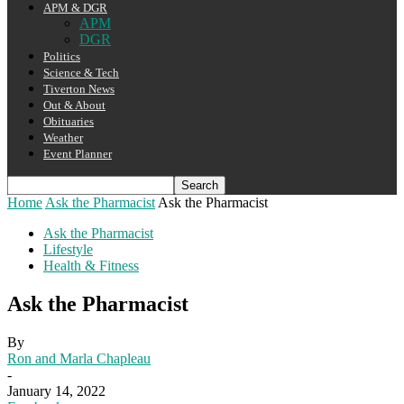
APM & DGR
APM
DGR
Politics
Science & Tech
Tiverton News
Out & About
Obituaries
Weather
Event Planner
Home
Ask the Pharmacist
Ask the Pharmacist
Ask the Pharmacist
Lifestyle
Health & Fitness
Ask the Pharmacist
By
Ron and Marla Chapleau
-
January 14, 2022