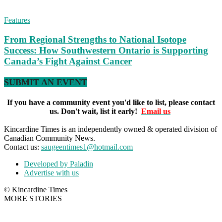
Features
From Regional Strengths to National Isotope
Success: How Southwestern Ontario is Supporting
Canada’s Fight Against Cancer
SUBMIT AN EVENT
If you have a community event you'd like to list, please contact
us. Don't wait, list it early!
Email us
Kincardine Times is an independently owned & operated division of
Canadian Community News.
Contact us:
saugeentimes1@hotmail.com
Developed by Paladin
Advertise with us
© Kincardine Times
MORE STORIES