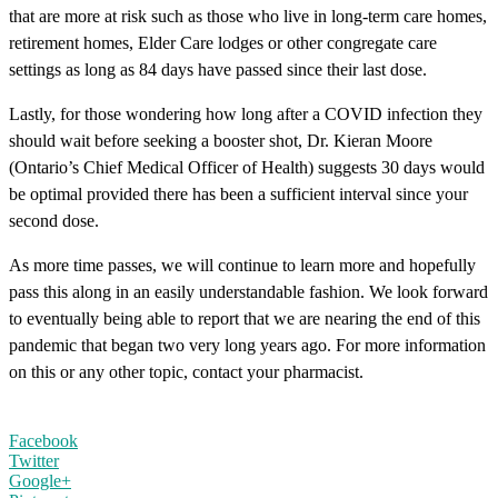
that are more at risk such as those who live in long-term care homes,
retirement homes, Elder Care lodges or other congregate care
settings as long as 84 days have passed since their last dose.
Lastly, for those wondering how long after a COVID infection they
should wait before seeking a booster shot, Dr. Kieran Moore
(Ontario’s Chief Medical Officer of Health) suggests 30 days would
be optimal provided there has been a sufficient interval since your
second dose.
As more time passes, we will continue to learn more and hopefully
pass this along in an easily understandable fashion. We look forward
to eventually being able to report that we are nearing the end of this
pandemic that began two very long years ago. For more information
on this or any other topic, contact your pharmacist.
Facebook
Twitter
Google+