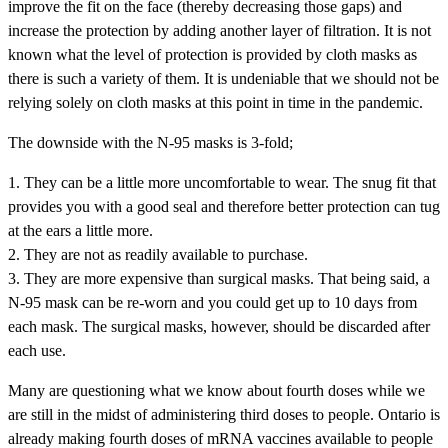
improve the fit on the face (thereby decreasing those gaps) and
increase the protection by adding another layer of filtration. It is not
known what the level of protection is provided by cloth masks as
there is such a variety of them. It is undeniable that we should not be
relying solely on cloth masks at this point in time in the pandemic.
The downside with the N-95 masks is 3-fold;
1. They can be a little more uncomfortable to wear. The snug fit that
provides you with a good seal and therefore better protection can tug
at the ears a little more.
2. They are not as readily available to purchase.
3. They are more expensive than surgical masks. That being said, a
N-95 mask can be re-worn and you could get up to 10 days from
each mask. The surgical masks, however, should be discarded after
each use.
Many are questioning what we know about fourth doses while we
are still in the midst of administering third doses to people. Ontario is
already making fourth doses of mRNA vaccines available to people