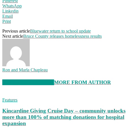
Pinterest
WhatsApp
Linkedin
Email
Print
Previous article
Bluewater return to school update
Next article
Bruce County releases homelessness results
Ron and Marla Chapleau
RELATED ARTICLES
MORE FROM AUTHOR
Features
Kincardine Giving Cruise Day – community unlocks
more than 100% of matching donations for hospital
expansion