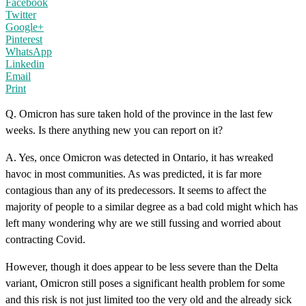
Facebook
Twitter
Google+
Pinterest
WhatsApp
Linkedin
Email
Print
Q. Omicron has sure taken hold of the province in the last few
weeks. Is there anything new you can report on it?
A. Yes, once Omicron was detected in Ontario, it has wreaked
havoc in most communities. As was predicted, it is far more
contagious than any of its predecessors. It seems to affect the
majority of people to a similar degree as a bad cold might which has
left many wondering why are we still fussing and worried about
contracting Covid.
However, though it does appear to be less severe than the Delta
variant, Omicron still poses a significant health problem for some
and this risk is not just limited too the very old and the already sick