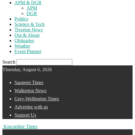
APM & DGR
APM
DGR
Politics
Science & Tech
Tiverton News
Out & About
Obituaries
Weather
Event Planner
Search
Thursday, August 6, 2026
Saugeen Times
Walkerton News
Grey-Wellington Times
Advertise with us
Support Us
Kincardine Times