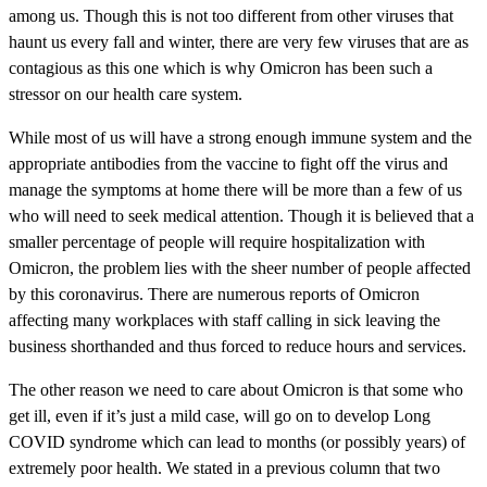
among us. Though this is not too different from other viruses that
haunt us every fall and winter, there are very few viruses that are as
contagious as this one which is why Omicron has been such a
stressor on our health care system.
While most of us will have a strong enough immune system and the
appropriate antibodies from the vaccine to fight off the virus and
manage the symptoms at home there will be more than a few of us
who will need to seek medical attention. Though it is believed that a
smaller percentage of people will require hospitalization with
Omicron, the problem lies with the sheer number of people affected
by this coronavirus. There are numerous reports of Omicron
affecting many workplaces with staff calling in sick leaving the
business shorthanded and thus forced to reduce hours and services.
The other reason we need to care about Omicron is that some who
get ill, even if it’s just a mild case, will go on to develop Long
COVID syndrome which can lead to months (or possibly years) of
extremely poor health. We stated in a previous column that two