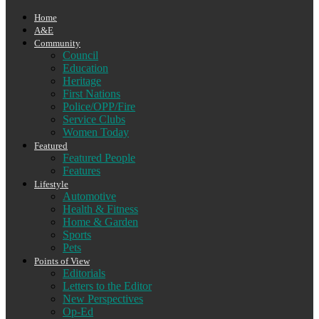
Home
A&E
Community
Council
Education
Heritage
First Nations
Police/OPP/Fire
Service Clubs
Women Today
Featured
Featured People
Features
Lifestyle
Automotive
Health & Fitness
Home & Garden
Sports
Pets
Points of View
Editorials
Letters to the Editor
New Perspectives
Op-Ed