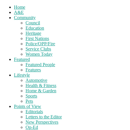
Home
A&E
Community
Council
Education
Heritage
First Nations
Police/OPP/Fire
Service Clubs
Women Today
Featured
Featured People
Features
Lifestyle
Automotive
Health & Fitness
Home & Garden
Sports
Pets
Points of View
Editorials
Letters to the Editor
New Perspectives
Op-Ed