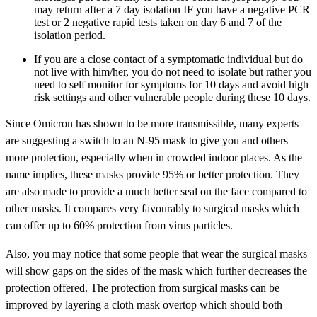
may return after a 7 day isolation IF you have a negative PCR
test or 2 negative rapid tests taken on day 6 and 7 of the
isolation period.
If you are a close contact of a symptomatic individual but do
not live with him/her, you do not need to isolate but rather you
need to self monitor for symptoms for 10 days and avoid high
risk settings and other vulnerable people during these 10 days.
Since Omicron has shown to be more transmissible, many experts
are suggesting a switch to an N-95 mask to give you and others
more protection, especially when in crowded indoor places. As the
name implies, these masks provide 95% or better protection. They
are also made to provide a much better seal on the face compared to
other masks. It compares very favourably to surgical masks which
can offer up to 60% protection from virus particles.
Also, you may notice that some people that wear the surgical masks
will show gaps on the sides of the mask which further decreases the
protection offered. The protection from surgical masks can be
improved by layering a cloth mask overtop which should both