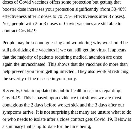
doses of Covid vaccines offers some protection but getting that
booster dose increases your protection significantly (from 30-40%
effectiveness after 2 doses to 70-75% effectiveness after 3 doses).
Yes, people with 2 or 3 doses of Covid vaccines are still able to
contract Covid-19.
People may be second guessing and wondering why we should be
still prioritizing the vaccines if we can still get the virus. It appears
that the majority of patients requiring medical attention are once
again the unvaccinated. This shows that the vaccines do more than
help prevent you from getting infected. They also work at reducing
the severity of the disease in your body.
Recently, Ontario updated its public health measures regarding
Covid-19. This is based upon evidence that shows we are most
contagious the 2 days before we get sick and the 3 days after our
symptoms arrive. It is not surprising that many are unsure what to do
or who needs to isolate after a close contact gets Covid-19. Below is
a summary that is up-to-date for the time being;