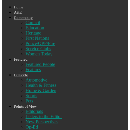
Home
A&E
Community
Council
Education
Heritage
First Nations
Police/OPP/Fire
Service Clubs
Women Today
Featured
Featured People
Features
Lifestyle
Automotive
Health & Fitness
Home & Garden
Sports
Pets
Points of View
Editorials
Letters to the Editor
New Perspectives
Op-Ed