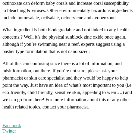
octinoxate can deform baby corals and increase coral susceptibility
to bleaching & viruses. Other environmentally hazardous ingredients
include homosalate, octisalate, octocrylene and avobenzone.
What ingredient is both biodegradable and not linked to any health
concerns.? Well, it’s the physical sunblock zinc oxide once again,
although if you’re swimming near a reef, experts suggest using a
pastier type formulation that is not nano-sized.
All of this can confusing since there is a lot of information, and
misinformation, out there. If you’re not sure, please ask your
pharmacist or skin care specialist and they would be happy to help
point the way. Just have an idea of what’s most important to you (i.e.
eco-friendly, child friendly, sensitive skin, appealing to wear….) and
we can go from there! For more information about this or any other
health related topics, contact your pharmacist.
Facebook
Twitter