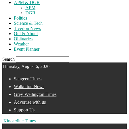
APM & DGR
APM
DGR
Politics
Science & Tech
Tiverton News
Out & About
Obituaries
Weather
Event Planner
Search
Thursday, August 6, 2026
Saugeen Times
Walkerton News
Grey-Wellington Times
Advertise with us
Support Us
Kincardine Times