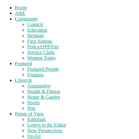
Home
A&E
Community
Council
Education
Heritage
First Nations
Police/OPP/Fire
Service Clubs
Women Today
Featured
Featured People
Features
Lifestyle
Automotive
Health & Fitness
Home & Garden
Sports
Pets
Points of View
Editorials
Letters to the Editor
New Perspectives
Op-Ed