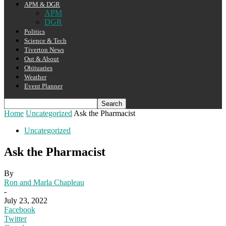
APM & DGR
APM
DGR
Politics
Science & Tech
Tiverton News
Out & About
Obituaries
Weather
Event Planner
Home
Uncategorized
Ask the Pharmacist
Uncategorized
Ask the Pharmacist
By
Ron and Marla Chapleau
-
July 23, 2022
Facebook
Twitter