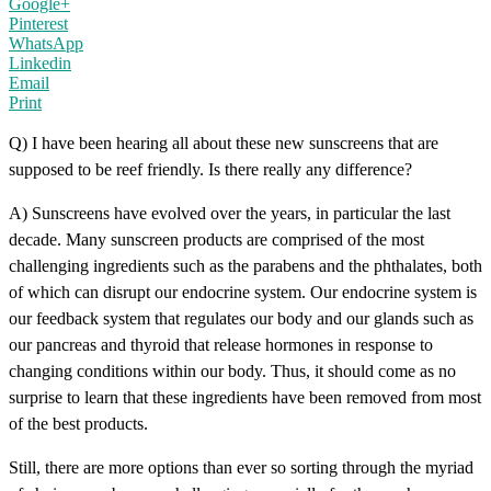
Google+
Pinterest
WhatsApp
Linkedin
Email
Print
Q) I have been hearing all about these new sunscreens that are
supposed to be reef friendly. Is there really any difference?
A) Sunscreens have evolved over the years, in particular the last
decade. Many sunscreen products are comprised of the most
challenging ingredients such as the parabens and the phthalates, both
of which can disrupt our endocrine system. Our endocrine system is
our feedback system that regulates our body and our glands such as
our pancreas and thyroid that release hormones in response to
changing conditions within our body. Thus, it should come as no
surprise to learn that these ingredients have been removed from most
of the best products.
Still, there are more options than ever so sorting through the myriad