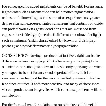
For some, specific added ingredients can be of benefit. For instance,
ingredients such as niacinamide can help reduce pigmentation,
redness and “brown” spots that some of us experience to a greater
degree after sun exposure. Tinted sunscreens that contain iron oxide
can protect your skin against conditions that are worsened from
exposure to visible light (note this is different than ultraviolet light)
such as melasma (a skin characterized by brown or bluish-grey
patches ) and post-inflammatory hyperpigmentation.
CONSISTENCY- buying a product that just feels right can be the
difference between using a product whenever you’re going to be
outside for more than just a few minutes to only applying one when
you expect to be out for an extended period of time. Thicker
sunscreens can be great for the neck down but problematic for the
face since our face is both more sensitive and many of these more
viscous products can be greasier which can cause problems with our
complexion.
For the face, gel type formulations or ones that use a lightweight