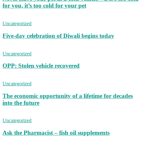
for you, it’s too cold for your pet
Uncategorized
Five-day celebration of Diwali begins today
Uncategorized
OPP: Stolen vehicle recovered
Uncategorized
The economic opportunity of a lifetime for decades
into the future
Uncategorized
Ask the Pharmacist – fish oil supplements