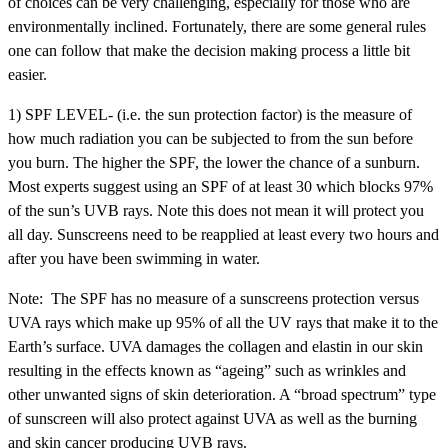
of choices can be very challenging, especially for those who are
environmentally inclined. Fortunately, there are some general rules
one can follow that make the decision making process a little bit
easier.
1) SPF LEVEL- (i.e. the sun protection factor) is the measure of
how much radiation you can be subjected to from the sun before
you burn. The higher the SPF, the lower the chance of a sunburn.
Most experts suggest using an SPF of at least 30 which blocks 97%
of the sun’s UVB rays. Note this does not mean it will protect you
all day. Sunscreens need to be reapplied at least every two hours and
after you have been swimming in water.
Note: The SPF has no measure of a sunscreens protection versus
UVA rays which make up 95% of all the UV rays that make it to the
Earth’s surface. UVA damages the collagen and elastin in our skin
resulting in the effects known as “ageing” such as wrinkles and
other unwanted signs of skin deterioration. A “broad spectrum” type
of sunscreen will also protect against UVA as well as the burning
and skin cancer producing UVB rays.