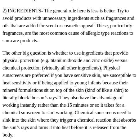
2) INGREDIENTS- The general rule here is less is better. Try to
avoid products with unnecessary ingredients such as fragrances and
oils that are added for scent or cosmetic appeal. These, particularly
fragrances, are the most common cause of allergic type reactions to
sun-care products.
The other big question is whether to use ingredients that provide
physical protection (e.g. titanium dioxide and zinc oxide) versus
chemical protection (virtually all other ingredients). Physical
sunscreens are preferred if you have sensitive skin, are susceptible to
heat sensitivity or if being applied to young infants because their
mineral formulations sit on top of the skin (kind of like a shirt) to
literally block the sun’s rays. They also have the advantage of
working instantly rather than the 15 minutes or so it takes for a
chemical sunscreen to start working. Chemical sunscreens need to
sink into the skin where they trigger a chemical reaction that absorbs
the sun’s rays and turns it into heat before it is released from the
body.