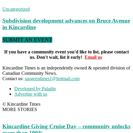
Uncategorized
Subdivision development advances on Bruce Avenue
in Kincardine
SUBMIT AN EVENT
If you have a community event you'd like to list, please contact
us. Don't wait, list it early!
Email us
Kincardine Times is an independently owned & operated division of
Canadian Community News.
Contact us:
saugeentimes1@hotmail.com
Developed by Paladin
Advertise with us
© Kincardine Times
MORE STORIES
Kincardine Giving Cruise Day – community unlocks
more than 100%...