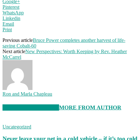
Google+
Pinterest
WhatsApp
Linkedin
Email
Print
Previous article
Bruce Power completes another harvest of life-
saving Cobalt-60
Next article
New Perspectives: Worth Keeping by Rev. Heather
McCarrel
Ron and Marla Chapleau
RELATED ARTICLES
MORE FROM AUTHOR
Uncategorized
Never leave your pet in a cold vehicle – if it’s too cold