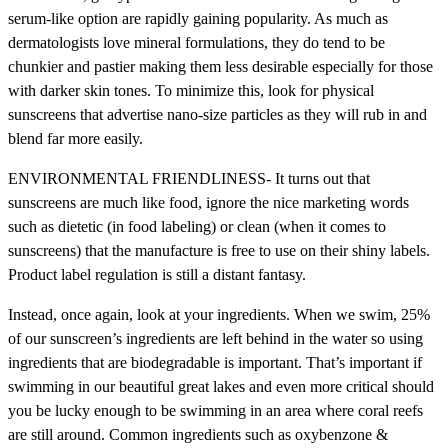
serum-like option are rapidly gaining popularity. As much as
dermatologists love mineral formulations, they do tend to be
chunkier and pastier making them less desirable especially for those
with darker skin tones. To minimize this, look for physical
sunscreens that advertise nano-size particles as they will rub in and
blend far more easily.
ENVIRONMENTAL FRIENDLINESS- It turns out that
sunscreens are much like food, ignore the nice marketing words
such as dietetic (in food labeling) or clean (when it comes to
sunscreens) that the manufacture is free to use on their shiny labels.
Product label regulation is still a distant fantasy.
Instead, once again, look at your ingredients. When we swim, 25%
of our sunscreen’s ingredients are left behind in the water so using
ingredients that are biodegradable is important. That’s important if
swimming in our beautiful great lakes and even more critical should
you be lucky enough to be swimming in an area where coral reefs
are still around. Common ingredients such as oxybenzone &