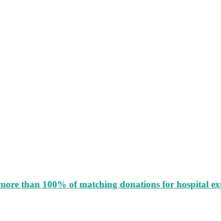
more than 100% of matching donations for hospital e