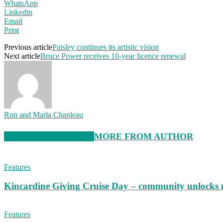
WhatsApp
Linkedin
Email
Print
Previous article
Paisley continues its artistic vision
Next article
Bruce Power receives 10-year licence renewal
Ron and Marla Chapleau
RELATED ARTICLES
MORE FROM AUTHOR
Features
Kincardine Giving Cruise Day – community unlocks 
Features