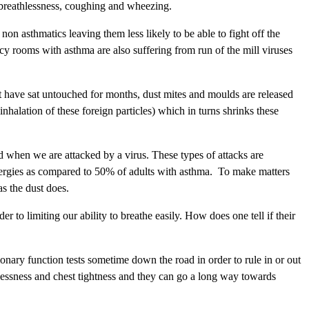
 breathlessness, coughing and wheezing.
n asthmatics leaving them less likely to be able to fight off the
y rooms with asthma are also suffering from run of the mill viruses
at have sat untouched for months, dust mites and moulds are released
inhalation of these foreign particles) which in turns shrinks these
d when we are attacked by a virus. These types of attacks are
llergies as compared to 50% of adults with asthma. To make matters
s the dust does.
r to limiting our ability to breathe easily. How does one tell if their
monary function tests sometime down the road in order to rule in or out
thlessness and chest tightness and they can go a long way towards