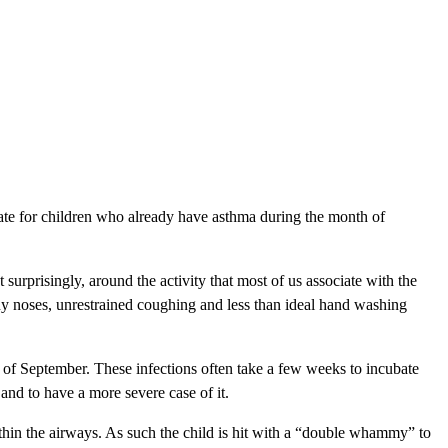
 rate for children who already have asthma during the month of
 surprisingly, around the activity that most of us associate with the
nny noses, unrestrained coughing and less than ideal hand washing
h of September. These infections often take a few weeks to incubate
and to have a more severe case of it.
within the airways. As such the child is hit with a “double whammy” to