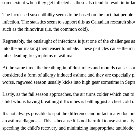
some extent when they get infected as these also tend to result in i
The increased susceptibility seems to be based on the fact that people
infection. The statistics seem to support this as Canadian research s
such as the rhinovirus (i.e. the common cold).
Regrettably, the onslaught of infections is just one of the challenges
into the air making them easier to inhale. These particles cause the mus
tubes leading to symptoms of asthma.
At the same time, the breathing in of dust mites and moulds causes so
considered a form of allergy induced asthma and they are especially 
worse, ragweed season usually kicks into high gear sometime in Sept
Lastly, as the fall season approaches, the air turns colder which can tr
child who is having breathing difficulties is battling just a chest col
It’s not always possible to spot the difference and in fact many doctor
an asthma diagnosis. This is because it is not harmful to use asthma t
speeding the child’s recovery and minimizing inappropriate antibiotic u