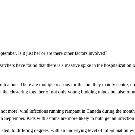
ber. Is it just her or are there other factors involved?
archers have found that there is a massive spike in the hospitalization
nth alone. There are multiple reasons for this but they mainly centre, not
ut the clustering together of not only young budding minds but also ru
if not more, viral infections running rampant in Canada during the mont
 in September. Kids with asthma are more likely to both get an infection 
ociated, to differing degrees, with an underlying level of inflammation 