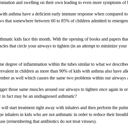
nflammation and swelling on their own leading to even more symptoms of
 with asthma have a deficient early immune response when compared to no
hows that somewhere between 60 to 85% of children admitted to emergenc
 asthmatic kids face this month. With the opening of books and papers th
cles that circle your airways to tighten (in an attempt to minimize your 
me degree of inflammation within the tubes similar to what we describe
prevalent in children as more than 90% of kids with asthma also have a
ember as well which causes the same two problems within our airways a
igger those same muscles around our airways to tighten once again in orde
d or in fact may be an undiagnosed asthmatic?
s will start treatment right away with inhalers and then perform the pul
ype inhalers in kids who are not asthmatic in order to reduce their brea
se (remembering that antibiotics do not treat viruses).