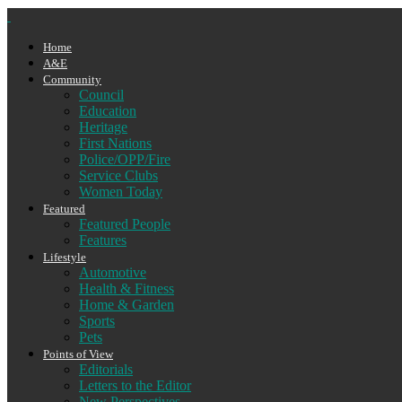
Home
A&E
Community
Council
Education
Heritage
First Nations
Police/OPP/Fire
Service Clubs
Women Today
Featured
Featured People
Features
Lifestyle
Automotive
Health & Fitness
Home & Garden
Sports
Pets
Points of View
Editorials
Letters to the Editor
New Perspectives