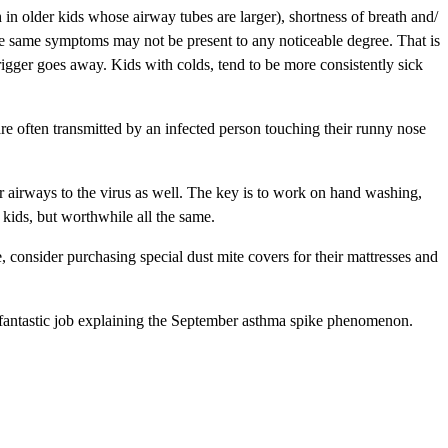
h in older kids whose airway tubes are larger), shortness of breath and/
hese same symptoms may not be present to any noticeable degree. That is
rigger goes away. Kids with colds, tend to be more consistently sick
are often transmitted by an infected person touching their runny nose
ir airways to the virus as well. The key is to work on hand washing,
kids, but worthwhile all the same.
e, consider purchasing special dust mite covers for their mattresses and
 fantastic job explaining the September asthma spike phenomenon.