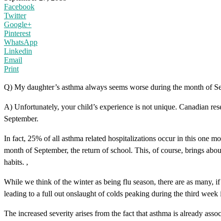
Facebook
Twitter
Google+
Pinterest
WhatsApp
Linkedin
Email
Print
Q) My daughter’s asthma always seems worse during the month of Septem
A) Unfortunately, your child’s experience is not unique. Canadian rese
September.
In fact, 25% of all asthma related hospitalizations occur in this one mo
month of September, the return of school. This, of course, brings abo
habits. ,
While we think of the winter as being flu season, there are as many, 
leading to a full out onslaught of colds peaking during the third week
The increased severity arises from the fact that asthma is already ass