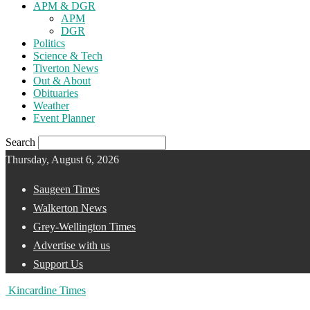
APM & DGR
APM
DGR
Politics
Science & Tech
Tiverton News
Out & About
Obituaries
Weather
Event Planner
Search
Thursday, August 6, 2026
Saugeen Times
Walkerton News
Grey-Wellington Times
Advertise with us
Support Us
Kincardine Times