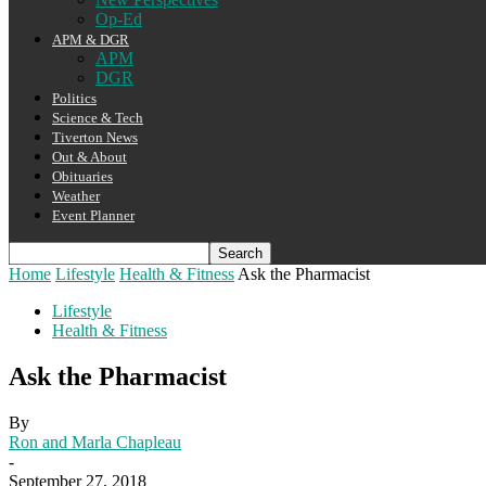
Op-Ed
APM & DGR
APM
DGR
Politics
Science & Tech
Tiverton News
Out & About
Obituaries
Weather
Event Planner
Home
Lifestyle
Health & Fitness
Ask the Pharmacist
Lifestyle
Health & Fitness
Ask the Pharmacist
By
Ron and Marla Chapleau
-
September 27, 2018