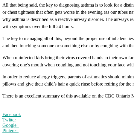
All that being said, the key to diagnosing asthma is to look for a dist
or chest tightness that often gets worse in the evening (as our tubes 
why asthma is described as a reactive airway disorder. The airways rea
with symptoms over the full 24 hours.
The key to managing all of this, beyond the proper use of inhalers lie
and then touching someone or something else or by coughing with the
When uninfected kids bring their virus covered hands to their own fac
covering one’s mouth when coughing and not touching your face with yo
In order to reduce allergy triggers, parents of asthmatics should minim
pillows and give their child’s hair a quick rinse before retiring for the 
There is an excellent summary of this available on the CBC Ontario 
Facebook
Twitter
Google+
Pinterest