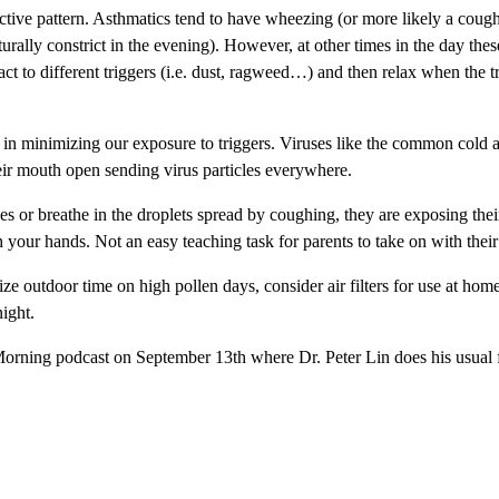
inctive pattern. Asthmatics tend to have wheezing (or more likely a coug
naturally constrict in the evening). However, at other times in the day t
ct to different triggers (i.e. dust, ragweed…) and then relax when the t
s in minimizing our exposure to triggers. Viruses like the common cold 
ir mouth open sending virus particles everywhere.
es or breathe in the droplets spread by coughing, they are exposing the
ur hands. Not an easy teaching task for parents to take on with their 
ize outdoor time on high pollen days, consider air filters for use at hom
night.
Morning podcast on September 13th where Dr. Peter Lin does his usual