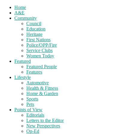
Home
A&E
Community
Council
Education
Heritage
First Nations
Police/OPP/Fire
Service Clubs
Women Today
Featured
Featured People
Features
Lifestyle
Automotive
Health & Fitness
Home & Garden
Sports
Pets
Points of View
Editorials
Letters to the Editor
New Perspectives
Op-Ed