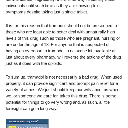
individuals until such time as they are showing toxic
symptoms despite taking just a single tablet.
It is for this reason that tramadol should not be prescribed to
those who are least able to better deal with unnaturally high
levels of this drug such as those who are pregnant, nursing or
are under the age of 18. For anyone that is suspected of
having an overdose to tramadol, a naloxone kit, available at
just about every pharmacy, will reverse the actions of the drug
just as it does with the opioids.
To sum up, tramadol is not necessarily a bad drug. When used
properly, it can provide significant and prompt pain relief for a
variety of aches. We just should keep our wits about us when
we, or someone we care for, takes this drug. There is some
potential for things to go very wrong and, as such, a little
foresight can go a long way.