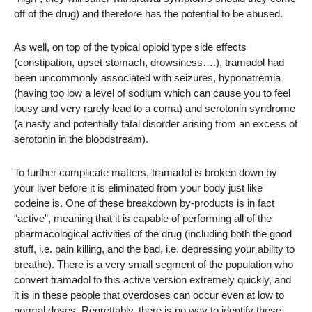
off of the drug) and therefore has the potential to be abused.
As well, on top of the typical opioid type side effects
(constipation, upset stomach, drowsiness….), tramadol had
been uncommonly associated with seizures, hyponatremia
(having too low a level of sodium which can cause you to feel
lousy and very rarely lead to a coma) and serotonin syndrome
(a nasty and potentially fatal disorder arising from an excess of
serotonin in the bloodstream).
To further complicate matters, tramadol is broken down by
your liver before it is eliminated from your body just like
codeine is. One of these breakdown by-products is in fact
“active”, meaning that it is capable of performing all of the
pharmacological activities of the drug (including both the good
stuff, i.e. pain killing, and the bad, i.e. depressing your ability to
breathe). There is a very small segment of the population who
convert tramadol to this active version extremely quickly, and
it is in these people that overdoses can occur even at low to
normal doses. Regrettably, there is no way to identify these