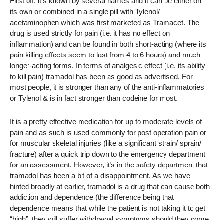
First off, it’s known by several names and it can be either on
its own or combined in a single pill with Tylenol/
acetaminophen which was first marketed as Tramacet. The
drug is used strictly for pain (i.e. it has no effect on
inflammation) and can be found in both short-acting (where its
pain killing effects seem to last from 4 to 6 hours) and much
longer-acting forms. In terms of analgesic effect (i.e. its ability
to kill pain) tramadol has been as good as advertised. For
most people, it is stronger than any of the anti-inflammatories
or Tylenol & is in fact stronger than codeine for most.
It is a pretty effective medication for up to moderate levels of
pain and as such is used commonly for post operation pain or
for muscular skeletal injuries (like a significant strain/ sprain/
fracture) after a quick trip down to the emergency department
for an assessment. However, it’s in the safety department that
tramadol has been a bit of a disappointment. As we have
hinted broadly at earlier, tramadol is a drug that can cause both
addiction and dependence (the difference being that
dependence means that while the patient is not taking it to get
“high”, they will suffer withdrawal symptoms should they come