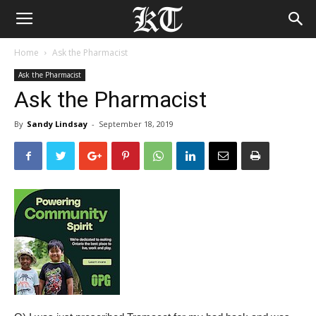
Home
Ask the Pharmacist
Ask the Pharmacist
Ask the Pharmacist
By
Sandy Lindsay
-
September 18, 2019