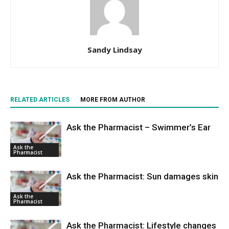
Sandy Lindsay
RELATED ARTICLES
MORE FROM AUTHOR
Ask the Pharmacist – Swimmer’s Ear
Ask the
Pharmacist
Ask the Pharmacist: Sun damages skin
Ask the
Pharmacist
Ask the Pharmacist: Lifestyle changes