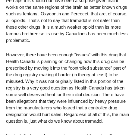
Perhaps this should not have been a surprise given that it
works on the same regions of the brain as better known drugs
such as fentanyl, Oxycontin and Percocet, that are, of course,
all opioids. That’s not to say that tramadol is not safer than
these other drugs. It is a much weaker opioid than its more
famous brethren so its use by Canadians has been much less
problematic.
However, there have been enough “issues” with this drug that
Health Canada is planning on changing how this drug can be
prescribed by moving it into the “controlled substance” part of
the drug registry making it harder (in theory at least) to be
misused. Why it was not originally listed in this portion of the
registry is a very good question as Health Canada has taken
some well deserved heat for their initial decision. There have
been allegations that they were influenced by heavy pressure
from the manufacturers who feared that a controlled drug
designation would hurt sales. Regardless of all of this, the main
question is, just what do we know about tramadol.