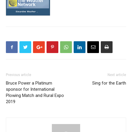
Previous article
Next article
Bruce Power a Platinum
Sing for the Earth
sponsor for International
Plowing Match and Rural Expo
2019