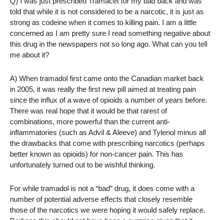
Q) I was just prescribed Tramacet for my bad back and was
told that while it is not considered to be a narcotic, it is just as
strong as codeine when it comes to killing pain. I am a little
concerned as I am pretty sure I read something negative about
this drug in the newspapers not so long ago. What can you tell
me about it?
A) When tramadol first came onto the Canadian market back
in 2005, it was really the first new pill aimed at treating pain
since the influx of a wave of opioids a number of years before.
There was real hope that it would be that rarest of
combinations, more powerful than the current anti-
inflammatories (such as Advil & Aleeve) and Tylenol minus all
the drawbacks that come with prescribing narcotics (perhaps
better known as opioids) for non-cancer pain. This has
unfortunately turned out to be wishful thinking.
For while tramadol is not a “bad” drug, it does come with a
number of potential adverse effects that closely resemble
those of the narcotics we were hoping it would safely replace.