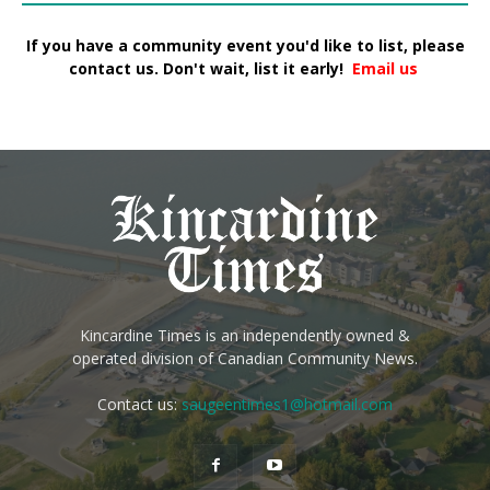
If you have a community event you'd like to list, please
contact us. Don't wait, list it early!
Email us
Kincardine Times is an independently owned &
operated division of Canadian Community News.
Contact us:
saugeentimes1@hotmail.com