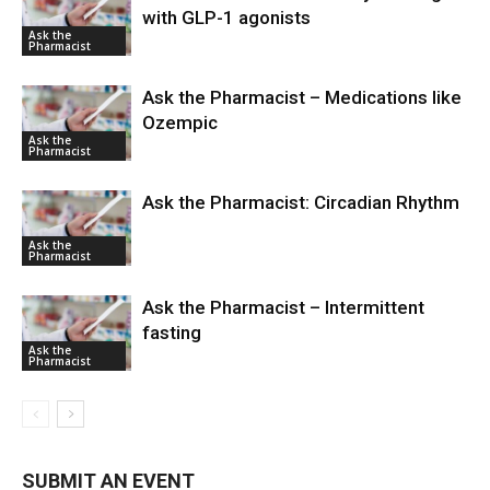
with GLP-1 agonists
Ask the
Pharmacist
Ask the Pharmacist – Medications like
Ozempic
Ask the
Pharmacist
Ask the Pharmacist: Circadian Rhythm
Ask the
Pharmacist
Ask the Pharmacist – Intermittent
fasting
Ask the
Pharmacist
SUBMIT AN EVENT