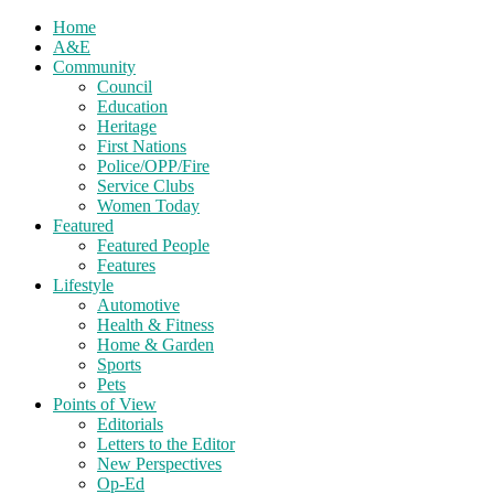
Home
A&E
Community
Council
Education
Heritage
First Nations
Police/OPP/Fire
Service Clubs
Women Today
Featured
Featured People
Features
Lifestyle
Automotive
Health & Fitness
Home & Garden
Sports
Pets
Points of View
Editorials
Letters to the Editor
New Perspectives
Op-Ed