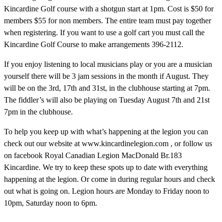
Kincardine Golf course with a shotgun start at 1pm. Cost is $50 for
members $55 for non members. The entire team must pay together
when registering. If you want to use a golf cart you must call the
Kincardine Golf Course to make arrangements 396-2112.
If you enjoy listening to local musicians play or you are a musician
yourself there will be 3 jam sessions in the month if August. They
will be on the 3rd, 17th and 31st, in the clubhouse starting at 7pm.
The fiddler’s will also be playing on Tuesday August 7th and 21st
7pm in the clubhouse.
To help you keep up with what’s happening at the legion you can
check out our website at www.kincardinelegion.com , or follow us
on facebook Royal Canadian Legion MacDonald Br.183
Kincardine. We try to keep these spots up to date with everything
happening at the legion. Or come in during regular hours and check
out what is going on. Legion hours are Monday to Friday noon to
10pm, Saturday noon to 6pm.