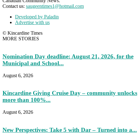
Canadian Community News.
Contact us:
saugeentimes1@hotmail.com
Developed by Paladin
Advertise with us
© Kincardine Times
MORE STORIES
Nomination Day deadline: August 21, 2026, for the
Municipal and School...
August 6, 2026
Kincardine Giving Cruise Day – community unlocks
more than 100%...
August 6, 2026
New Perspectives: Take 5 with Dar – Turned into a...