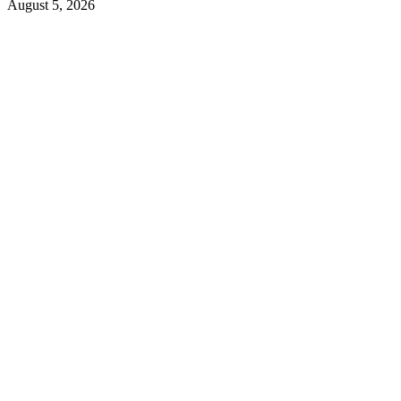
August 5, 2026