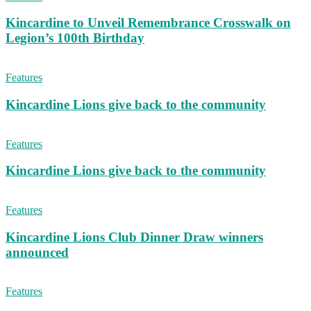
Kincardine to Unveil Remembrance Crosswalk on
Legion’s 100th Birthday
Features
Kincardine Lions give back to the community
Features
Kincardine Lions give back to the community
Features
Kincardine Lions Club Dinner Draw winners
announced
Features