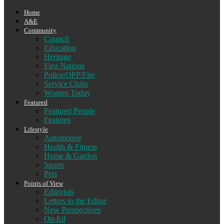
Home
A&E
Community
Council
Education
Heritage
First Nations
Police/OPP/Fire
Service Clubs
Women Today
Featured
Featured People
Features
Lifestyle
Automotive
Health & Fitness
Home & Garden
Sports
Pets
Points of View
Editorials
Letters to the Editor
New Perspectives
Op-Ed