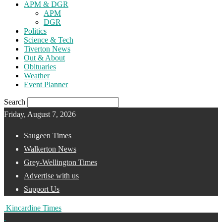
APM & DGR
APM
DGR
Politics
Science & Tech
Tiverton News
Out & About
Obituaries
Weather
Event Planner
Search
Friday, August 7, 2026
Saugeen Times
Walkerton News
Grey-Wellington Times
Advertise with us
Support Us
Kincardine Times