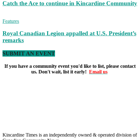
Catch the Ace to continue in Kincardine Community
Features
Royal Canadian Legion appalled at U.S. President’s
remarks
SUBMIT AN EVENT
If you have a community event you'd like to list, please contact
us. Don't wait, list it early!
Email us
Kincardine Times is an independently owned & operated division of