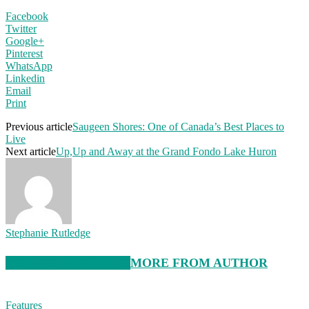
Facebook
Twitter
Google+
Pinterest
WhatsApp
Linkedin
Email
Print
Previous article
Saugeen Shores: One of Canada’s Best Places to
Live
Next article
Up,Up and Away at the Grand Fondo Lake Huron
Stephanie Rutledge
RELATED ARTICLES
MORE FROM AUTHOR
Features