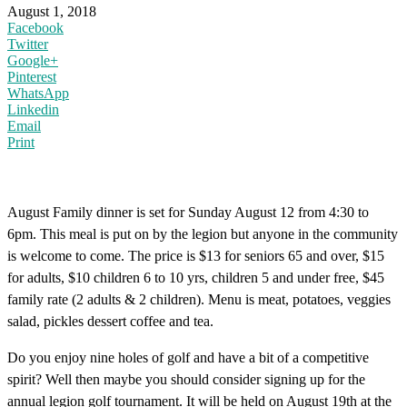
August 1, 2018
Facebook
Twitter
Google+
Pinterest
WhatsApp
Linkedin
Email
Print
August Family dinner is set for Sunday August 12 from 4:30 to
6pm. This meal is put on by the legion but anyone in the community
is welcome to come. The price is $13 for seniors 65 and over, $15
for adults, $10 children 6 to 10 yrs, children 5 and under free, $45
family rate (2 adults & 2 children). Menu is meat, potatoes, veggies
salad, pickles dessert coffee and tea.
Do you enjoy nine holes of golf and have a bit of a competitive
spirit? Well then maybe you should consider signing up for the
annual legion golf tournament. It will be held on August 19th at the