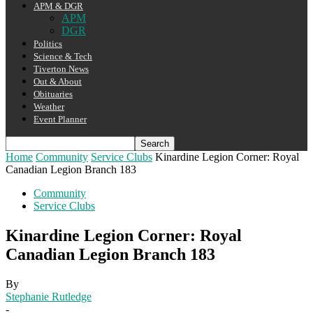
APM & DGR
APM
DGR
Politics
Science & Tech
Tiverton News
Out & About
Obituaries
Weather
Event Planner
Home
Community
Service Clubs
Kinardine Legion Corner: Royal
Canadian Legion Branch 183
Community
Service Clubs
Kinardine Legion Corner: Royal
Canadian Legion Branch 183
By
Stephanie Rutledge
-