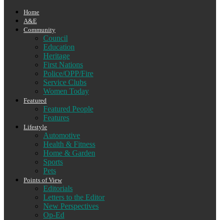
Home
A&E
Community
Council
Education
Heritage
First Nations
Police/OPP/Fire
Service Clubs
Women Today
Featured
Featured People
Features
Lifestyle
Automotive
Health & Fitness
Home & Garden
Sports
Pets
Points of View
Editorials
Letters to the Editor
New Perspectives
Op-Ed