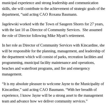
municipal experience and strong leadership and communication
skills, she will contribute to the achievement of strategic goals of the
department, “said acting CAO Roxana Baumann.
Jagelewski worked with the Town of Saugeen Shores for 27 years,
with the last 10 as Director of Community Services. She assumed
the role of Director following Mike Myatt’s retirement.
In her role as Director of Community Services with Kincardine, she
will be responsible for the planning, management, and leadership of
the department which will consist of parks, recreation facilities and
programming, municipal facility maintenance and operations,
beaches and waterfront programs, and fire and emergency
management.
“It is my absolute pleasure to welcome Jayne to the Municipality of
Kincardine,” said acting CAO Baumann. “With her breadth of
experience, I know Jayne will be a strong asset to the management
team and advance how we deliver community services.”