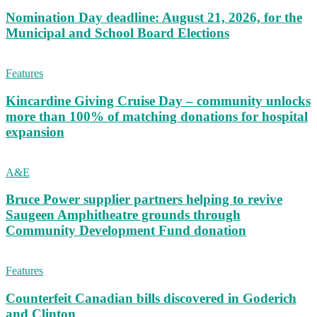
Nomination Day deadline: August 21, 2026, for the
Municipal and School Board Elections
Features
Kincardine Giving Cruise Day – community unlocks
more than 100% of matching donations for hospital
expansion
A&E
Bruce Power supplier partners helping to revive
Saugeen Amphitheatre grounds through
Community Development Fund donation
Features
Counterfeit Canadian bills discovered in Goderich
and Clinton