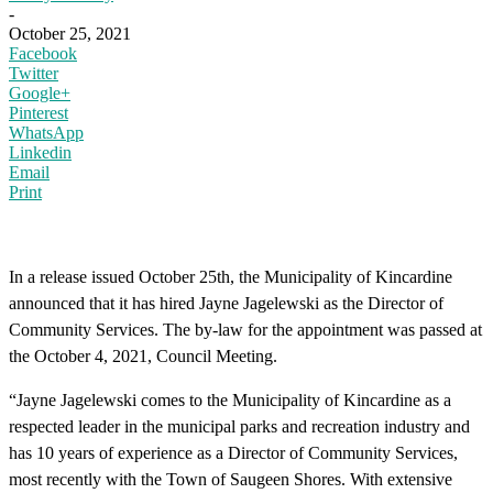
-
October 25, 2021
Facebook
Twitter
Google+
Pinterest
WhatsApp
Linkedin
Email
Print
In a release issued October 25th, the Municipality of Kincardine
announced that it has hired Jayne Jagelewski as the Director of
Community Services. The by-law for the appointment was passed at
the October 4, 2021, Council Meeting.
“Jayne Jagelewski comes to the Municipality of Kincardine as a
respected leader in the municipal parks and recreation industry and
has 10 years of experience as a Director of Community Services,
most recently with the Town of Saugeen Shores. With extensive