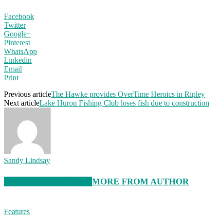
Facebook
Twitter
Google+
Pinterest
WhatsApp
Linkedin
Email
Print
Previous article
The Hawke provides OverTime Heroics in Ripley
Next article
Lake Huron Fishing Club loses fish due to construction
Sandy Lindsay
RELATED ARTICLES
MORE FROM AUTHOR
Features