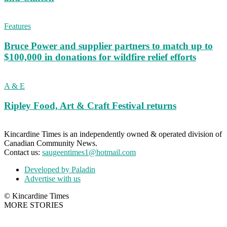
Features
Bruce Power and supplier partners to match up to
$100,000 in donations for wildfire relief efforts
A & E
Ripley Food, Art & Craft Festival returns
Kincardine Times is an independently owned & operated division of
Canadian Community News.
Contact us:
saugeentimes1@hotmail.com
Developed by Paladin
Advertise with us
© Kincardine Times
MORE STORIES