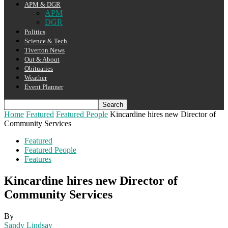
APM & DGR
APM
DGR
Politics
Science & Tech
Tiverton News
Out & About
Obituaries
Weather
Event Planner
Home
Featured
Featured People
Kincardine hires new Director of
Community Services
Featured
Featured People
Features
Kincardine hires new Director of
Community Services
By
Sandy Lindsay