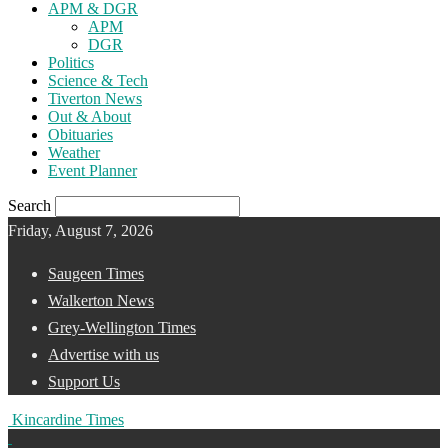
APM & DGR
APM
DGR
Politics
Science & Tech
Tiverton News
Out & About
Obituaries
Weather
Event Planner
Search
Friday, August 7, 2026
Saugeen Times
Walkerton News
Grey-Wellington Times
Advertise with us
Support Us
Kincardine Times