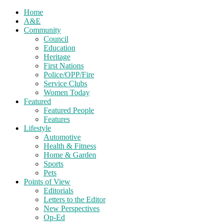
Home
A&E
Community
Council
Education
Heritage
First Nations
Police/OPP/Fire
Service Clubs
Women Today
Featured
Featured People
Features
Lifestyle
Automotive
Health & Fitness
Home & Garden
Sports
Pets
Points of View
Editorials
Letters to the Editor
New Perspectives
Op-Ed