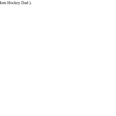
y Mom Hockey Dad ).