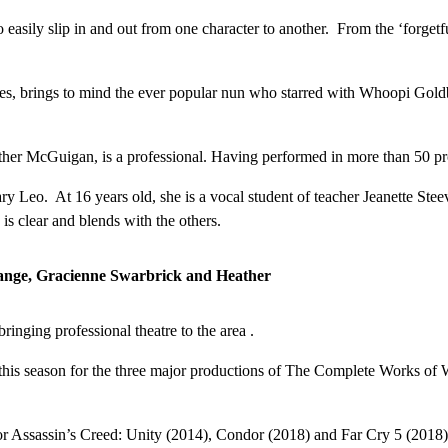
asily slip in and out from one character to another. From the ‘forgetful
, brings to mind the ever popular nun who starred with Whoopi Goldber
ather McGuigan, is a professional. Having performed in more than 50 pro
eo. At 16 years old, she is a vocal student of teacher Jeanette Steeve
is clear and blends with the others.
range, Gracienne Swarbrick and Heather
inging professional theatre to the area .
chair this season for the three major productions of The Complete Works
 Assassin’s Creed: Unity (2014), Condor (2018) and Far Cry 5 (2018). We