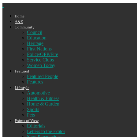
Home
A&E
Community
Council
Education
Heritage
First Nations
Police/OPP/Fire
Service Clubs
Women Today
Featured
Featured People
Features
Lifestyle
Automotive
Health & Fitness
Home & Garden
Sports
Pets
Points of View
Editorials
Letters to the Editor
New Perspectives