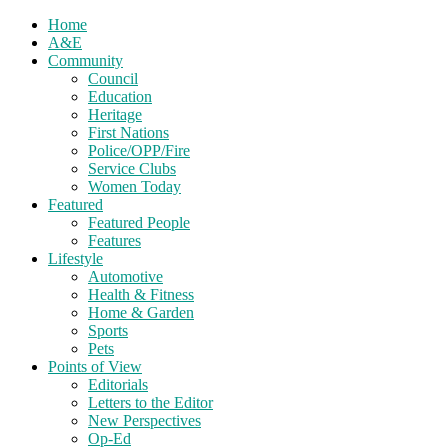
Home
A&E
Community
Council
Education
Heritage
First Nations
Police/OPP/Fire
Service Clubs
Women Today
Featured
Featured People
Features
Lifestyle
Automotive
Health & Fitness
Home & Garden
Sports
Pets
Points of View
Editorials
Letters to the Editor
New Perspectives
Op-Ed