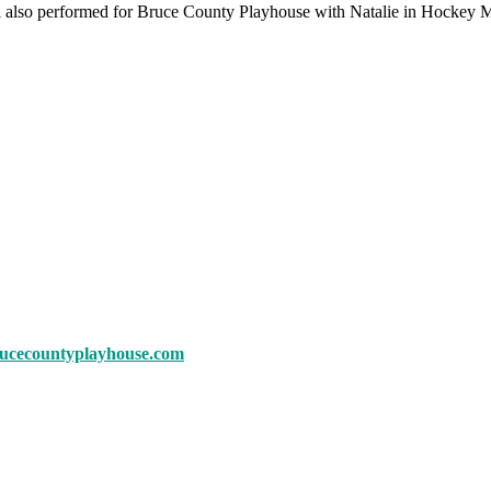
Eli also performed for Bruce County Playhouse with Natalie in Hocke
rucecountyplayhouse.com