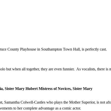
Bruce County Playhouse in Southampton Town Hall, is perfectly cast.
lo but when all together, they are even funnier. As vocalists, there is n
a, Sister Mary Hubert Mistress of Novices, Sister Mary
st, Samantha Colwell-Castles who plays the Mother Superior, is not afra
ovements to her complete advantage as a comic actor.