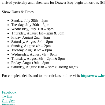
arrived yesterday and rehearsals for Drawer Boy begin tomorrow. (
Show Dates & Times
Sunday, July 28th – 2pm
Tuesday, July 30th – 8pm
Wednesday, July 31st – 8pm
Thursday, August 1st – 2pm & 8pm
Friday, August 2nd – 8pm
Saturday, August 3rd – 8pm
Sunday, August 4th – 2pm
Tuesday, August 6th – 8pm
Wednesday, August 7th – 8pm
Thursday, August 8th – 2pm & 8pm
Friday, August 9th – 8pm
Saturday, August 10th – 8pm (Closing night)
For complete details and to order tickets on-line visit:
https://www.b
Facebook
Twitter
Google+
Pinterest