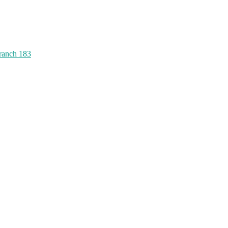
ranch 183