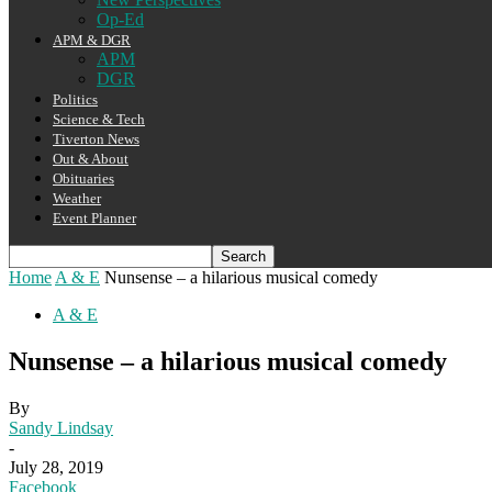
Op-Ed
APM & DGR
APM
DGR
Politics
Science & Tech
Tiverton News
Out & About
Obituaries
Weather
Event Planner
Home
A & E
Nunsense – a hilarious musical comedy
A & E
Nunsense – a hilarious musical comedy
By
Sandy Lindsay
-
July 28, 2019
Facebook