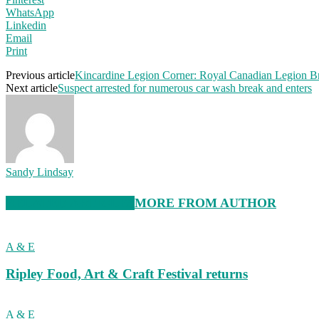
WhatsApp
Linkedin
Email
Print
Previous article
Kincardine Legion Corner: Royal Canadian Legion B
Next article
Suspect arrested for numerous car wash break and enters
Sandy Lindsay
RELATED ARTICLES
MORE FROM AUTHOR
A & E
Ripley Food, Art & Craft Festival returns
A & E