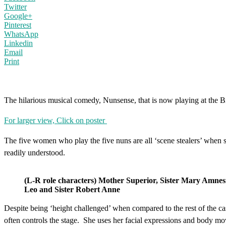
Twitter
Google+
Pinterest
WhatsApp
Linkedin
Email
Print
The hilarious musical comedy, Nunsense, that is now playing at the 
For larger view, Click on poster
The five women who play the five nuns are all ‘scene stealers’ when so
readily understood.
(L-R role characters) Mother Superior, Sister Mary Amnesi
Leo and Sister Robert Anne
Despite being ‘height challenged’ when compared to the rest of the ca
often controls the stage. She uses her facial expressions and body m