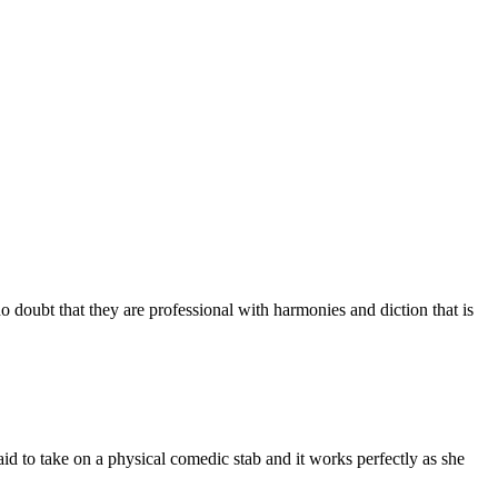
o doubt that they are professional with harmonies and diction that is
id to take on a physical comedic stab and it works perfectly as she