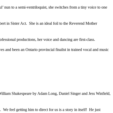
’ nun to a semi-ventriloquist, she switches from a tiny voice to one
t in Sister Act. She is an ideal foil to the Reverend Mother
fessional productions, her voice and dancing are first-class.
s and been an Ontario provincial finalist in trained vocal and music
 of William Shakespeare by Adam Long, Daniel Singer and Jess Winfield,
 feel getting him to direct for us is a story in itself! He just