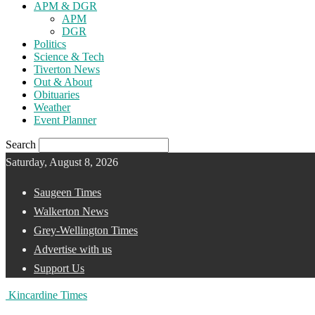
APM & DGR
APM
DGR
Politics
Science & Tech
Tiverton News
Out & About
Obituaries
Weather
Event Planner
Search
Saturday, August 8, 2026
Saugeen Times
Walkerton News
Grey-Wellington Times
Advertise with us
Support Us
Kincardine Times