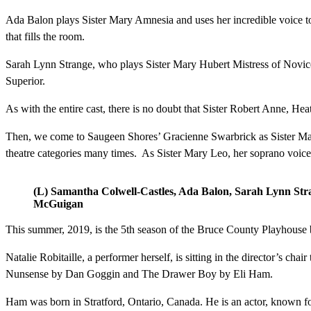
Ada Balon plays Sister Mary Amnesia and uses her incredible voice to e
that fills the room.
Sarah Lynn Strange, who plays Sister Mary Hubert Mistress of Novices
Superior.
As with the entire cast, there is no doubt that Sister Robert Anne, He
Then, we come to Saugeen Shores’ Gracienne Swarbrick as Sister Mary L
theatre categories many times. As Sister Mary Leo, her soprano voice 
(L) Samantha Colwell-Castles, Ada Balon, Sarah Lynn St
McGuigan
This summer, 2019, is the 5th season of the Bruce County Playhouse br
Natalie Robitaille, a performer herself, is sitting in the director’s 
Nunsense by Dan Goggin and The Drawer Boy by Eli Ham.
Ham was born in Stratford, Ontario, Canada. He is an actor, known for