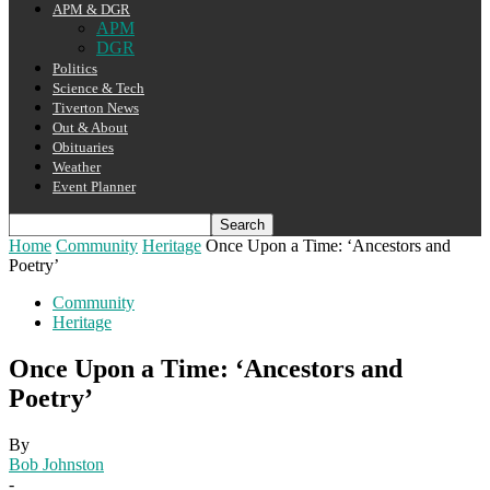
APM & DGR
APM
DGR
Politics
Science & Tech
Tiverton News
Out & About
Obituaries
Weather
Event Planner
Home
Community
Heritage
Once Upon a Time: ‘Ancestors and
Poetry’
Community
Heritage
Once Upon a Time: ‘Ancestors and
Poetry’
By
Bob Johnston
-