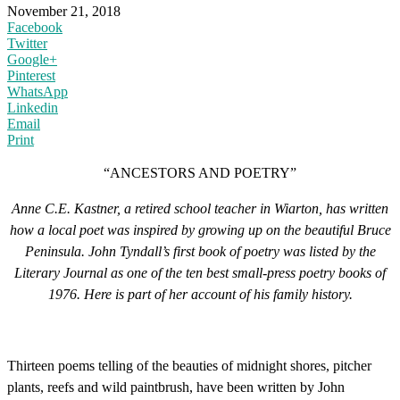
November 21, 2018
Facebook
Twitter
Google+
Pinterest
WhatsApp
Linkedin
Email
Print
“ANCESTORS AND POETRY”
Anne C.E. Kastner, a retired school teacher in Wiarton, has written
how a local poet was inspired by growing up on the beautiful Bruce
Peninsula. John Tyndall’s first book of poetry was listed by the
Literary Journal as one of the ten best small-press poetry books of
1976. Here is part of her account of his family history.
Thirteen poems telling of the beauties of midnight shores, pitcher
plants, reefs and wild paintbrush, have been written by John