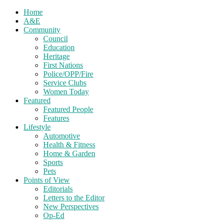
Home
A&E
Community
Council
Education
Heritage
First Nations
Police/OPP/Fire
Service Clubs
Women Today
Featured
Featured People
Features
Lifestyle
Automotive
Health & Fitness
Home & Garden
Sports
Pets
Points of View
Editorials
Letters to the Editor
New Perspectives
Op-Ed