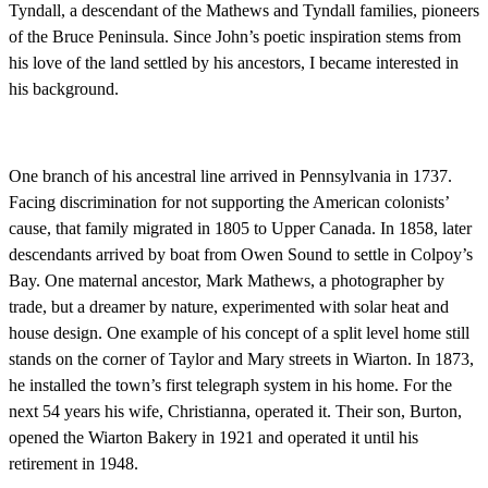
Tyndall, a descendant of the Mathews and Tyndall families, pioneers
of the Bruce Peninsula. Since John’s poetic inspiration stems from
his love of the land settled by his ancestors, I became interested in
his background.
One branch of his ancestral line arrived in Pennsylvania in 1737.
Facing discrimination for not supporting the American colonists’
cause, that family migrated in 1805 to Upper Canada. In 1858, later
descendants arrived by boat from Owen Sound to settle in Colpoy’s
Bay. One maternal ancestor, Mark Mathews, a photographer by
trade, but a dreamer by nature, experimented with solar heat and
house design. One example of his concept of a split level home still
stands on the corner of Taylor and Mary streets in Wiarton. In 1873,
he installed the town’s first telegraph system in his home. For the
next 54 years his wife, Christianna, operated it. Their son, Burton,
opened the Wiarton Bakery in 1921 and operated it until his
retirement in 1948.