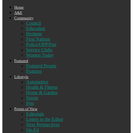
Home
A&E
Community
Council
Education
Heritage
First Nations
Police/OPP/Fire
Service Clubs
Women Today
Featured
Featured People
Features
Lifestyle
Automotive
Health & Fitness
Home & Garden
Sports
Pets
Points of View
Editorials
Letters to the Editor
New Perspectives
Op-Ed