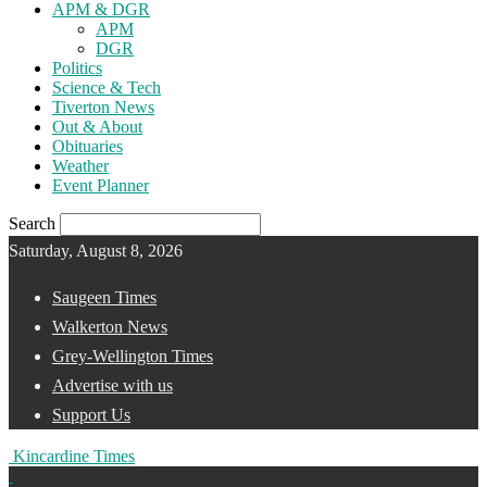
APM & DGR
APM
DGR
Politics
Science & Tech
Tiverton News
Out & About
Obituaries
Weather
Event Planner
Search
Saturday, August 8, 2026
Saugeen Times
Walkerton News
Grey-Wellington Times
Advertise with us
Support Us
Kincardine Times