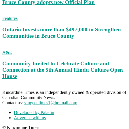
Bruce County adopts new Official Plan
Features
Ontario Invests more than $497,000 to Strengthen
Communities in Bruce County
A&E
Community Invited to Celebrate Culture and
Connection at the 5th Annual Hindu Culture Open
House
Kincardine Times is an independently owned & operated division of
Canadian Community News.
Contact us:
saugeentimes1@hotmail.com
Developed by Paladin
Advertise with us
© Kincardine Times