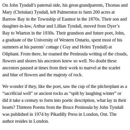
On John Tyndall’s paternal side, his great-grandparents, Thomas and
Mary (Christian) Tyndall, left Palmerston to farm 200 acres at
Barrow Bay in the Township of Eastnor in the 1870s. Their son and
daughter-in-law, Arthur and Lillian Tyndall, moved from Dyer’s
Bay to Wiarton in the 1930s. Their grandson and future poet, John,
a graduate of the University of Western Ontario, spent most of his
summers at his parents’ cottage ( Guy and Helen Tyndall) at
Oliphant. From there, he roamed the Peninsula writing of the clouds,
flowers and shores his ancestors knew so well. No doubt these
ancestors paused at times from their work to marvel at the scarlet
and blue of flowers and the majesty of rock.
We wonder if they, like the poet, saw the cup of the pitcherplant as a
“sacrificial well” or ancient rocks as “spilt by laughing winter” or
did it take a century to form into poetic description, what lay in their
hearts? Thirteen Poems from the Bruce Peninsula by John Tyndall
was published in 1974 by Pikadilly Press in London, Ont. The
author resides in London.