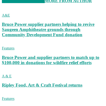
RELATED ARTICLES
MORE FROM AUTHOR
A&E
Bruce Power supplier partners helping to revive
Saugeen Amphitheatre grounds through
Community Development Fund donation
Features
Bruce Power and supplier partners to match up to
$100,000 in donations for wildfire relief efforts
A & E
Ripley Food, Art & Craft Festival returns
Features