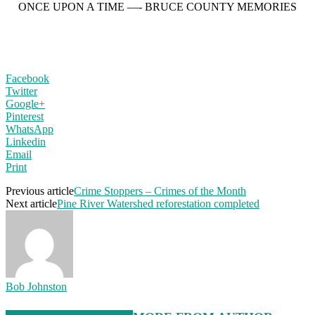
ONCE UPON A TIME —- BRUCE COUNTY MEMORIES
Facebook
Twitter
Google+
Pinterest
WhatsApp
Linkedin
Email
Print
Previous article
Crime Stoppers – Crimes of the Month
Next article
Pine River Watershed reforestation completed
Bob Johnston