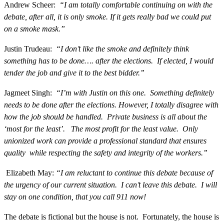
Andrew Scheer:
“I am totally comfortable continuing on with the
debate, after all, it is only smoke. If it gets really bad we could put
on a smoke mask.”
Justin Trudeau:
“I don’t like the smoke and definitely think
something has to be done…. after the elections. If elected, I would
tender the job and give it to the best bidder.”
Jagmeet Singh:
“I’m with Justin on this one. Something definitely
needs to be done after the elections. However, I totally disagree with
how the job should be handled. Private business is all about the
‘most for the least’. The most profit for the least value. Only
unionized work can provide a professional standard that ensures
quality while respecting the safety and integrity of the workers.”
Elizabeth May:
“I am reluctant to continue this debate because of
the urgency of our current situation. I can’t leave this debate. I will
stay on one condition, that you call 911 now!
The debate is fictional but the house is not. Fortunately, the house is