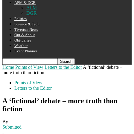
APM & DGR
APM
DGR
Politics
Science & Tech
Tiverton News
Out & About
Obituaries
Weather
Event Planner
Home
Points of View
Letters to the Editor
A ‘fictional’ debate –
more truth than fiction
Points of View
Letters to the Editor
A ‘fictional’ debate – more truth than
fiction
By
Submitted
-