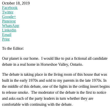
October 18, 2019
Facebook
Twitter
Google+
Pinterest
WhatsApp
Linkedin
Email
Print
To the Editor:
Our planet is our home. I would like to put a fictional all candidate
debate in a real home in Horseshoe Valley, Ontario.
The debate is taking place in the living room of this house that was
built in the early 1970s and sold to my parents in the late 1970s. In
the middle of this debate, one of the lights in the ceiling insert begins
to release smoke. The moderator of the debate is the first to notice
and asks each of the party leaders in turn whether they are
comfortable with continuing with the debate.