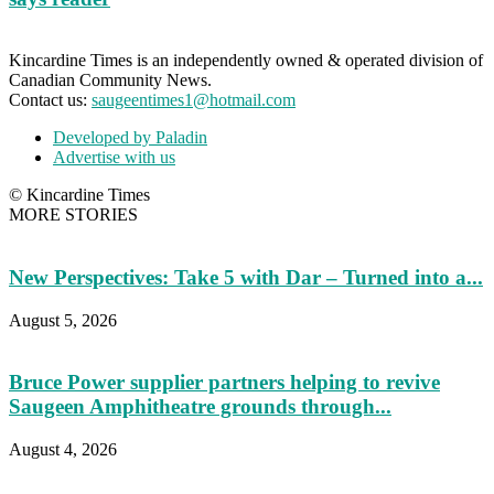
Kincardine Times is an independently owned & operated division of
Canadian Community News.
Contact us:
saugeentimes1@hotmail.com
Developed by Paladin
Advertise with us
© Kincardine Times
MORE STORIES
New Perspectives: Take 5 with Dar – Turned into a...
August 5, 2026
Bruce Power supplier partners helping to revive
Saugeen Amphitheatre grounds through...
August 4, 2026