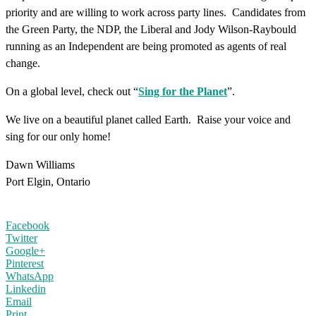
priority and are willing to work across party lines. Candidates from
the Green Party, the NDP, the Liberal and Jody Wilson-Raybould
running as an Independent are being promoted as agents of real
change.
On a global level, check out “
Sing for the Planet
”.
We live on a beautiful planet called Earth. Raise your voice and
sing for our only home!
Dawn Williams
Port Elgin, Ontario
Facebook
Twitter
Google+
Pinterest
WhatsApp
Linkedin
Email
Print