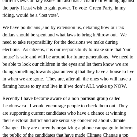
current views on key issues but also has a chance of winning against
the party I least wish to gain power. To vote Green Party, in my
riding, would be a ‘lost vote’.
We have politicians ,and by extension us, debating how our tax
dollars should be spent and what laws to bring in/throw out. We
need to take responsibility for the decisions we make during
elections. As citizens, it is our responsibility to make sure that ‘our
house’ is safe and will be around for future generations. We need to
be able to look our children in the eyes and let them know we are
doing something towards guaranteeing that they have a house to live
in when we are gone. They are, after all, the ones who will have a
flaming house to try and live in if we don’t ALL wake up NOW.
Recently I have become aware of a non-partisan group called
Leadnow.ca. I would encourage people to check them out. They
are supporting current candidates who have a chance at winning
their electoral district and are seriously concerned about Climate
Change. They are currently organizing a phone campaign to inform
the public of the candidates that have made Climate Change a top