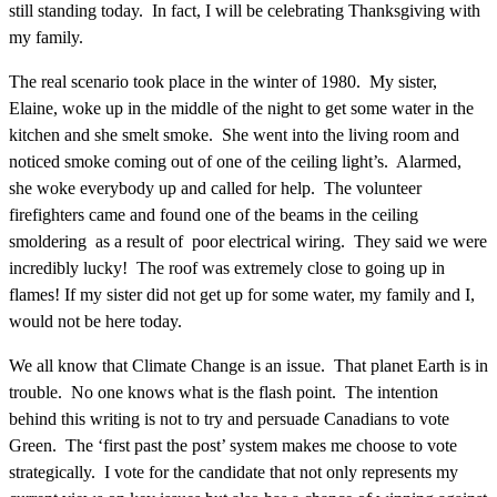
still standing today. In fact, I will be celebrating Thanksgiving with
my family.
The real scenario took place in the winter of 1980. My sister,
Elaine, woke up in the middle of the night to get some water in the
kitchen and she smelt smoke. She went into the living room and
noticed smoke coming out of one of the ceiling light’s. Alarmed,
she woke everybody up and called for help. The volunteer
firefighters came and found one of the beams in the ceiling
smoldering as a result of poor electrical wiring. They said we were
incredibly lucky! The roof was extremely close to going up in
flames! If my sister did not get up for some water, my family and I,
would not be here today.
We all know that Climate Change is an issue. That planet Earth is in
trouble. No one knows what is the flash point. The intention
behind this writing is not to try and persuade Canadians to vote
Green. The ‘first past the post’ system makes me choose to vote
strategically. I vote for the candidate that not only represents my