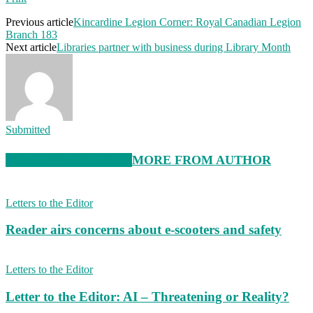
Previous article
Kincardine Legion Corner: Royal Canadian Legion
Branch 183
Next article
Libraries partner with business during Library Month
Submitted
RELATED ARTICLES
MORE FROM AUTHOR
Letters to the Editor
Reader airs concerns about e-scooters and safety
Letters to the Editor
Letter to the Editor: AI – Threatening or Reality?