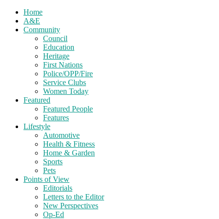
Home
A&E
Community
Council
Education
Heritage
First Nations
Police/OPP/Fire
Service Clubs
Women Today
Featured
Featured People
Features
Lifestyle
Automotive
Health & Fitness
Home & Garden
Sports
Pets
Points of View
Editorials
Letters to the Editor
New Perspectives
Op-Ed