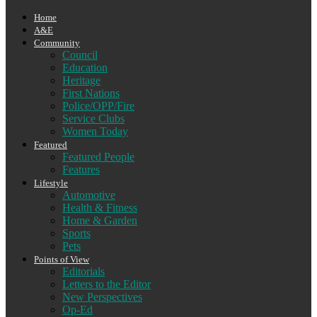
Home
A&E
Community
Council
Education
Heritage
First Nations
Police/OPP/Fire
Service Clubs
Women Today
Featured
Featured People
Features
Lifestyle
Automotive
Health & Fitness
Home & Garden
Sports
Pets
Points of View
Editorials
Letters to the Editor
New Perspectives
Op-Ed