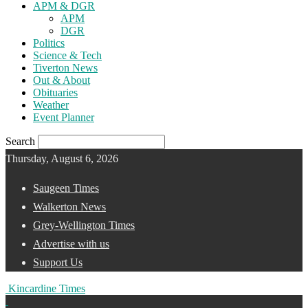
APM & DGR
APM
DGR
Politics
Science & Tech
Tiverton News
Out & About
Obituaries
Weather
Event Planner
Search
Thursday, August 6, 2026
Saugeen Times
Walkerton News
Grey-Wellington Times
Advertise with us
Support Us
Kincardine Times