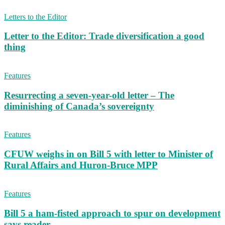
Letters to the Editor
Letter to the Editor: Trade diversification a good
thing
Features
Resurrecting a seven-year-old letter – The
diminishing of Canada’s sovereignty
Features
CFUW weighs in on Bill 5 with letter to Minister of
Rural Affairs and Huron-Bruce MPP
Features
Bill 5 a ham-fisted approach to spur on development
says reader