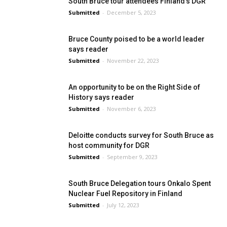
South Bruce tour attendees Finland’s DGR
Submitted
-
December 5, 2023
Bruce County poised to be a world leader
says reader
Submitted
-
November 22, 2023
An opportunity to be on the Right Side of
History says reader
Submitted
-
November 6, 2023
Deloitte conducts survey for South Bruce as
host community for DGR
Submitted
-
September 9, 2023
South Bruce Delegation tours Onkalo Spent
Nuclear Fuel Repository in Finland
Submitted
-
July 12, 2023