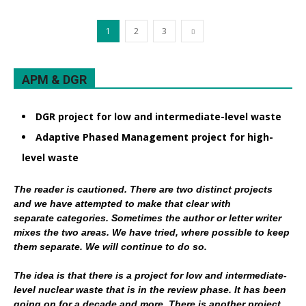
1
2
3
APM & DGR
DGR project for low and intermediate-level waste
Adaptive Phased Management project for high-
level waste
The reader is cautioned. There are two distinct projects
and we have attempted to make that clear with
separate categories. Sometimes the author or letter writer
mixes the two areas. We have tried, where possible to keep
them separate. We will continue to do so.
The idea is that there is a project for low and intermediate-
level nuclear waste that is in the review phase. It has been
going on for a decade and more. There is another project