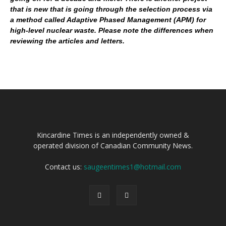
that is new that is going through the selection process via
a method called Adaptive Phased Management (APM) for
high-level nuclear waste. Please note the differences when
reviewing the articles and letters.
Kincardine Times is an independently owned &
operated division of Canadian Community News.
Contact us:
saugeentimes1@hotmail.com