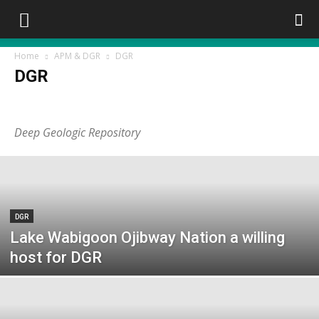
Home
APM & DGR
DGR
DGR
APM
DGR
Deep Geologic Repository
DGR
Lake Wabigoon Ojibway Nation a willing
host for DGR