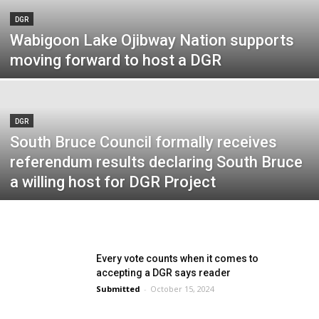
DGR
Wabigoon Lake Ojibway Nation supports
moving forward to host a DGR
DGR
South Bruce Council formally receives
referendum results declaring South Bruce
a willing host for DGR Project
Every vote counts when it comes to
accepting a DGR says reader
Submitted
-
October 15, 2024