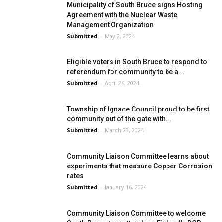
Municipality of South Bruce signs Hosting
Agreement with the Nuclear Waste
Management Organization
Submitted
-
May 2, 2024
Eligible voters in South Bruce to respond to
referendum for community to be a...
Submitted
-
April 26, 2024
Township of Ignace Council proud to be first
community out of the gate with...
Submitted
-
March 23, 2024
Community Liaison Committee learns about
experiments that measure Copper Corrosion
rates
Submitted
-
January 16, 2024
Community Liaison Committee to welcome