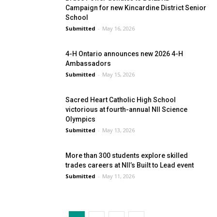
Campaign for new Kincardine District Senior
School
Submitted
-
May 16, 2026
4-H Ontario announces new 2026 4-H
Ambassadors
Submitted
-
May 15, 2026
Sacred Heart Catholic High School
victorious at fourth-annual NII Science
Olympics
Submitted
-
May 13, 2026
More than 300 students explore skilled
trades careers at NII’s Built to Lead event
Submitted
-
May 11, 2026