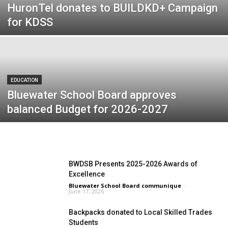
HuronTel donates to BUILDKD+ Campaign
for KDSS
EDUCATION
Bluewater School Board approves
balanced Budget for 2026-2027
BWDSB Presents 2025-2026 Awards of
Excellence
Bluewater School Board communique
-
June 17, 2026
Backpacks donated to Local Skilled Trades
Students