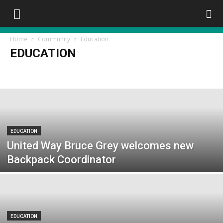
Home
Community
Education
EDUCATION
Council
Education
First Nations
Heritage
Police/OPP/Fire
Service Clubs
Women Today
EDUCATION
United Way Bruce Grey welcomes new
Backpack Coordinator
EDUCATION