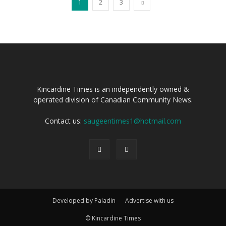
1
2
3
Kincardine Times is an independently owned &
operated division of Canadian Community News.
Contact us:
saugeentimes1@hotmail.com
Developed by Paladin
Advertise with us
© Kincardine Times