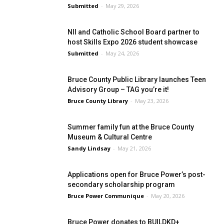
Submitted
-
May 29, 2026
NII and Catholic School Board partner to
host Skills Expo 2026 student showcase
Submitted
-
May 24, 2026
Bruce County Public Library launches Teen
Advisory Group – TAG you’re it!
Bruce County Library
-
May 23, 2026
Summer family fun at the Bruce County
Museum & Cultural Centre
Sandy Lindsay
-
May 21, 2026
Applications open for Bruce Power’s post-
secondary scholarship program
Bruce Power Communique
-
May 20, 2026
Bruce Power donates to BUILDKD+