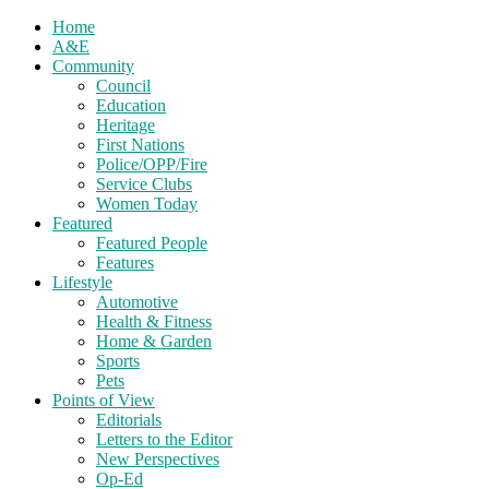
Home
A&E
Community
Council
Education
Heritage
First Nations
Police/OPP/Fire
Service Clubs
Women Today
Featured
Featured People
Features
Lifestyle
Automotive
Health & Fitness
Home & Garden
Sports
Pets
Points of View
Editorials
Letters to the Editor
New Perspectives
Op-Ed