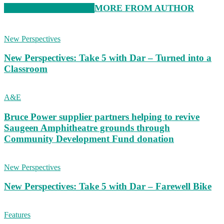
RELATED ARTICLES
MORE FROM AUTHOR
New Perspectives
New Perspectives: Take 5 with Dar – Turned into a
Classroom
A&E
Bruce Power supplier partners helping to revive
Saugeen Amphitheatre grounds through
Community Development Fund donation
New Perspectives
New Perspectives: Take 5 with Dar – Farewell Bike
Features