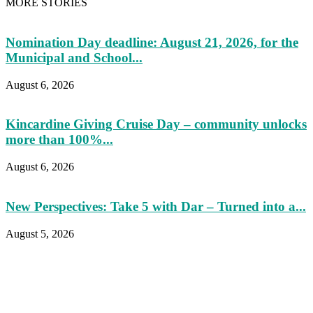
MORE STORIES
Nomination Day deadline: August 21, 2026, for the
Municipal and School...
August 6, 2026
Kincardine Giving Cruise Day – community unlocks
more than 100%...
August 6, 2026
New Perspectives: Take 5 with Dar – Turned into a...
August 5, 2026