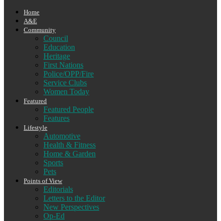
Home
A&E
Community
Council
Education
Heritage
First Nations
Police/OPP/Fire
Service Clubs
Women Today
Featured
Featured People
Features
Lifestyle
Automotive
Health & Fitness
Home & Garden
Sports
Pets
Points of View
Editorials
Letters to the Editor
New Perspectives
Op-Ed