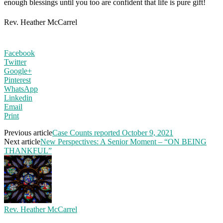
enough blessings until you too are confident that life is pure gift!
Rev. Heather McCarrel
Facebook
Twitter
Google+
Pinterest
WhatsApp
Linkedin
Email
Print
Previous article
Case Counts reported October 9, 2021
Next article
New Perspectives: A Senior Moment – “ON BEING
THANKFUL”
Rev. Heather McCarrel