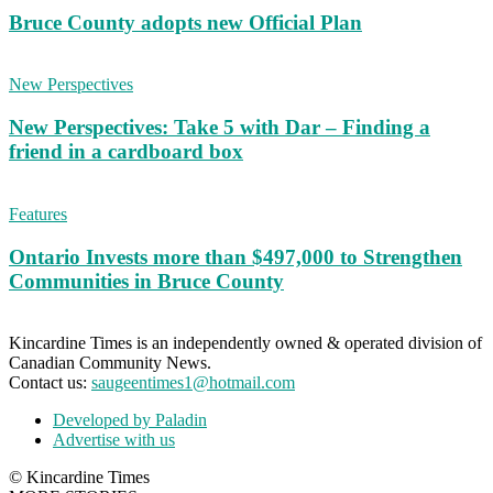
Bruce County adopts new Official Plan
New Perspectives
New Perspectives: Take 5 with Dar – Finding a
friend in a cardboard box
Features
Ontario Invests more than $497,000 to Strengthen
Communities in Bruce County
Kincardine Times is an independently owned & operated division of
Canadian Community News.
Contact us:
saugeentimes1@hotmail.com
Developed by Paladin
Advertise with us
© Kincardine Times