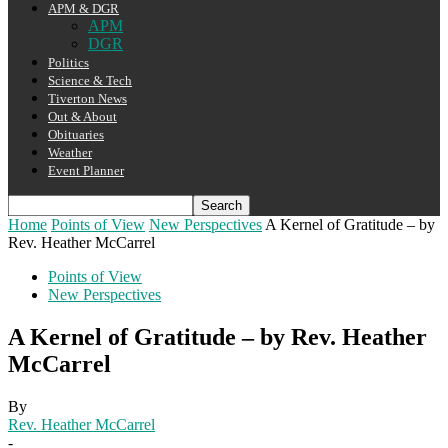
APM & DGR
APM
DGR
Politics
Science & Tech
Tiverton News
Out & About
Obituaries
Weather
Event Planner
Home
Points of View
New Perspectives
A Kernel of Gratitude – by
Rev. Heather McCarrel
Points of View
New Perspectives
A Kernel of Gratitude – by Rev. Heather
McCarrel
By
Rev. Heather McCarrel
-