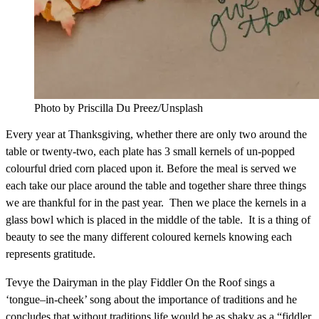
Photo by Priscilla Du Preez/Unsplash
Every year at Thanksgiving, whether there are only two around the
table or twenty-two, each plate has 3 small kernels of un-popped
colourful dried corn placed upon it. Before the meal is served we
each take our place around the table and together share three things
we are thankful for in the past year. Then we place the kernels in a
glass bowl which is placed in the middle of the table. It is a thing of
beauty to see the many different coloured kernels knowing each
represents gratitude.
Tevye the Dairyman in the play Fiddler On the Roof sings a
‘tongue–in-cheek’ song about the importance of traditions and he
concludes that without traditions life would be as shaky as a “fiddler