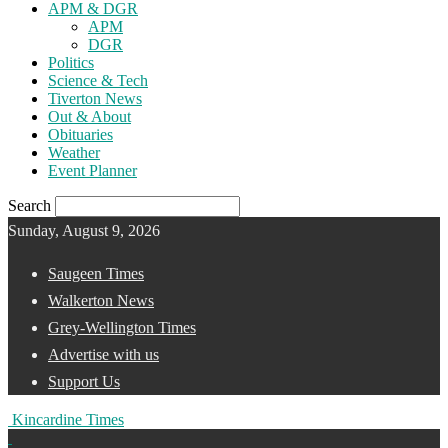
APM & DGR
APM
DGR
Politics
Science & Tech
Tiverton News
Out & About
Obituaries
Weather
Event Planner
Search
Sunday, August 9, 2026
Saugeen Times
Walkerton News
Grey-Wellington Times
Advertise with us
Support Us
Kincardine Times