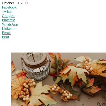
October 10, 2021
Facebook
Twitter
Google+
Pinterest
WhatsApp
Linkedin
Email
Print