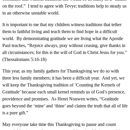
on the roof.” I tend to agree with Tevye; traditions help to steady us
in an otherwise unstable world.
It is important to me that my children witness traditions that tether
them to faithful living and teach them to find hope in a difficult
world. By demonstrating gratitude we are living what the Apostle
Paul teaches, “Rejoice always, pray without ceasing, give thanks in
all circumstances; for this is the will of God in Christ Jesus for you.”
(Thessalonians 5:16-18)
This year, as my family gathers for Thanksgiving we do so with
three less family members; it has been a difficult year. And yet, we
will keep the Thanksgiving tradition of ‘Counting the Kernels of
Gratitude’ because each small kernel reminds us of God’s presence,
providence and promises. As Henri Nouwen writes, “Gratitude
goes beyond the ‘mine’ and ‘thine’ and claims the truth that all of life
is a pure gift.”
May everyone take time this Thanksgiving to pause and count