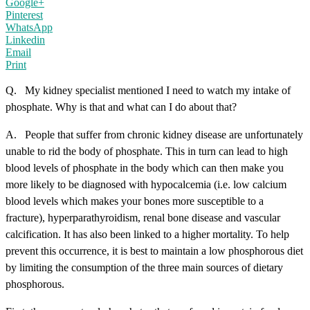
Google+
Pinterest
WhatsApp
Linkedin
Email
Print
Q. My kidney specialist mentioned I need to watch my intake of
phosphate. Why is that and what can I do about that?
A. People that suffer from chronic kidney disease are unfortunately
unable to rid the body of phosphate. This in turn can lead to high
blood levels of phosphate in the body which can then make you
more likely to be diagnosed with hypocalcemia (i.e. low calcium
blood levels which makes your bones more susceptible to a
fracture), hyperparathyroidism, renal bone disease and vascular
calcification. It has also been linked to a higher mortality. To help
prevent this occurrence, it is best to maintain a low phosphorous diet
by limiting the consumption of the three main sources of dietary
phosphorous.