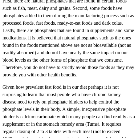
First, there are natural phosphates that are found in certain foods
such as fish, meat, dairy and grains. Second, some foods have
phosphates added to them during the manufacturing process such as
processed foods, fast foods, ready-to-eat foods and dark colas.
Lastly, there are phosphates that are found in supplements and some
medications. It is believed that natural phosphates such as the ones
found in the foods mentioned above are not as bioavailable (not as
readily absorbed) and do not have nearly the same impact on our
blood levels as the other forms of phosphate that we consume.
Therefore, you do not have to strictly avoid those foods as they may
provide you with other health benefits.
Given how prevalent fast food is in our diet perhaps it is not
surprising to learn that most people who have chronic kidney
disease need to rely on phosphate binders to help control the
phosphate levels in their body. A simple, inexpensive phosphate
binder is calcium carbonate which many people can find readily as a
supplement or in the stomach remedy area (Tums). It requires
regular dosing of 2 to 3 tablets with each meal (not to exceed