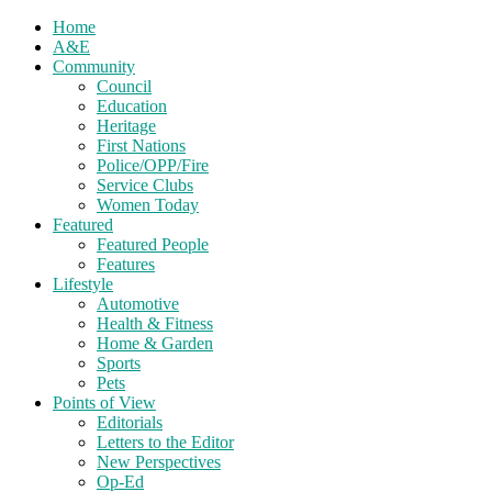
Home
A&E
Community
Council
Education
Heritage
First Nations
Police/OPP/Fire
Service Clubs
Women Today
Featured
Featured People
Features
Lifestyle
Automotive
Health & Fitness
Home & Garden
Sports
Pets
Points of View
Editorials
Letters to the Editor
New Perspectives
Op-Ed