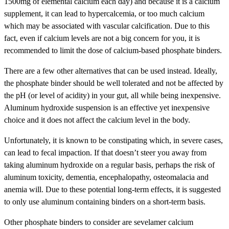
1500mg of elemental calcium each day) and because it is a calcium
supplement, it can lead to hypercalcemia, or too much calcium
which may be associated with vascular calcification. Due to this
fact, even if calcium levels are not a big concern for you, it is
recommended to limit the dose of calcium-based phosphate binders.
There are a few other alternatives that can be used instead. Ideally,
the phosphate binder should be well tolerated and not be affected by
the pH (or level of acidity) in your gut, all while being inexpensive.
Aluminum hydroxide suspension is an effective yet inexpensive
choice and it does not affect the calcium level in the body.
Unfortunately, it is known to be constipating which, in severe cases,
can lead to fecal impaction. If that doesn’t steer you away from
taking aluminum hydroxide on a regular basis, perhaps the risk of
aluminum toxicity, dementia, encephalopathy, osteomalacia and
anemia will. Due to these potential long-term effects, it is suggested
to only use aluminum containing binders on a short-term basis.
Other phosphate binders to consider are sevelamer calcium