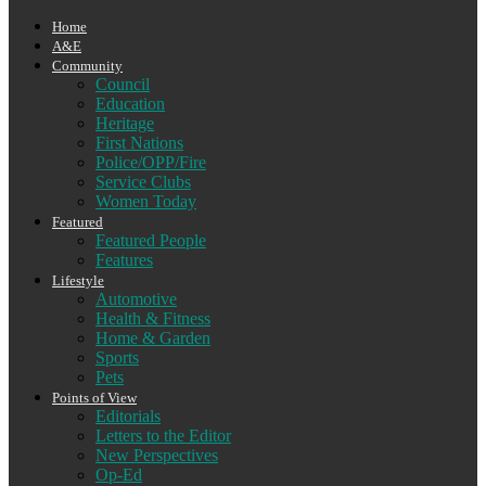
Home
A&E
Community
Council
Education
Heritage
First Nations
Police/OPP/Fire
Service Clubs
Women Today
Featured
Featured People
Features
Lifestyle
Automotive
Health & Fitness
Home & Garden
Sports
Pets
Points of View
Editorials
Letters to the Editor
New Perspectives
Op-Ed