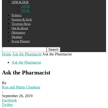
APM & DGR
APM
DGR
Politics
Science & Tech
Tiverton News
Out & About
Obituaries
Weather
Event Planner
Home
Ask the Pharmacist
Ask the Pharmacist
Ask the Pharmacist
Ask the Pharmacist
By
Ron and Marla Chapleau
-
September 26, 2019
Facebook
Twitter