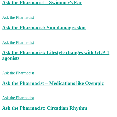
Ask the Pharmacist – Swimmer’s Ear
Ask the Pharmacist
Ask the Pharmacist: Sun damages skin
Ask the Pharmacist
Ask the Pharmacist: Lifestyle changes with GLP-1
agonists
Ask the Pharmacist
Ask the Pharmacist – Medications like Ozempic
Ask the Pharmacist
Ask the Pharmacist: Circadian Rhythm