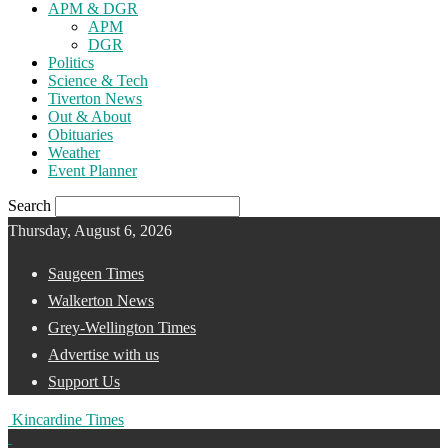
APM & DGR
APM
DGR
Politics
Science & Tech
Tiverton News
Out & About
Obituaries
Weather
Event Planner
Search
Thursday, August 6, 2026
Saugeen Times
Walkerton News
Grey-Wellington Times
Advertise with us
Support Us
Kincardine Times