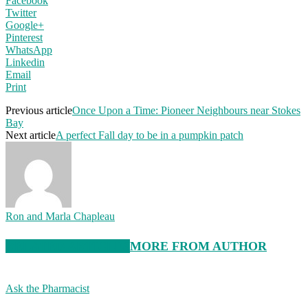
Facebook
Twitter
Google+
Pinterest
WhatsApp
Linkedin
Email
Print
Previous article
Once Upon a Time: Pioneer Neighbours near Stokes
Bay
Next article
A perfect Fall day to be in a pumpkin patch
Ron and Marla Chapleau
RELATED ARTICLES
MORE FROM AUTHOR
Ask the Pharmacist