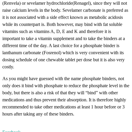
(Renvela) or sevelamer hydrochloride(Renagel), since they will not
raise calcium levels in the body. Sevelamer carbonate is preferred as
it is not associated with a side effect known as metabolic acidosis
while its counterpart is. Both however, may bind with fat soluble
vitamins such as vitamins A, D, E and K and therefore it is
important to take a vitamin supplement and to take the binders at a
different time of the day. A last choice for a phosphate binder is
lanthanum carbonate (Fosrenol) which is very convenient with its
dosing schedule of one chewable tablet per dose but it is also very
costly.
As you might have guessed with the name phosphate binders, not
only does it bind with phosphate to reduce the phosphate level in the
body, but there is also a risk of that they will “bind” with other
medications and thus prevent their absorption. It is therefore highly
recommended to take other medications at least 1 hour before or 3
hours after taking any of these binders.