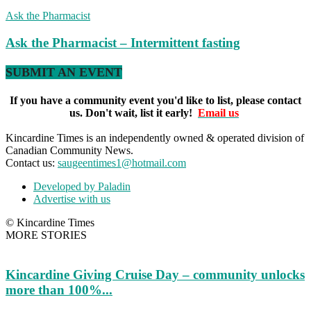
Ask the Pharmacist
Ask the Pharmacist – Intermittent fasting
SUBMIT AN EVENT
If you have a community event you'd like to list, please contact
us. Don't wait, list it early!
Email us
Kincardine Times is an independently owned & operated division of
Canadian Community News.
Contact us:
saugeentimes1@hotmail.com
Developed by Paladin
Advertise with us
© Kincardine Times
MORE STORIES
Kincardine Giving Cruise Day – community unlocks
more than 100%...