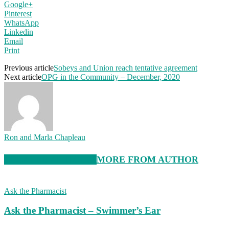
Google+
Pinterest
WhatsApp
Linkedin
Email
Print
Previous article
Sobeys and Union reach tentative agreement
Next article
OPG in the Community – December, 2020
Ron and Marla Chapleau
RELATED ARTICLES
MORE FROM AUTHOR
Ask the Pharmacist
Ask the Pharmacist – Swimmer’s Ear