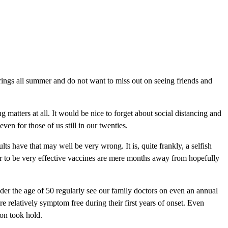
atherings all summer and do not want to miss out on seeing friends and
matters at all. It would be nice to forget about social distancing and
en for those of us still in our twenties.
s have that may well be very wrong. It is, quite frankly, a selfish
r to be very effective vaccines are mere months away from hopefully
er the age of 50 regularly see our family doctors on even an annual
re relatively symptom free during their first years of onset. Even
ion took hold.