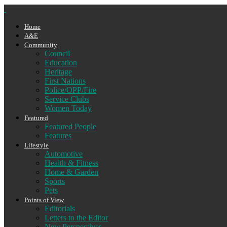
Home
A&E
Community
Council
Education
Heritage
First Nations
Police/OPP/Fire
Service Clubs
Women Today
Featured
Featured People
Features
Lifestyle
Automotive
Health & Fitness
Home & Garden
Sports
Pets
Points of View
Editorials
Letters to the Editor
New Perspectives