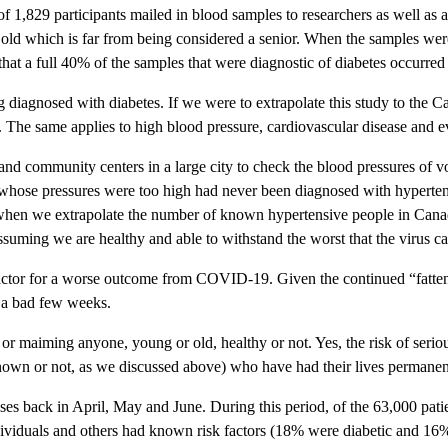
of 1,829 participants mailed in blood samples to researchers as well as 
ld which is far from being considered a senior. When the samples were 
hat a full 40% of the samples that were diagnostic of diabetes occurred 
iagnosed with diabetes. If we were to extrapolate this study to the Cana
t. The same applies to high blood pressure, cardiovascular disease and e
 and community centers in a large city to check the blood pressures of 
se whose pressures were too high had never been diagnosed with hyperten
 when we extrapolate the number of known hypertensive people in Canad
ssuming we are healthy and able to withstand the worst that the virus ca
sk factor for a worse outcome from COVID-19. Given the continued “fatten
t a bad few weeks.
ling or maiming anyone, young or old, healthy or not. Yes, the risk of se
nown or not, as we discussed above) who have had their lives permanentl
ses back in April, May and June. During this period, of the 63,000 pat
ividuals and others had known risk factors (18% were diabetic and 16%