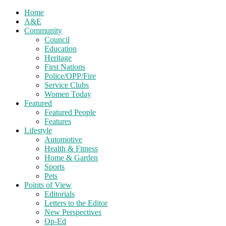
Home
A&E
Community
Council
Education
Heritage
First Nations
Police/OPP/Fire
Service Clubs
Women Today
Featured
Featured People
Features
Lifestyle
Automotive
Health & Fitness
Home & Garden
Sports
Pets
Points of View
Editorials
Letters to the Editor
New Perspectives
Op-Ed