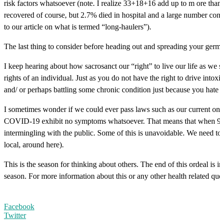
risk factors whatsoever (note. I realize 33+18+16 add up to m ore tha
recovered of course, but 2.7% died in hospital and a large number cont
to our article on what is termed “long-haulers”).
The last thing to consider before heading out and spreading your germs 
I keep hearing about how sacrosanct our “right” to live our life as w
rights of an individual. Just as you do not have the right to drive in
and/ or perhaps battling some chronic condition just because you hate 
I sometimes wonder if we could ever pass laws such as our current on
COVID-19 exhibit no symptoms whatsoever. That means that when 9 peo
intermingling with the public. Some of this is unavoidable. We need to
local, around here).
This is the season for thinking about others. The end of this ordeal is 
season. For more information about this or any other health related qu
Facebook
Twitter