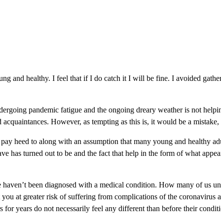
oung and healthy. I feel that if I do catch it I will be fine. I avoided g
dergoing pandemic fatigue and the ongoing dreary weather is not helping 
cquaintances. However, as tempting as this is, it would be a mistake, ev
ot pay heed to along with an assumption that many young and healthy adult
has turned out to be and the fact that help in the form of what appea
e haven’t been diagnosed with a medical condition. How many of us und
you at greater risk of suffering from complications of the coronavirus a
or years do not necessarily feel any different than before their condit