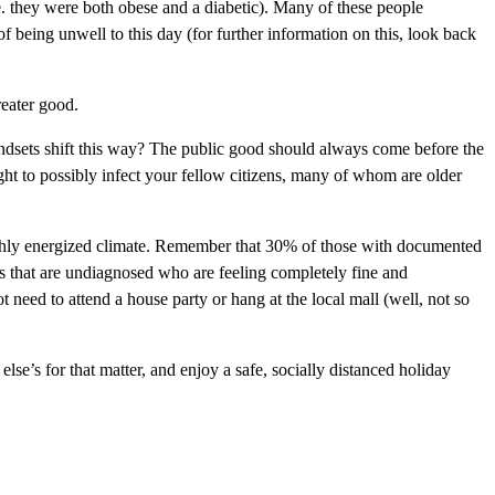
e. they were both obese and a diabetic). Many of these people
f being unwell to this day (for further information on this, look back
reater good.
mindsets shift this way? The public good should always come before the
ight to possibly infect your fellow citizens, many of whom are older
highly energized climate. Remember that 30% of those with documented
 that are undiagnosed who are feeling completely fine and
 need to attend a house party or hang at the local mall (well, not so
else’s for that matter, and enjoy a safe, socially distanced holiday