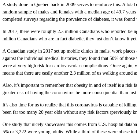
A study done in Quebec back in 2009 serves to reinforce this. A total 
random sample of males and females with a median age of 49.7 years o
completed surveys regarding the prevalence of diabetes, it was found t
In 2017, there were roughly 2.3 million Canadians who reported being d
million Canadians who are in fact diabetic, they just don’t know it ye
A Canadian study in 2017 set up mobile clinics in malls, work places
against the individual medical histories, they found that 50% of tho
were at very high risk for cardiovascular complications. Once again,
means that there are easily another 2.3 million of us walking around a
Also, it’s important to remember that obesity in and of itself is a ri
greater risk of having the coronavirus be more consequential than jus
It’s also time for us to realize that this coronavirus is capable of kil
been far too many 20 year olds without any risk factors (previously k
One study that nicely showcases this comes from U.S. hospital databa
5% or 3,222 were young adults. While a third of these were obese ind