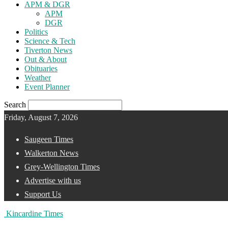
APM & DGR
APM
DGR
Politics
Science & Tech
Tiverton News
Out & About
Obituaries
Weather
Event Planner
Search
Friday, August 7, 2026
Saugeen Times
Walkerton News
Grey-Wellington Times
Advertise with us
Support Us
Kincardine Times