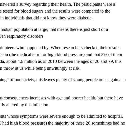
answered a survey regarding their health. The participants were a
tested for blood sugars and the results were compared to the
in individuals that did not know they were diabetic.
dian population at large, that means there is just short of a
ven respiratory disorders.
volunteers who happened by. When researchers checked their results
sion (the medical term for high blood pressure) and that 2% of them
a, about 4.6 million as of 2010 between the ages of 20 and 79, this
n throw at us while being unwittingly at risk.
ing” of our society, this leaves plenty of young people once again at a
rious consequences increases with age and poorer health, but there have
y altered by this infection.
ients whose symptoms were severe enough to be admitted to hospital,
 had high blood pressure) the majority of these 20 somethings had no