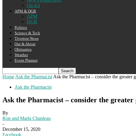
Op-Ed
APM & DGR
APM
DGR
Politics
Science & Tech
Tiverton News
Out & About
Obituaries
Weather
Event Planner
Home
Ask the Pharmacist
Ask the Pharmacist – consider the greater 
Ask the Pharmacist
Ask the Pharmacist – consider the greater
By
Ron and Marla Chapleau
-
December 15, 2020
Facebook