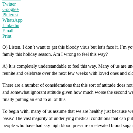
Twitter
Google+
Pinterest
WhatsApp
Linkedin
Email
Print
Q) Listen, I don’t want to get this bloody virus but let’s face it, I’m y
family this holiday season. Am I wrong to feel this way?
A) It is completely understandable to feel this way. Many of us are un
reunite and celebrate over the next few weeks with loved ones and old a
There are a number of considerations that this sort of attitude does n
and somewhat ignorant attitude given how much worse the second wave 
finally putting an end to all of this.
To begin with, many of us assume that we are healthy just because w
basis? The vast majority of underlying medical conditions that can put 
people who have had sky high blood pressure or elevated blood sugars f