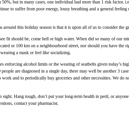
n 50%, but in many cases, one individual had more than 1 risk factor, i.
inue to suffer from poor energy, lousy breathing and a general feeling o
around this holiday season is that it is upon all of us to consider the g
e see fit should be, come hell or high water. When did so many of our 
toxicated or 100 km on a neighbourhood street, nor should you have the r
wearing a mask or feel like socializing.
es enforcing alcohol limits or the wearing of seatbelts given today’s 
ple are diagnosed in a single day, there may well be another 3 cases
 work and to periodically buy groceries and other necessities. We do not
in sight. Hang tough, don’t put your long-term health in peril, or anyone 
estions, contact your pharmacist.