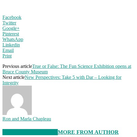
Facebook
Twitter
Google+
Pinterest
WhatsApp
Linkedin
Email
Print
Previous article
True or False: The Fun Science Exhibition opens at
Bruce County Museum
Next article
New Perspectives: Take 5 with Dar – Looking for
Integrity
Ron and Marla Chapleau
RELATED ARTICLES
MORE FROM AUTHOR