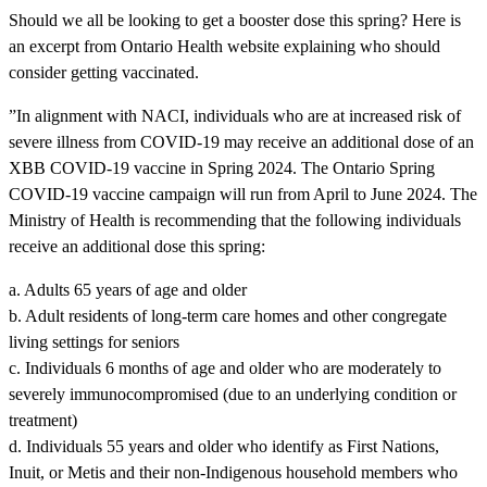
Should we all be looking to get a booster dose this spring? Here is
an excerpt from Ontario Health website explaining who should
consider getting vaccinated.
”In alignment with NACI, individuals who are at increased risk of
severe illness from COVID-19 may receive an additional dose of an
XBB COVID-19 vaccine in Spring 2024. The Ontario Spring
COVID-19 vaccine campaign will run from April to June 2024. The
Ministry of Health is recommending that the following individuals
receive an additional dose this spring:
a. Adults 65 years of age and older
b. Adult residents of long-term care homes and other congregate
living settings for seniors
c. Individuals 6 months of age and older who are moderately to
severely immunocompromised (due to an underlying condition or
treatment)
d. Individuals 55 years and older who identify as First Nations,
Inuit, or Metis and their non-Indigenous household members who