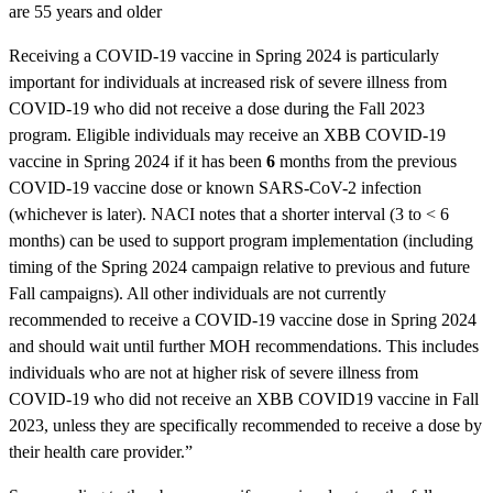
are 55 years and older
Receiving a COVID-19 vaccine in Spring 2024 is particularly
important for individuals at increased risk of severe illness from
COVID-19 who did not receive a dose during the Fall 2023
program. Eligible individuals may receive an XBB COVID-19
vaccine in Spring 2024 if it has been
6
months from the previous
COVID-19 vaccine dose or known SARS-CoV-2 infection
(whichever is later). NACI notes that a shorter interval (3 to < 6
months) can be used to support program implementation (including
timing of the Spring 2024 campaign relative to previous and future
Fall campaigns). All other individuals are not currently
recommended to receive a COVID-19 vaccine dose in Spring 2024
and should wait until further MOH recommendations. This includes
individuals who are not at higher risk of severe illness from
COVID-19 who did not receive an XBB COVID19 vaccine in Fall
2023, unless they are specifically recommended to receive a dose by
their health care provider.”