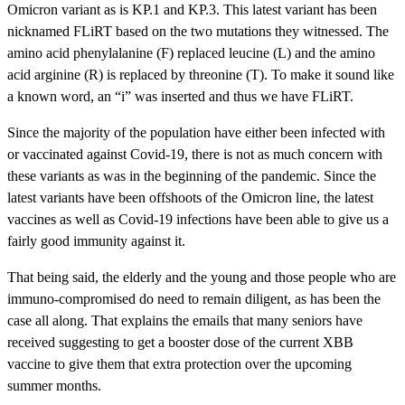
Omicron variant as is KP.1 and KP.3. This latest variant has been
nicknamed FLiRT based on the two mutations they witnessed. The
amino acid phenylalanine (F) replaced leucine (L) and the amino
acid arginine (R) is replaced by threonine (T). To make it sound like
a known word, an “i” was inserted and thus we have FLiRT.
Since the majority of the population have either been infected with
or vaccinated against Covid-19, there is not as much concern with
these variants as was in the beginning of the pandemic. Since the
latest variants have been offshoots of the Omicron line, the latest
vaccines as well as Covid-19 infections have been able to give us a
fairly good immunity against it.
That being said, the elderly and the young and those people who are
immuno-compromised do need to remain diligent, as has been the
case all along. That explains the emails that many seniors have
received suggesting to get a booster dose of the current XBB
vaccine to give them that extra protection over the upcoming
summer months.