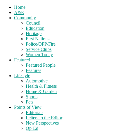
Home
A&E
Community
Council
Education
Heritage
First Nations
Police/OPP/Fire
Service Clubs
Women Today
Featured
Featured People
Features
Lifestyle
Automotive
Health & Fitness
Home & Garden
Sports
Pets
Points of View
Editorials
Letters to the Editor
New Perspectives
Op-Ed