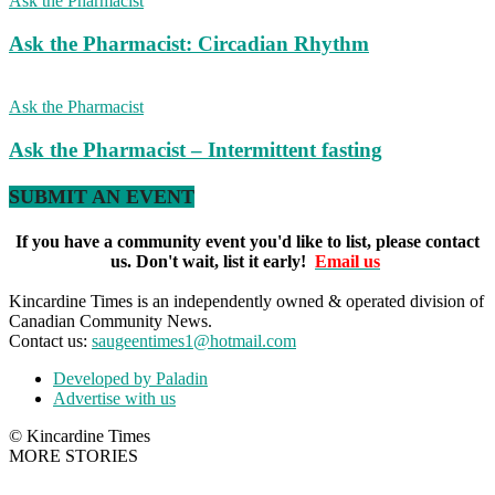
Ask the Pharmacist
Ask the Pharmacist: Circadian Rhythm
Ask the Pharmacist
Ask the Pharmacist – Intermittent fasting
SUBMIT AN EVENT
If you have a community event you'd like to list, please contact
us. Don't wait, list it early!
Email us
Kincardine Times is an independently owned & operated division of
Canadian Community News.
Contact us:
saugeentimes1@hotmail.com
Developed by Paladin
Advertise with us
© Kincardine Times
MORE STORIES