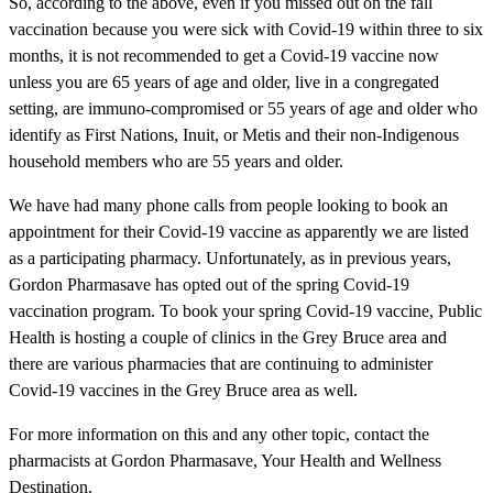
So, according to the above, even if you missed out on the fall
vaccination because you were sick with Covid-19 within three to six
months, it is not recommended to get a Covid-19 vaccine now
unless you are 65 years of age and older, live in a congregated
setting, are immuno-compromised or 55 years of age and older who
identify as First Nations, Inuit, or Metis and their non-Indigenous
household members who are 55 years and older.
We have had many phone calls from people looking to book an
appointment for their Covid-19 vaccine as apparently we are listed
as a participating pharmacy. Unfortunately, as in previous years,
Gordon Pharmasave has opted out of the spring Covid-19
vaccination program. To book your spring Covid-19 vaccine, Public
Health is hosting a couple of clinics in the Grey Bruce area and
there are various pharmacies that are continuing to administer
Covid-19 vaccines in the Grey Bruce area as well.
For more information on this and any other topic, contact the
pharmacists at Gordon Pharmasave, Your Health and Wellness
Destination.