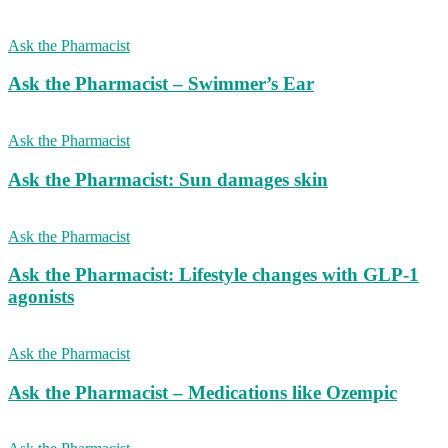
Ask the Pharmacist
Ask the Pharmacist – Swimmer’s Ear
Ask the Pharmacist
Ask the Pharmacist: Sun damages skin
Ask the Pharmacist
Ask the Pharmacist: Lifestyle changes with GLP-1
agonists
Ask the Pharmacist
Ask the Pharmacist – Medications like Ozempic