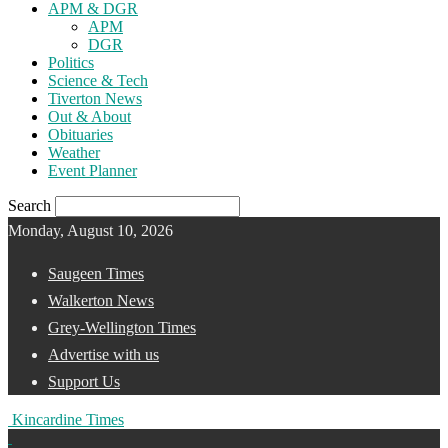
APM & DGR
APM
DGR
Politics
Science & Tech
Tiverton News
Out & About
Obituaries
Weather
Event Planner
Search
Monday, August 10, 2026
Saugeen Times
Walkerton News
Grey-Wellington Times
Advertise with us
Support Us
Kincardine Times