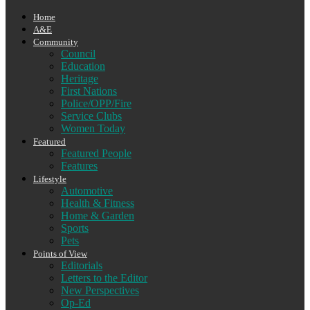
Home
A&E
Community
Council
Education
Heritage
First Nations
Police/OPP/Fire
Service Clubs
Women Today
Featured
Featured People
Features
Lifestyle
Automotive
Health & Fitness
Home & Garden
Sports
Pets
Points of View
Editorials
Letters to the Editor
New Perspectives
Op-Ed