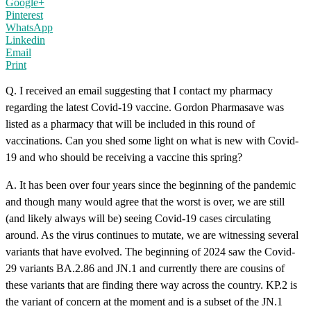
Google+
Pinterest
WhatsApp
Linkedin
Email
Print
Q. I received an email suggesting that I contact my pharmacy
regarding the latest Covid-19 vaccine. Gordon Pharmasave was
listed as a pharmacy that will be included in this round of
vaccinations. Can you shed some light on what is new with Covid-
19 and who should be receiving a vaccine this spring?
A. It has been over four years since the beginning of the pandemic
and though many would agree that the worst is over, we are still
(and likely always will be) seeing Covid-19 cases circulating
around. As the virus continues to mutate, we are witnessing several
variants that have evolved. The beginning of 2024 saw the Covid-
29 variants BA.2.86 and JN.1 and currently there are cousins of
these variants that are finding there way across the country. KP.2 is
the variant of concern at the moment and is a subset of the JN.1