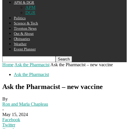
APM & DGR
APM
DGR
Politics
Science & Tech
Tiverton News
Out & About
Obituaries
Weather
Event Planner
Home
Ask the Pharmacist
Ask the Pharmacist – new vaccine
Ask the Pharmacist
Ask the Pharmacist – new vaccine
By
Ron and Marla Chapleau
-
May 15, 2024
Facebook
Twitter