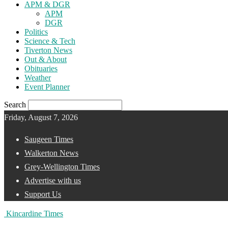
APM & DGR
APM
DGR
Politics
Science & Tech
Tiverton News
Out & About
Obituaries
Weather
Event Planner
Search
Friday, August 7, 2026
Saugeen Times
Walkerton News
Grey-Wellington Times
Advertise with us
Support Us
Kincardine Times