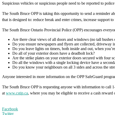
Suspicious vehicles or suspicious people need to be reported to police 
The South Bruce OPP is taking this opportunity to send a reminder a
that is designed to: reduce break and enter crimes, increase support t
The South Bruce Ontario Provincial Police (OPP) encourages everyone
Are there clear views of all doors and windows (no tall bushes 
Do you ensure newspapers and flyers are collected, driveway is
Do you leave lights on timers, both inside and out, when you’
Do all of your exterior doors have a deadbolt lock?
Are the strike plates on your exterior doors secured with four s
Do all the windows with a single locking device have a seconda
Do you know your neighbours on all 3 sides and across the stre
Anyone interested in more information on the OPP SafeGuard program 
The South Bruce OPP is requesting anyone with information to call 
at
www.cstip.ca
, where you may be eligible to receive a cash reward 
Facebook
Twitter