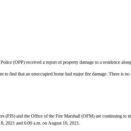
 Police (OPP) received a report of property damage to a residence al
 to find that an unoccupied home had major fire damage. There is no es
(FIS) and the Office of the Fire Marshall (OFM) are continuing to inve
 8, 2021 and 6:00 a.m. on August 10, 2021.