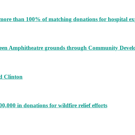
more than 100% of matching donations for hospital e
augeen Amphitheatre grounds through Community Deve
d Clinton
000 in donations for wildfire relief efforts