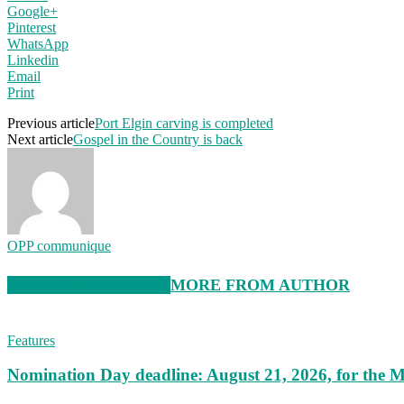
Google+
Pinterest
WhatsApp
Linkedin
Email
Print
Previous article
Port Elgin carving is completed
Next article
Gospel in the Country is back
OPP communique
RELATED ARTICLES
MORE FROM AUTHOR
Features
Nomination Day deadline: August 21, 2026, for the M