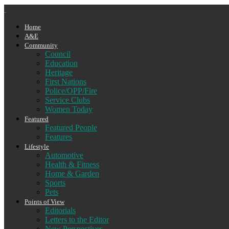
Home
A&E
Community
Council
Education
Heritage
First Nations
Police/OPP/Fire
Service Clubs
Women Today
Featured
Featured People
Features
Lifestyle
Automotive
Health & Fitness
Home & Garden
Sports
Pets
Points of View
Editorials
Letters to the Editor
New Perspectives