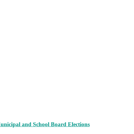
unicipal and School Board Elections