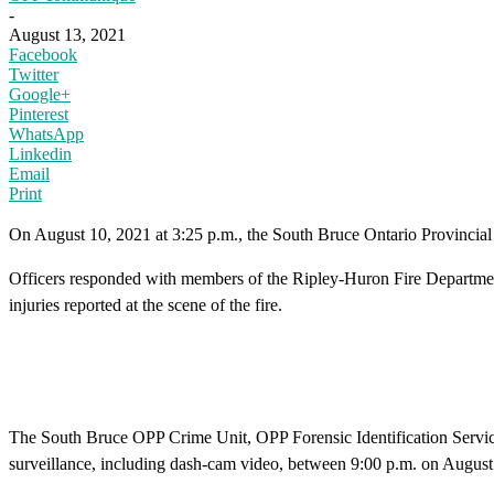
-
August 13, 2021
Facebook
Twitter
Google+
Pinterest
WhatsApp
Linkedin
Email
Print
On August 10, 2021 at 3:25 p.m., the South Bruce Ontario Provincial
Officers responded with members of the Ripley-Huron Fire Department
injuries reported at the scene of the fire.
The South Bruce OPP Crime Unit, OPP Forensic Identification Services 
surveillance, including dash-cam video, between 9:00 p.m. on August