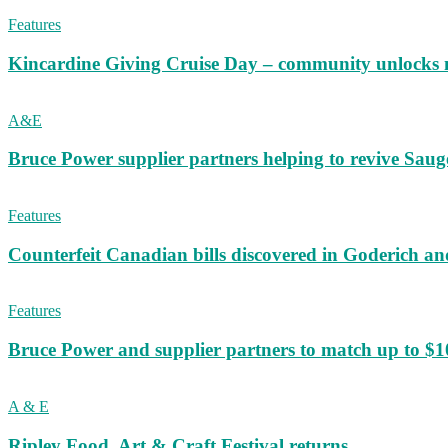
Features
Kincardine Giving Cruise Day – community unlocks 
A&E
Bruce Power supplier partners helping to revive S
Features
Counterfeit Canadian bills discovered in Goderich an
Features
Bruce Power and supplier partners to match up to $100,
A & E
Ripley Food, Art & Craft Festival returns