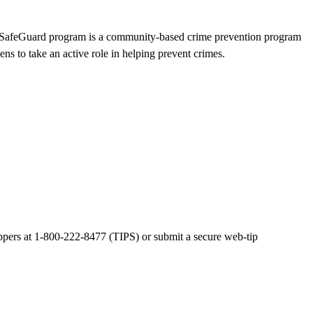
afeGuard program is a community-based crime prevention program
ns to take an active role in helping prevent crimes.
pers at 1-800-222-8477 (TIPS) or submit a secure web-tip