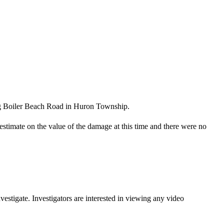
ong Boiler Beach Road in Huron Township.
timate on the value of the damage at this time and there were no
stigate. Investigators are interested in viewing any video