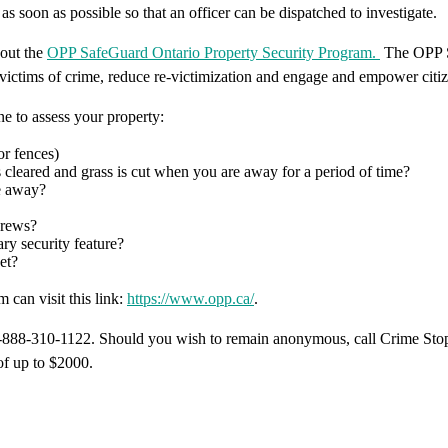
as soon as possible so that an officer can be dispatched to investigate.
bout the
OPP SafeGuard Ontario Property Security Program.
The OPP S
o victims of crime, reduce re-victimization and engage and empower citize
 to assess your property:
or fences)
 cleared and grass is cut when you are away for a period of time?
re away?
crews?
ry security feature?
et?
can visit this link:
https://www.opp.ca/
.
1-888-310-1122. Should you wish to remain anonymous, call Crime Stop
of up to $2000.