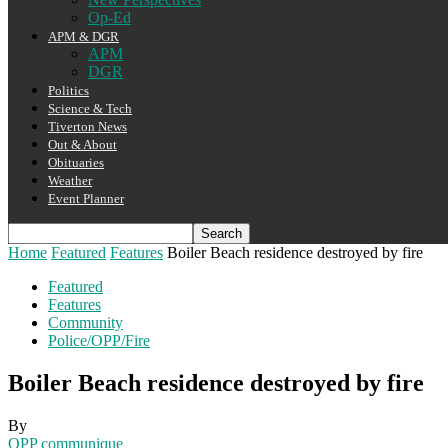
Op-Ed
APM & DGR
APM
DGR
Politics
Science & Tech
Tiverton News
Out & About
Obituaries
Weather
Event Planner
Home
Featured
Features
Boiler Beach residence destroyed by fire
Featured
Features
Community
Police/OPP/Fire
Boiler Beach residence destroyed by fire
By
OPP communique