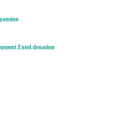
xpansion
lopment Fund donation