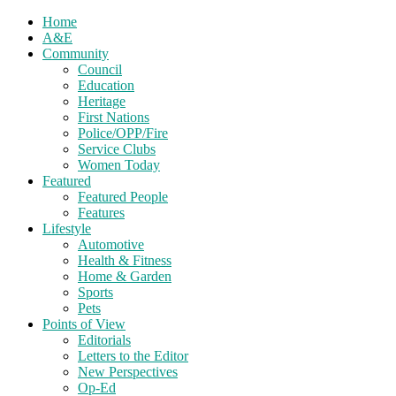
Home
A&E
Community
Council
Education
Heritage
First Nations
Police/OPP/Fire
Service Clubs
Women Today
Featured
Featured People
Features
Lifestyle
Automotive
Health & Fitness
Home & Garden
Sports
Pets
Points of View
Editorials
Letters to the Editor
New Perspectives
Op-Ed