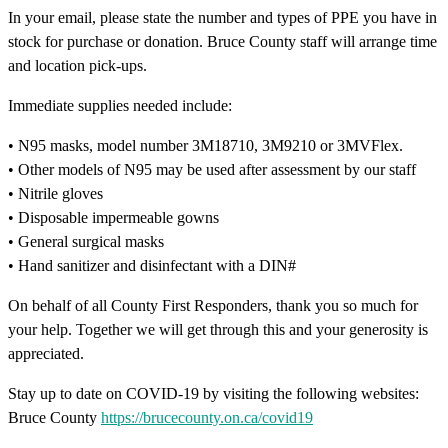
In your email, please state the number and types of PPE you have in
stock for purchase or donation. Bruce County staff will arrange time
and location pick-ups.
Immediate supplies needed include:
• N95 masks, model number 3M18710, 3M9210 or 3MVFlex.
• Other models of N95 may be used after assessment by our staff
• Nitrile gloves
• Disposable impermeable gowns
• General surgical masks
• Hand sanitizer and disinfectant with a DIN#
On behalf of all County First Responders, thank you so much for
your help. Together we will get through this and your generosity is
appreciated.
Stay up to date on COVID-19 by visiting the following websites:
Bruce County
https://brucecounty.on.ca/covid19