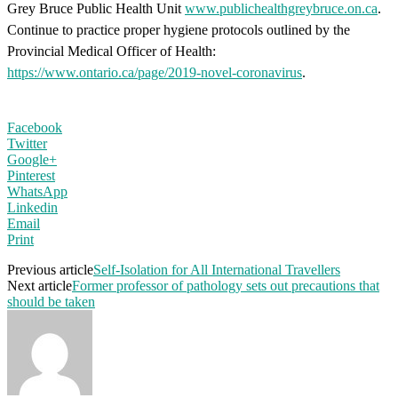
Grey Bruce Public Health Unit
www.publichealthgreybruce.on.ca
.
Continue to practice proper hygiene protocols outlined by the
Provincial Medical Officer of Health:
https://www.ontario.ca/page/2019-novel-coronavirus
.
Facebook
Twitter
Google+
Pinterest
WhatsApp
Linkedin
Email
Print
Previous article
Self-Isolation for All International Travellers
Next article
Former professor of pathology sets out precautions that
should be taken