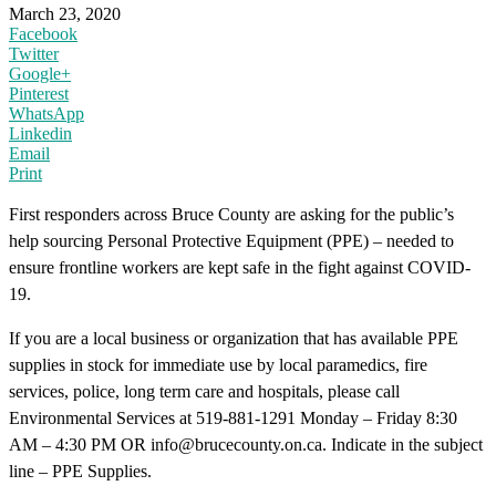
March 23, 2020
Facebook
Twitter
Google+
Pinterest
WhatsApp
Linkedin
Email
Print
First responders across Bruce County are asking for the public’s
help sourcing Personal Protective Equipment (PPE) – needed to
ensure frontline workers are kept safe in the fight against COVID-
19.
If you are a local business or organization that has available PPE
supplies in stock for immediate use by local paramedics, fire
services, police, long term care and hospitals, please call
Environmental Services at 519-881-1291 Monday – Friday 8:30
AM – 4:30 PM OR info@brucecounty.on.ca. Indicate in the subject
line – PPE Supplies.