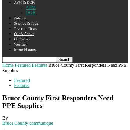
APM & DGR
APM
DGR
Politics
Science & Tech
Tiverton News
Out & About
Obituaries
Weather
Event Planner
Home
Featured
Features
Bruce County First Responders Need PPE
Supplies
Featured
Features
Bruce County First Responders Need
PPE Supplies
By
Bruce County communique
-