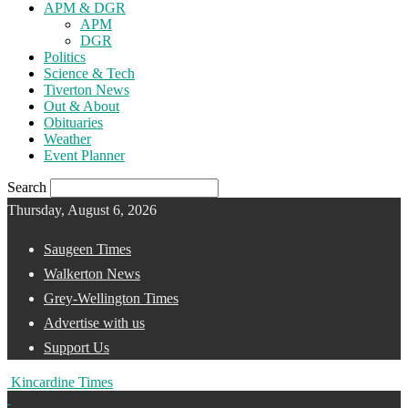
APM & DGR
APM
DGR
Politics
Science & Tech
Tiverton News
Out & About
Obituaries
Weather
Event Planner
Search
Thursday, August 6, 2026
Saugeen Times
Walkerton News
Grey-Wellington Times
Advertise with us
Support Us
Kincardine Times