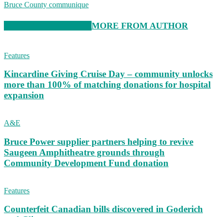
Bruce County communique
RELATED ARTICLES
MORE FROM AUTHOR
Features
Kincardine Giving Cruise Day – community unlocks
more than 100% of matching donations for hospital
expansion
A&E
Bruce Power supplier partners helping to revive
Saugeen Amphitheatre grounds through
Community Development Fund donation
Features
Counterfeit Canadian bills discovered in Goderich