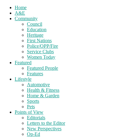
Home
A&E
Community
Council
Education
Heritage
First Nations
Police/OPP/Fire
Service Clubs
Women Today
Featured
Featured People
Features
Lifestyle
Automotive
Health & Fitness
Home & Garden
Sports
Pets
Points of View
Editorials
Letters to the Editor
New Perspectives
Op-Ed