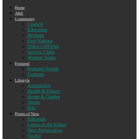
Home
A&E
Community
Council
Education
Heritage
First Nations
Police/OPP/Fire
Service Clubs
Women Today
Featured
Featured People
Features
Lifestyle
Automotive
Health & Fitness
Home & Garden
Sports
Pets
Points of View
Editorials
Letters to the Editor
New Perspectives
Op-Ed