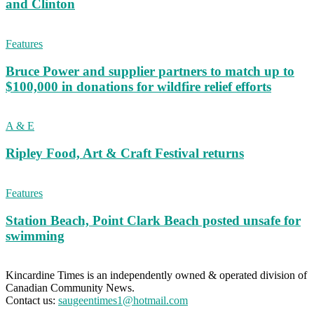
and Clinton
Features
Bruce Power and supplier partners to match up to
$100,000 in donations for wildfire relief efforts
A & E
Ripley Food, Art & Craft Festival returns
Features
Station Beach, Point Clark Beach posted unsafe for
swimming
Kincardine Times is an independently owned & operated division of
Canadian Community News.
Contact us:
saugeentimes1@hotmail.com