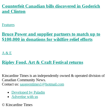
Counterfeit Canadian bills discovered in Goderich
and Clinton
Features
Bruce Power and supplier partners to match up to
$100,000 in donations for wildfire relief efforts
A & E
Ripley Food, Art & Craft Festival returns
Kincardine Times is an independently owned & operated division of
Canadian Community News.
Contact us:
saugeentimes1@hotmail.com
Developed by Paladin
Advertise with us
© Kincardine Times