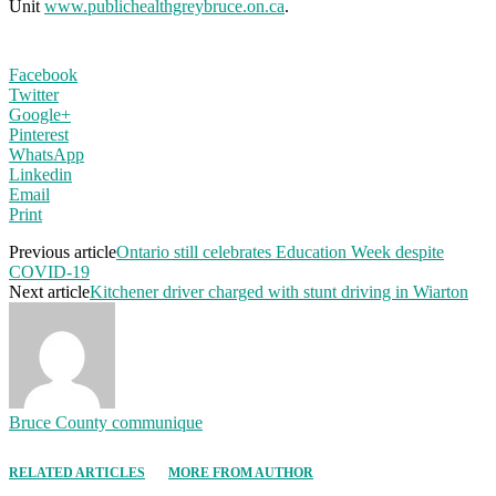
Unit
www.publichealthgreybruce.on.ca
.
Facebook
Twitter
Google+
Pinterest
WhatsApp
Linkedin
Email
Print
Previous article
Ontario still celebrates Education Week despite
COVID-19
Next article
Kitchener driver charged with stunt driving in Wiarton
Bruce County communique
RELATED ARTICLES
MORE FROM AUTHOR