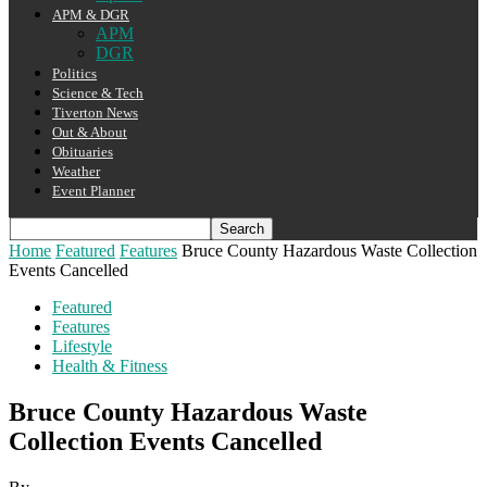
APM & DGR
APM
DGR
Politics
Science & Tech
Tiverton News
Out & About
Obituaries
Weather
Event Planner
Home
Featured
Features
Bruce County Hazardous Waste Collection
Events Cancelled
Featured
Features
Lifestyle
Health & Fitness
Bruce County Hazardous Waste
Collection Events Cancelled