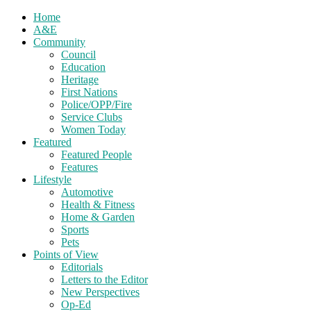
Home
A&E
Community
Council
Education
Heritage
First Nations
Police/OPP/Fire
Service Clubs
Women Today
Featured
Featured People
Features
Lifestyle
Automotive
Health & Fitness
Home & Garden
Sports
Pets
Points of View
Editorials
Letters to the Editor
New Perspectives
Op-Ed