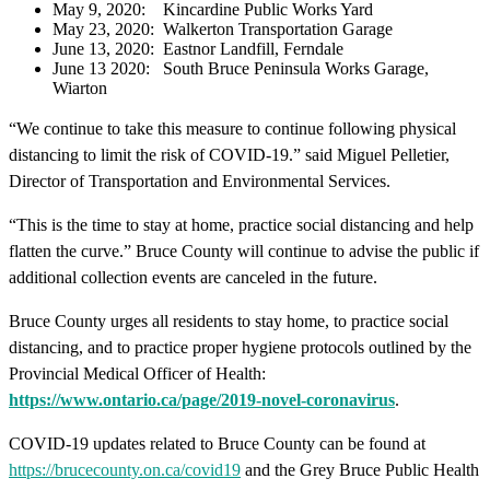
May 9, 2020: Kincardine Public Works Yard
May 23, 2020: Walkerton Transportation Garage
June 13, 2020: Eastnor Landfill, Ferndale
June 13 2020: South Bruce Peninsula Works Garage,
Wiarton
“We continue to take this measure to continue following physical
distancing to limit the risk of COVID-19.” said Miguel Pelletier,
Director of Transportation and Environmental Services.
“This is the time to stay at home, practice social distancing and help
flatten the curve.” Bruce County will continue to advise the public if
additional collection events are canceled in the future.
Bruce County urges all residents to stay home, to practice social
distancing, and to practice proper hygiene protocols outlined by the
Provincial Medical Officer of Health:
https://www.ontario.ca/page/2019-novel-coronavirus
.
COVID-19 updates related to Bruce County can be found at
https://brucecounty.on.ca/covid19
and the Grey Bruce Public Health