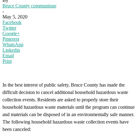
By
Bruce County communique
-
May 5, 2020
Facebook
Twitter
Google+
Pinterest
WhatsApp
Linkedin
Email
Print
In the best interest of public safety, Bruce County has made the
difficult decision to cancel additional household hazardous waste
collection events. Residents are asked to properly store their
household hazardous waste materials until the program can continue
and materials can be disposed of in an environmentally safe manner.
The following household hazardous waste collection events have
been canceled: