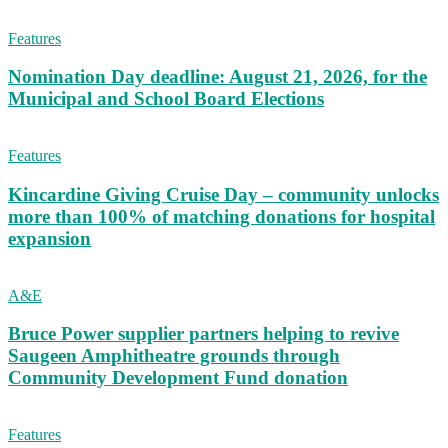
Features
Nomination Day deadline: August 21, 2026, for the
Municipal and School Board Elections
Features
Kincardine Giving Cruise Day – community unlocks
more than 100% of matching donations for hospital
expansion
A&E
Bruce Power supplier partners helping to revive
Saugeen Amphitheatre grounds through
Community Development Fund donation
Features