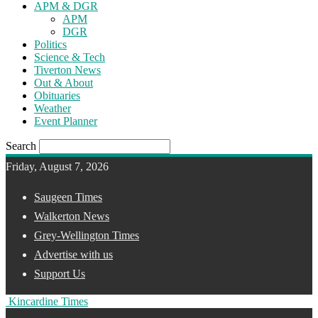
APM & DGR
APM
DGR
Politics
Science & Tech
Tiverton News
Out & About
Obituaries
Weather
Event Planner
Search
Friday, August 7, 2026
Saugeen Times
Walkerton News
Grey-Wellington Times
Advertise with us
Support Us
Kincardine Times