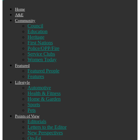
Home
A&E
Community
Council
Education
Heritage
First Nations
Police/OPP/Fire
Service Clubs
Women Today
Featured
Featured People
Features
Lifestyle
Automotive
Health & Fitness
Home & Garden
Sports
Pets
Points of View
Editorials
Letters to the Editor
New Perspectives
Op-Ed