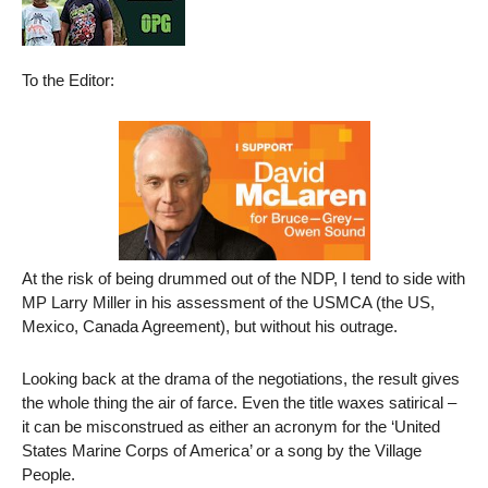
To the Editor:
At the risk of being drummed out of the NDP, I tend to side with
MP Larry Miller in his assessment of the USMCA (the US,
Mexico, Canada Agreement), but without his outrage.
Looking back at the drama of the negotiations, the result gives
the whole thing the air of farce. Even the title waxes satirical –
it can be misconstrued as either an acronym for the ‘United
States Marine Corps of America’ or a song by the Village
People.