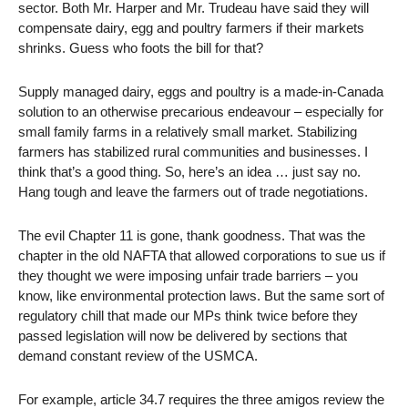
sector. Both Mr. Harper and Mr. Trudeau have said they will
compensate dairy, egg and poultry farmers if their markets
shrinks. Guess who foots the bill for that?
Supply managed dairy, eggs and poultry is a made-in-Canada
solution to an otherwise precarious endeavour – especially for
small family farms in a relatively small market. Stabilizing
farmers has stabilized rural communities and businesses. I
think that’s a good thing. So, here’s an idea … just say no.
Hang tough and leave the farmers out of trade negotiations.
The evil Chapter 11 is gone, thank goodness. That was the
chapter in the old NAFTA that allowed corporations to sue us if
they thought we were imposing unfair trade barriers – you
know, like environmental protection laws. But the same sort of
regulatory chill that made our MPs think twice before they
passed legislation will now be delivered by sections that
demand constant review of the USMCA.
For example, article 34.7 requires the three amigos review the