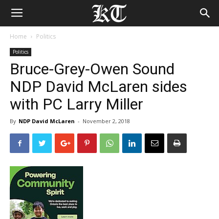
Home
Politics
Politics
Bruce-Grey-Owen Sound
NDP David McLaren sides
with PC Larry Miller
By
NDP David McLaren
-
November 2, 2018