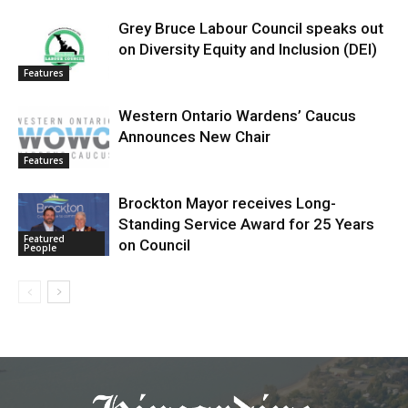
Grey Bruce Labour Council speaks out
on Diversity Equity and Inclusion (DEI)
Features
Western Ontario Wardens’ Caucus
Announces New Chair
Features
Brockton Mayor receives Long-
Standing Service Award for 25 Years
Featured
on Council
People