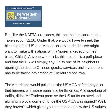
But, like the NAFTA it replaces, this one has its darker side.
Take section 32.10. Under that, we would have to seek the
blessing of the US and Mexico for any trade deal we might
want to make with nations with a ‘non-market economies’
(read ‘China’). Anyone who thinks this section is a puff-piece
and that the US will simply say OK to one of its neighbours
opening the door to Chinese goods, services and investment,
has to be taking advantage of Liberalized pot laws.
The Americans would pull out of the USMCA before they’d let
that happen, or impose punishing tariffs on us. And speaking of
tariffs, didn’t Mr Trudeau promise the US tariffs on steel and
aluminum would come off once the USMCA was signed? Well,
they haven’t, which gives you some idea of how the US values