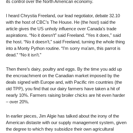
its control over the North American economy.
I heard Chrystia Freeland, our lead negotiator, debate 32.10
with the host of CBC’s The House. He (the host) said the
article gives the US unholy influence over Canada’s trade
aspirations. “No it doesn’t” said Freeland. “Yes it does,” said
the host. “No it doesn’t,” said Freeland, turning the whole thing
into a Monty Python routine. “I’m sorry ma’am, this parrot is
dead.” “No it isn’t.”
Then there’s dairy, poultry and eggs. By the time you add up
the encroachment on the Canadian market imposed by the
deals signed with Europe and, with Pacific rim countries (the
old TPP), you find that our dairy farmers have taken a hit of
nearly 10%. Farmers raising broiler chicks are hit even harder
– over 20%.
In earlier pieces, Jim Algie has talked about the irony of the
American distaste with our supply management system, given
the degree to which they subsidize their own agricultural