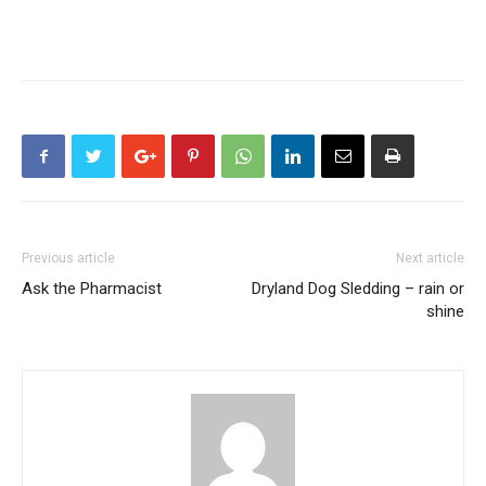
Previous article
Next article
Ask the Pharmacist
Dryland Dog Sledding – rain or
shine