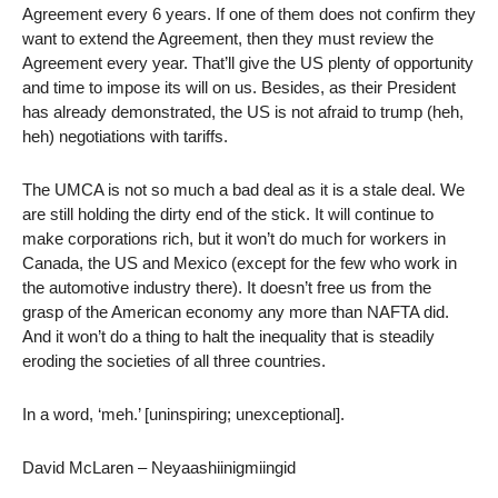
Agreement every 6 years. If one of them does not confirm they
want to extend the Agreement, then they must review the
Agreement every year. That’ll give the US plenty of opportunity
and time to impose its will on us. Besides, as their President
has already demonstrated, the US is not afraid to trump (heh,
heh) negotiations with tariffs.
The UMCA is not so much a bad deal as it is a stale deal. We
are still holding the dirty end of the stick. It will continue to
make corporations rich, but it won’t do much for workers in
Canada, the US and Mexico (except for the few who work in
the automotive industry there). It doesn’t free us from the
grasp of the American economy any more than NAFTA did.
And it won’t do a thing to halt the inequality that is steadily
eroding the societies of all three countries.
In a word, ‘meh.’ [uninspiring; unexceptional].
David McLaren – Neyaashiinigmiingid