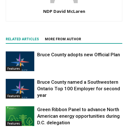
NDP David McLaren
RELATED ARTICLES
MORE FROM AUTHOR
Bruce County adopts new Official Plan
Features
Bruce County named a Southwestern
Ontario Top 100 Employer for second
year
Features
Green Ribbon Panel to advance North
American energy opportunities during
D.C. delegation
Features