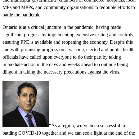
MPs and MPPs, and community organizations to redouble efforts to
battle the pandemic.
Ontario is at a critical juncture in the pandemic, having made
significant progress by implementing extensive testing and controls,
ensuring PPE is available and reopening the economy. Despite this
and with promising progress on a vaccine, elected and public health
officials have called upon everyone to do their part by taking
immediate action in the days and weeks ahead to continue being
diligent in taking the necessary precautions against the virus.
“As a region, we’ve been successful in
battling COVID-19 together and we can see a light at the end of the