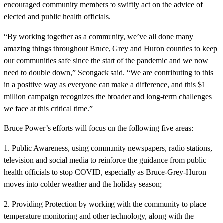
encouraged community members to swiftly act on the advice of
elected and public health officials.
“By working together as a community, we’ve all done many
amazing things throughout Bruce, Grey and Huron counties to keep
our communities safe since the start of the pandemic and we now
need to double down,” Scongack said. “We are contributing to this
in a positive way as everyone can make a difference, and this $1
million campaign recognizes the broader and long-term challenges
we face at this critical time.”
Bruce Power’s efforts will focus on the following five areas:
1. Public Awareness, using community newspapers, radio stations,
television and social media to reinforce the guidance from public
health officials to stop COVID, especially as Bruce-Grey-Huron
moves into colder weather and the holiday season;
2. Providing Protection by working with the community to place
temperature monitoring and other technology, along with the