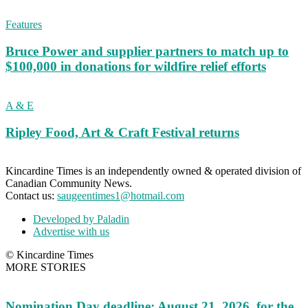
Features
Bruce Power and supplier partners to match up to
$100,000 in donations for wildfire relief efforts
A & E
Ripley Food, Art & Craft Festival returns
Kincardine Times is an independently owned & operated division of
Canadian Community News.
Contact us:
saugeentimes1@hotmail.com
Developed by Paladin
Advertise with us
© Kincardine Times
MORE STORIES
Nomination Day deadline: August 21, 2026, for the