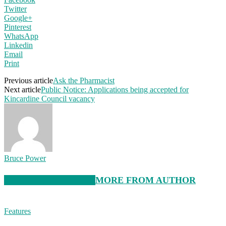
Twitter
Google+
Pinterest
WhatsApp
Linkedin
Email
Print
Previous article
Ask the Pharmacist
Next article
Public Notice: Applications being accepted for
Kincardine Council vacancy
Bruce Power
RELATED ARTICLES
MORE FROM AUTHOR
Features