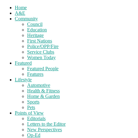
Home
A&E
Community
Council
Education
Heritage
First Nations
Police/OPP/Fire
Service Clubs
Women Today
Featured
Featured People
Features
Lifestyle
Automotive
Health & Fitness
Home & Garden
Sports
Pets
Points of View
Editorials
Letters to the Editor
New Perspectives
Op-Ed