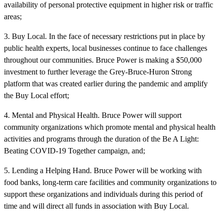
availability of personal protective equipment in higher risk or traffic
areas;
3. Buy Local. In the face of necessary restrictions put in place by
public health experts, local businesses continue to face challenges
throughout our communities. Bruce Power is making a $50,000
investment to further leverage the Grey-Bruce-Huron Strong
platform that was created earlier during the pandemic and amplify
the Buy Local effort;
4. Mental and Physical Health. Bruce Power will support
community organizations which promote mental and physical health
activities and programs through the duration of the Be A Light:
Beating COVID-19 Together campaign, and;
5. Lending a Helping Hand. Bruce Power will be working with
food banks, long-term care facilities and community organizations to
support these organizations and individuals during this period of
time and will direct all funds in association with Buy Local.