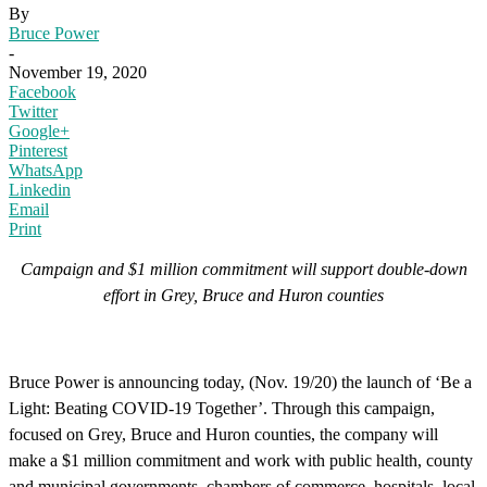
By
Bruce Power
-
November 19, 2020
Facebook
Twitter
Google+
Pinterest
WhatsApp
Linkedin
Email
Print
Campaign and $1 million commitment will support double-down
effort in Grey, Bruce and Huron counties
Bruce Power is announcing today, (Nov. 19/20) the launch of ‘Be a
Light: Beating COVID-19 Together’. Through this campaign,
focused on Grey, Bruce and Huron counties, the company will
make a $1 million commitment and work with public health, county
and municipal governments, chambers of commerce, hospitals, local