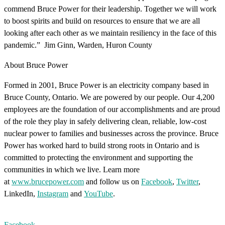
commend Bruce Power for their leadership. Together we will work
to boost spirits and build on resources to ensure that we are all
looking after each other as we maintain resiliency in the face of this
pandemic.” Jim Ginn, Warden, Huron County
About Bruce Power
Formed in 2001, Bruce Power is an electricity company based in
Bruce County, Ontario. We are powered by our people. Our 4,200
employees are the foundation of our accomplishments and are proud
of the role they play in safely delivering clean, reliable, low-cost
nuclear power to families and businesses across the province. Bruce
Power has worked hard to build strong roots in Ontario and is
committed to protecting the environment and supporting the
communities in which we live. Learn more
at
www.brucepower.com
and follow us on
Facebook
,
Twitter
,
LinkedIn,
Instagram
and
YouTube
.
Facebook