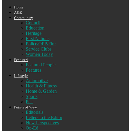
Home
A&E
Community
Council
Education
Heritage
First Nations
Police/OPP/Fire
Service Clubs
Women Today
Featured
Featured People
Features
Lifestyle
Automotive
Health & Fitness
Home & Garden
Sports
Pets
Points of View
Editorials
Letters to the Editor
New Perspectives
Op-Ed