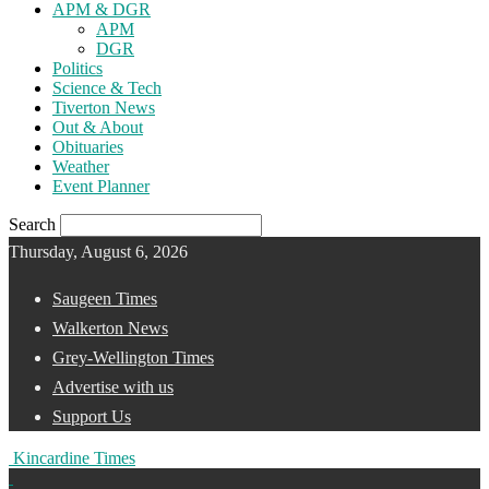
APM & DGR
APM
DGR
Politics
Science & Tech
Tiverton News
Out & About
Obituaries
Weather
Event Planner
Search
Thursday, August 6, 2026
Saugeen Times
Walkerton News
Grey-Wellington Times
Advertise with us
Support Us
Kincardine Times