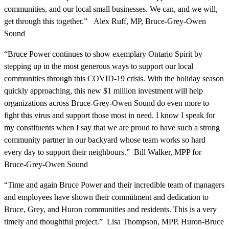
communities, and our local small businesses. We can, and we will,
get through this together.” Alex Ruff, MP, Bruce-Grey-Owen
Sound
“Bruce Power continues to show exemplary Ontario Spirit by
stepping up in the most generous ways to support our local
communities through this COVID-19 crisis. With the holiday season
quickly approaching, this new $1 million investment will help
organizations across Bruce-Grey-Owen Sound do even more to
fight this virus and support those most in need. I know I speak for
my constituents when I say that we are proud to have such a strong
community partner in our backyard whose team works so hard
every day to support their neighbours.” Bill Walker, MPP for
Bruce-Grey-Owen Sound
“Time and again Bruce Power and their incredible team of managers
and employees have shown their commitment and dedication to
Bruce, Grey, and Huron communities and residents. This is a very
timely and thoughtful project.” Lisa Thompson, MPP, Huron-Bruce