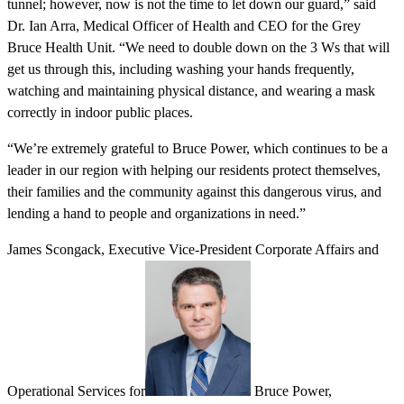
tunnel; however, now is not the time to let down our guard,” said
Dr. Ian Arra, Medical Officer of Health and CEO for the Grey
Bruce Health Unit. “We need to double down on the 3 Ws that will
get us through this, including washing your hands frequently,
watching and maintaining physical distance, and wearing a mask
correctly in indoor public places.
“We’re extremely grateful to Bruce Power, which continues to be a
leader in our region with helping our residents protect themselves,
their families and the community against this dangerous virus, and
lending a hand to people and organizations in need.”
James Scongack, Executive Vice-President Corporate Affairs and
Operational Services for
Bruce Power,