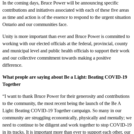
In the coming days, Bruce Power will be announcing specific
contributions and initiatives associated with each of these five areas
as time and action is of the essence to respond to the urgent situation
Ontario and our communities face.
Unity is more important than ever and Bruce Power is committed to
working with our elected officials at the federal, provincial, county
and municipal level and public health officials to support their work
and our collective commitment towards making a positive
difference.
What people are saying about Be a Light: Beating COVID-19
Together
“I want to thank Bruce Power for their generosity and contributions
to the community, the most recent being the launch of the Be A
Light: Beating COVID-19 Together campaign. So many in our
community are struggling economically, physically and mentally; we
need to continue to be diligent and work together to stop COVID-19
in its tracks. It is important more than ever to support each other, our