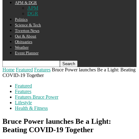
APM & DGR
APM
DGR
Politics
Science & Tech
Tiverton News
Out & About
Obituaries
Weather
Event Planner
Home
Featured
Features
Bruce Power launches Be a Light: Beating
COVID-19 Together
Featured
Features
Features Bruce Power
Lifestyle
Health & Fitness
Bruce Power launches Be a Light:
Beating COVID-19 Together