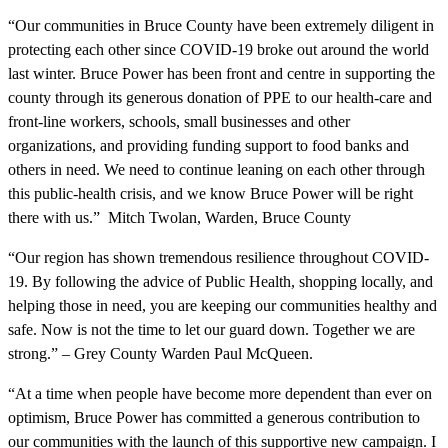
“Our communities in Bruce County have been extremely diligent in
protecting each other since COVID-19 broke out around the world
last winter. Bruce Power has been front and centre in supporting the
county through its generous donation of PPE to our health-care and
front-line workers, schools, small businesses and other
organizations, and providing funding support to food banks and
others in need. We need to continue leaning on each other through
this public-health crisis, and we know Bruce Power will be right
there with us.” Mitch Twolan, Warden, Bruce County
“Our region has shown tremendous resilience throughout COVID-
19. By following the advice of Public Health, shopping locally, and
helping those in need, you are keeping our communities healthy and
safe. Now is not the time to let our guard down. Together we are
strong.” – Grey County Warden Paul McQueen.
“At a time when people have become more dependent than ever on
optimism, Bruce Power has committed a generous contribution to
our communities with the launch of this supportive new campaign. I