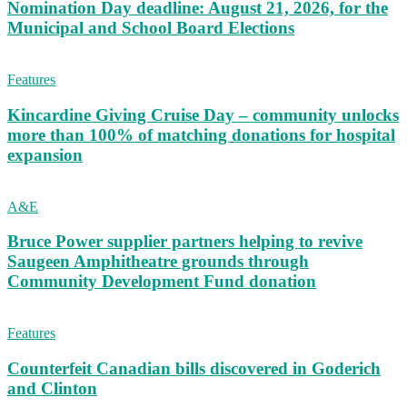
Nomination Day deadline: August 21, 2026, for the
Municipal and School Board Elections
Features
Kincardine Giving Cruise Day – community unlocks
more than 100% of matching donations for hospital
expansion
A&E
Bruce Power supplier partners helping to revive
Saugeen Amphitheatre grounds through
Community Development Fund donation
Features
Counterfeit Canadian bills discovered in Goderich
and Clinton