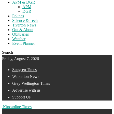
APM & DGR
APM
DGR
Politics
Science & Tech
Tiverton News
Out & About
Obituaries
Weather
Event Planner
Search
Friday, August 7, 2026
Saugeen Times
Walkerton News
Grey-Wellington Times
Advertise with us
Support Us
Kincardine Times