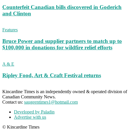
Counterfeit Canadian bills discovered in Goderich
and Clinton
Features
Bruce Power and supplier partners to match up to
$100,000 in donations for wildfire relief efforts
A & E
Ripley Food, Art & Craft Festival returns
Kincardine Times is an independently owned & operated division of
Canadian Community News.
Contact us:
saugeentimes1@hotmail.com
Developed by Paladin
Advertise with us
© Kincardine Times