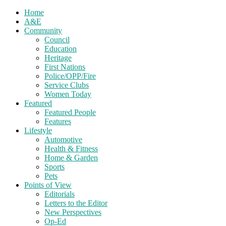
Home
A&E
Community
Council
Education
Heritage
First Nations
Police/OPP/Fire
Service Clubs
Women Today
Featured
Featured People
Features
Lifestyle
Automotive
Health & Fitness
Home & Garden
Sports
Pets
Points of View
Editorials
Letters to the Editor
New Perspectives
Op-Ed