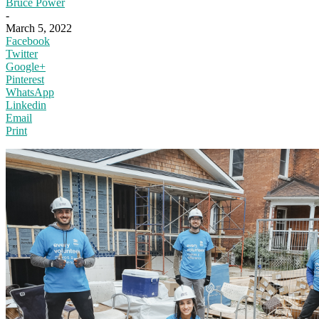
Bruce Power
-
March 5, 2022
Facebook
Twitter
Google+
Pinterest
WhatsApp
Linkedin
Email
Print