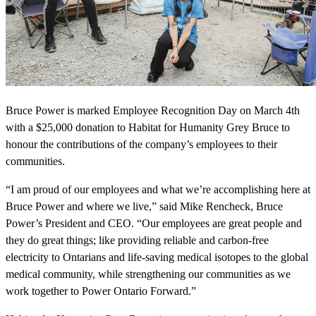
Bruce Power is marked Employee Recognition Day on March 4th
with a $25,000 donation to Habitat for Humanity Grey Bruce to
honour the contributions of the company’s employees to their
communities.
“I am proud of our employees and what we’re accomplishing here at
Bruce Power and where we live,” said Mike Rencheck, Bruce
Power’s President and CEO. “Our employees are great people and
they do great things; like providing reliable and carbon-free
electricity to Ontarians and life-saving medical isotopes to the global
medical community, while strengthening our communities as we
work together to Power Ontario Forward.”