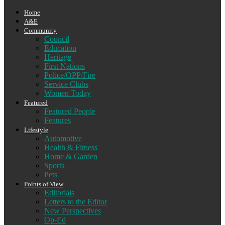
Home
A&E
Community
Council
Education
Heritage
First Nations
Police/OPP/Fire
Service Clubs
Women Today
Featured
Featured People
Features
Lifestyle
Automotive
Health & Fitness
Home & Garden
Sports
Pets
Points of View
Editorials
Letters to the Editor
New Perspectives
Op-Ed