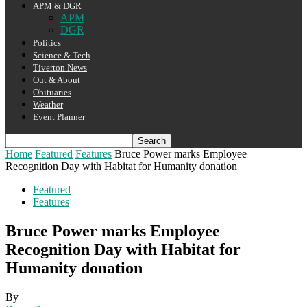
APM & DGR
APM
DGR
Politics
Science & Tech
Tiverton News
Out & About
Obituaries
Weather
Event Planner
Home
Featured
Features
Bruce Power marks Employee
Recognition Day with Habitat for Humanity donation
Featured
Features
Bruce Power marks Employee
Recognition Day with Habitat for
Humanity donation
By