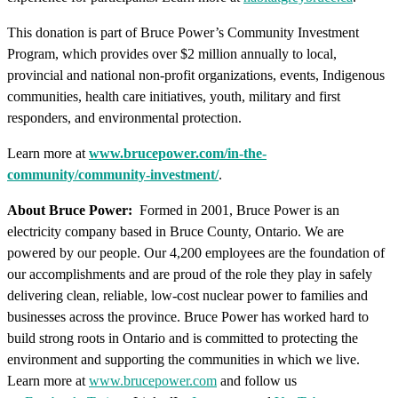
This donation is part of Bruce Power’s Community Investment
Program, which provides over $2 million annually to local,
provincial and national non-profit organizations, events, Indigenous
communities, health care initiatives, youth, military and first
responders, and environmental protection.
Learn more at
www.brucepower.com/in-the-
community/community-investment/
.
About Bruce Power:
Formed in 2001, Bruce Power is an
electricity company based in Bruce County, Ontario. We are
powered by our people. Our 4,200 employees are the foundation of
our accomplishments and are proud of the role they play in safely
delivering clean, reliable, low-cost nuclear power to families and
businesses across the province. Bruce Power has worked hard to
build strong roots in Ontario and is committed to protecting the
environment and supporting the communities in which we live.
Learn more at
www.brucepower.com
and follow us