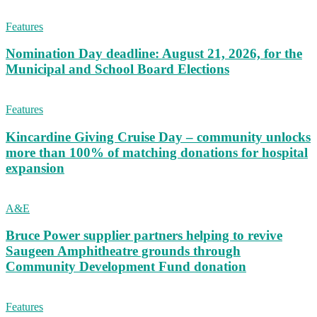
Features
Nomination Day deadline: August 21, 2026, for the
Municipal and School Board Elections
Features
Kincardine Giving Cruise Day – community unlocks
more than 100% of matching donations for hospital
expansion
A&E
Bruce Power supplier partners helping to revive
Saugeen Amphitheatre grounds through
Community Development Fund donation
Features