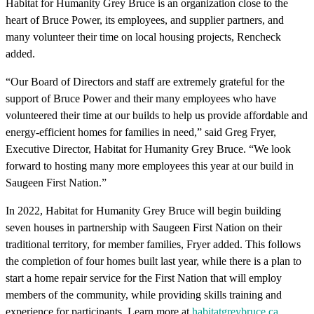
Habitat for Humanity Grey Bruce is an organization close to the
heart of Bruce Power, its employees, and supplier partners, and
many volunteer their time on local housing projects, Rencheck
added.
“Our Board of Directors and staff are extremely grateful for the
support of Bruce Power and their many employees who have
volunteered their time at our builds to help us provide affordable and
energy-efficient homes for families in need,” said Greg Fryer,
Executive Director, Habitat for Humanity Grey Bruce. “We look
forward to hosting many more employees this year at our build in
Saugeen First Nation.”
In 2022, Habitat for Humanity Grey Bruce will begin building
seven houses in partnership with Saugeen First Nation on their
traditional territory, for member families, Fryer added. This follows
the completion of four homes built last year, while there is a plan to
start a home repair service for the First Nation that will employ
members of the community, while providing skills training and
experience for participants. Learn more at
habitatgreybruce.ca
.