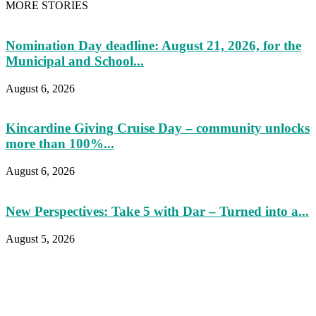
MORE STORIES
Nomination Day deadline: August 21, 2026, for the
Municipal and School...
August 6, 2026
Kincardine Giving Cruise Day – community unlocks
more than 100%...
August 6, 2026
New Perspectives: Take 5 with Dar – Turned into a...
August 5, 2026