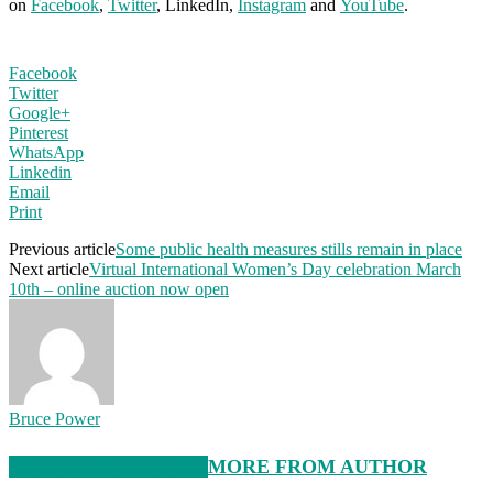
on
Facebook
,
Twitter
, LinkedIn,
Instagram
and
YouTube
.
Facebook
Twitter
Google+
Pinterest
WhatsApp
Linkedin
Email
Print
Previous article
Some public health measures stills remain in place
Next article
Virtual International Women’s Day celebration March
10th – online auction now open
Bruce Power
RELATED ARTICLES
MORE FROM AUTHOR