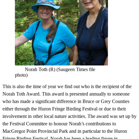
Norah Toth (R) (Saugeen Times file
photo)
This is also the time of year we find out who is the recipient of the
Norah Toth Award. This award is presented annually to someone
who has made a significant difference in Bruce or Grey Counties
either through the Huron Fringe Birding Festival or due to their
involvement in other local nature activities. The award was set up by
the Festival Committee to honour Norah’s contributions to
MacGregor Point Provincial Park and in particular to the Huron
Fringe Birding Festival. Norah has been a leading figure in