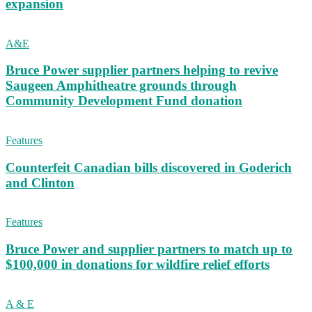
expansion
A&E
Bruce Power supplier partners helping to revive
Saugeen Amphitheatre grounds through
Community Development Fund donation
Features
Counterfeit Canadian bills discovered in Goderich
and Clinton
Features
Bruce Power and supplier partners to match up to
$100,000 in donations for wildfire relief efforts
A & E