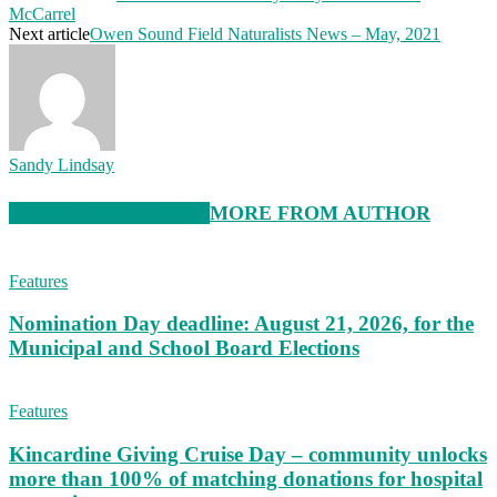
McCarrel
Next article
Owen Sound Field Naturalists News – May, 2021
Sandy Lindsay
RELATED ARTICLES
MORE FROM AUTHOR
Features
Nomination Day deadline: August 21, 2026, for the
Municipal and School Board Elections
Features
Kincardine Giving Cruise Day – community unlocks
more than 100% of matching donations for hospital