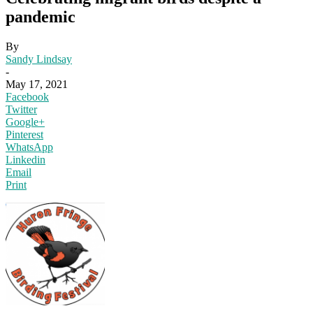
pandemic
By
Sandy Lindsay
-
May 17, 2021
Facebook
Twitter
Google+
Pinterest
WhatsApp
Linkedin
Email
Print