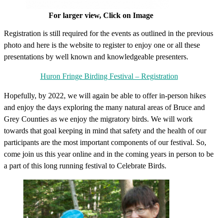
For larger view, Click on Image
Registration is still required for the events as outlined in the previous
photo and here is the website to register to enjoy one or all these
presentations by well known and knowledgeable presenters.
Huron Fringe Birding Festival – Registration
Hopefully, by 2022, we will again be able to offer in-person hikes
and enjoy the days exploring the many natural areas of Bruce and
Grey Counties as we enjoy the migratory birds. We will work
towards that goal keeping in mind that safety and the health of our
participants are the most important components of our festival. So,
come join us this year online and in the coming years in person to be
a part of this long running festival to Celebrate Birds.