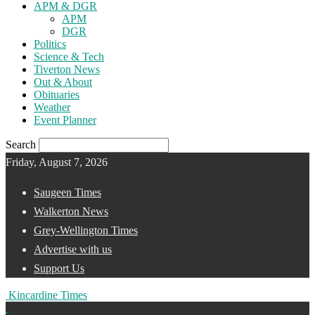
APM & DGR
APM
DGR
Politics
Science & Tech
Tiverton News
Out & About
Obituaries
Weather
Event Planner
Search
Friday, August 7, 2026
Saugeen Times
Walkerton News
Grey-Wellington Times
Advertise with us
Support Us
Kincardine Times