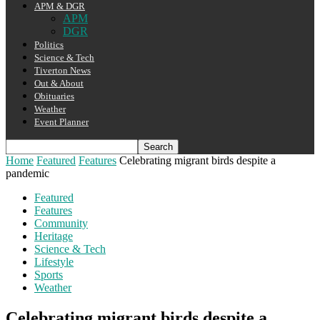
APM & DGR
APM
DGR
Politics
Science & Tech
Tiverton News
Out & About
Obituaries
Weather
Event Planner
Home
Featured
Features
Celebrating migrant birds despite a
pandemic
Featured
Features
Community
Heritage
Science & Tech
Lifestyle
Sports
Weather
Celebrating migrant birds despite a