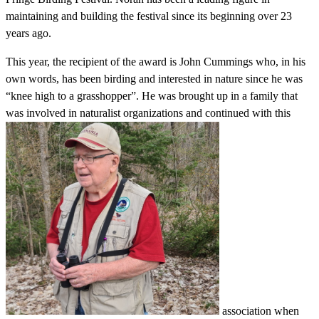
maintaining and building the festival since its beginning over 23
years ago.
This year, the recipient of the award is John Cummings who, in his
own words, has been birding and interested in nature since he was
“knee high to a grasshopper”. He was brought up in a family that
was involved in naturalist organizations and continued with this
association when