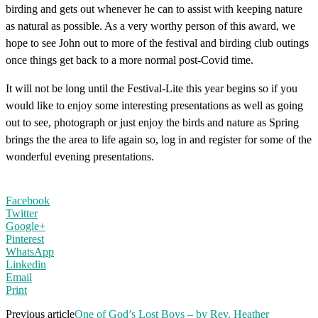
birding and gets out whenever he can to assist with keeping nature
as natural as possible. As a very worthy person of this award, we
hope to see John out to more of the festival and birding club outings
once things get back to a more normal post-Covid time.
It will not be long until the Festival-Lite this year begins so if you
would like to enjoy some interesting presentations as well as going
out to see, photograph or just enjoy the birds and nature as Spring
brings the the area to life again so, log in and register for some of the
wonderful evening presentations.
Facebook
Twitter
Google+
Pinterest
WhatsApp
Linkedin
Email
Print
Previous article
One of God’s Lost Boys – by Rev. Heather