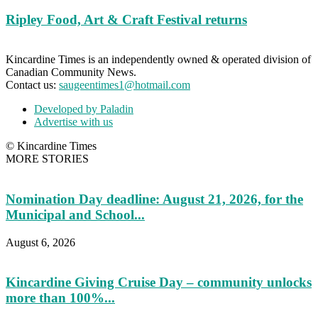
Ripley Food, Art & Craft Festival returns
Kincardine Times is an independently owned & operated division of
Canadian Community News.
Contact us:
saugeentimes1@hotmail.com
Developed by Paladin
Advertise with us
© Kincardine Times
MORE STORIES
Nomination Day deadline: August 21, 2026, for the
Municipal and School...
August 6, 2026
Kincardine Giving Cruise Day – community unlocks
more than 100%...