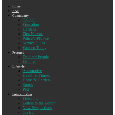
Home
A&E
Community
Council
Education
Heritage
First Nations
Police/OPP/Fire
Service Clubs
Women Today
Featured
Featured People
Features
Lifestyle
Automotive
Health & Fitness
Home & Garden
Sports
Pets
Points of View
Editorials
Letters to the Editor
New Perspectives
Op-Ed