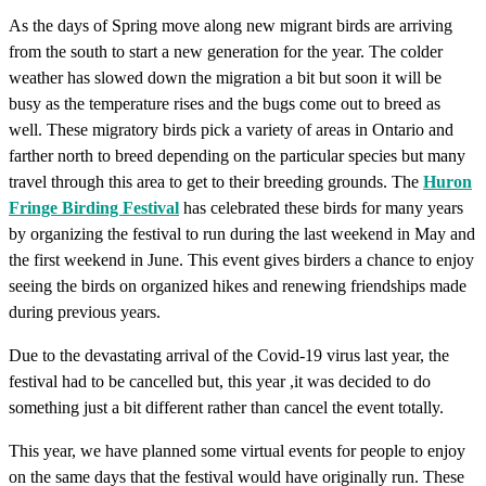
As the days of Spring move along new migrant birds are arriving
from the south to start a new generation for the year. The colder
weather has slowed down the migration a bit but soon it will be
busy as the temperature rises and the bugs come out to breed as
well. These migratory birds pick a variety of areas in Ontario and
farther north to breed depending on the particular species but many
travel through this area to get to their breeding grounds. The
Huron
Fringe Birding Festival
has celebrated these birds for many years
by organizing the festival to run during the last weekend in May and
the first weekend in June. This event gives birders a chance to enjoy
seeing the birds on organized hikes and renewing friendships made
during previous years.
Due to the devastating arrival of the Covid-19 virus last year, the
festival had to be cancelled but, this year ,it was decided to do
something just a bit different rather than cancel the event totally.
This year, we have planned some virtual events for people to enjoy
on the same days that the festival would have originally run. These