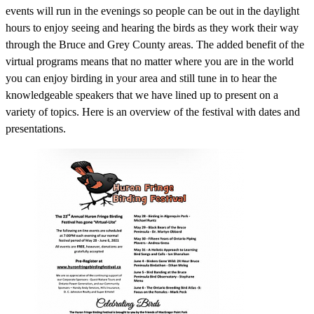
events will run in the evenings so people can be out in the daylight
hours to enjoy seeing and hearing the birds as they work their way
through the Bruce and Grey County areas. The added benefit of the
virtual programs means that no matter where you are in the world
you can enjoy birding in your area and still tune in to hear the
knowledgeable speakers that we have lined up to present on a
variety of topics. Here is an overview of the festival with dates and
presentations.