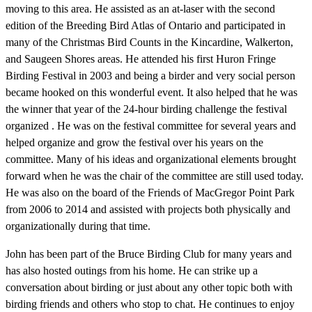
moving to this area. He assisted as an at-laser with the second
edition of the Breeding Bird Atlas of Ontario and participated in
many of the Christmas Bird Counts in the Kincardine, Walkerton,
and Saugeen Shores areas. He attended his first Huron Fringe
Birding Festival in 2003 and being a birder and very social person
became hooked on this wonderful event. It also helped that he was
the winner that year of the 24-hour birding challenge the festival
organized . He was on the festival committee for several years and
helped organize and grow the festival over his years on the
committee. Many of his ideas and organizational elements brought
forward when he was the chair of the committee are still used today.
He was also on the board of the Friends of MacGregor Point Park
from 2006 to 2014 and assisted with projects both physically and
organizationally during that time.
John has been part of the Bruce Birding Club for many years and
has also hosted outings from his home. He can strike up a
conversation about birding or just about any other topic both with
birding friends and others who stop to chat. He continues to enjoy