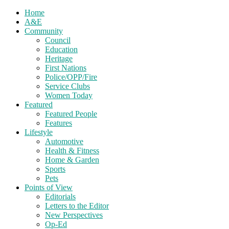
Home
A&E
Community
Council
Education
Heritage
First Nations
Police/OPP/Fire
Service Clubs
Women Today
Featured
Featured People
Features
Lifestyle
Automotive
Health & Fitness
Home & Garden
Sports
Pets
Points of View
Editorials
Letters to the Editor
New Perspectives
Op-Ed