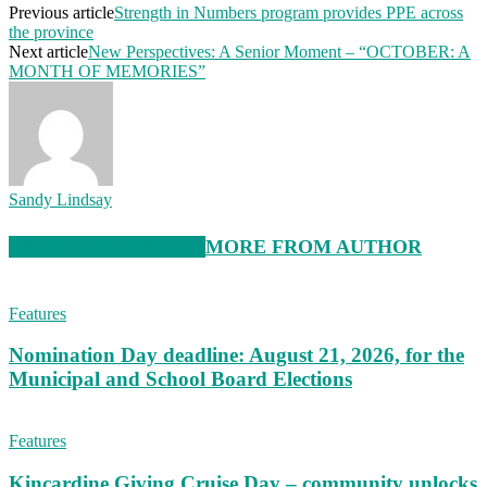
Previous article
Strength in Numbers program provides PPE across
the province
Next article
New Perspectives: A Senior Moment – “OCTOBER: A
MONTH OF MEMORIES”
Sandy Lindsay
RELATED ARTICLES
MORE FROM AUTHOR
Features
Nomination Day deadline: August 21, 2026, for the
Municipal and School Board Elections
Features
Kincardine Giving Cruise Day – community unlocks