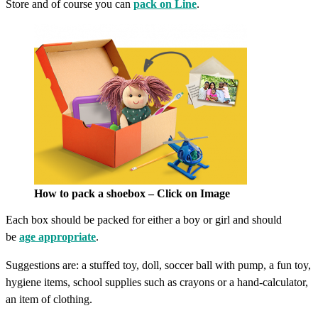
Store and of course you can
pack on Line
.
How to pack a shoebox – Click on Image
Each box should be packed for either a boy or girl and should
be
age appropriate
.
Suggestions are: a stuffed toy, doll, soccer ball with pump, a fun toy,
hygiene items, school supplies such as crayons or a hand-calculator,
an item of clothing.