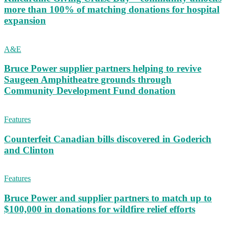
more than 100% of matching donations for hospital
expansion
A&E
Bruce Power supplier partners helping to revive
Saugeen Amphitheatre grounds through
Community Development Fund donation
Features
Counterfeit Canadian bills discovered in Goderich
and Clinton
Features
Bruce Power and supplier partners to match up to
$100,000 in donations for wildfire relief efforts