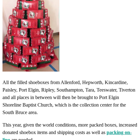
All the filled shoeboxes from Allenford, Hepworth, Kincardine,
Paisley, Port Elgin, Ripley, Southampton, Tara, Teeswater, Tiverton
and all places in between will then be brought to Port Elgin
Shoreline Baptist Church, which is the collection center for the
South Bruce area.
This year, given the world conditions, more packed boxes, increased
donated shoebox items and shipping costs as well as
packing on-
line
are needed.