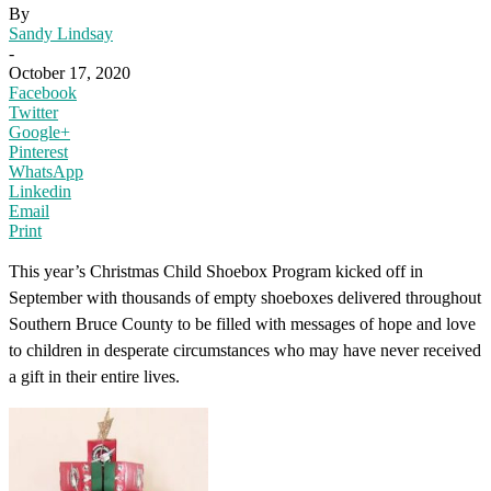
By
Sandy Lindsay
-
October 17, 2020
Facebook
Twitter
Google+
Pinterest
WhatsApp
Linkedin
Email
Print
This year’s Christmas Child Shoebox Program kicked off in
September with thousands of empty shoeboxes delivered throughout
Southern Bruce County to be filled with messages of hope and love
to children in desperate circumstances who may have never received
a gift in their entire lives.