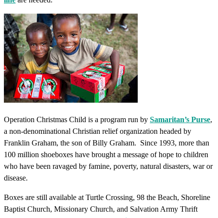
Operation Christmas Child is a program run by
Samaritan’s Purse
,
a non-denominational Christian relief organization headed by
Franklin Graham, the son of Billy Graham. Since 1993, more than
100 million shoeboxes have brought a message of hope to children
who have been ravaged by famine, poverty, natural disasters, war or
disease.
Boxes are still available at Turtle Crossing, 98 the Beach, Shoreline
Baptist Church, Missionary Church, and Salvation Army Thrift