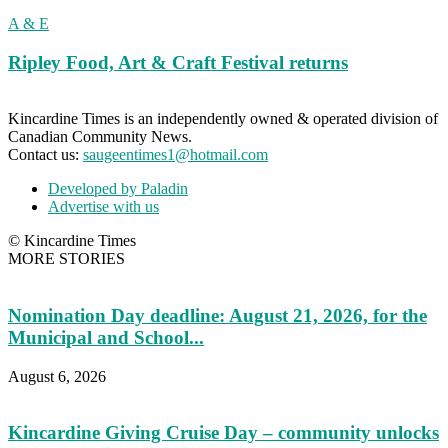
A & E
Ripley Food, Art & Craft Festival returns
Kincardine Times is an independently owned & operated division of
Canadian Community News.
Contact us:
saugeentimes1@hotmail.com
Developed by Paladin
Advertise with us
© Kincardine Times
MORE STORIES
Nomination Day deadline: August 21, 2026, for the
Municipal and School...
August 6, 2026
Kincardine Giving Cruise Day – community unlocks