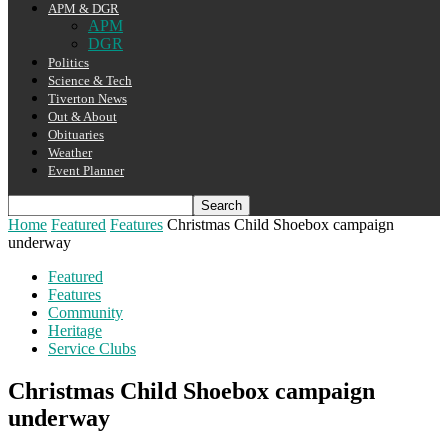
APM & DGR
APM
DGR
Politics
Science & Tech
Tiverton News
Out & About
Obituaries
Weather
Event Planner
Home
Featured
Features
Christmas Child Shoebox campaign
underway
Featured
Features
Community
Heritage
Service Clubs
Christmas Child Shoebox campaign
underway