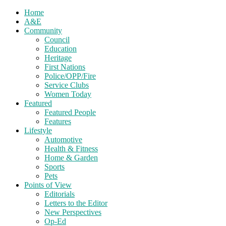
Home
A&E
Community
Council
Education
Heritage
First Nations
Police/OPP/Fire
Service Clubs
Women Today
Featured
Featured People
Features
Lifestyle
Automotive
Health & Fitness
Home & Garden
Sports
Pets
Points of View
Editorials
Letters to the Editor
New Perspectives
Op-Ed