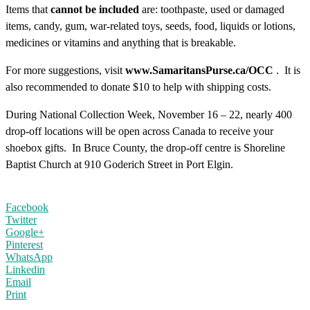
Items that
cannot be included
are: toothpaste, used or damaged
items, candy, gum, war-related toys, seeds, food, liquids or lotions,
medicines or vitamins and anything that is breakable.
For more suggestions, visit
www.SamaritansPurse.ca/OCC
. It is
also recommended to donate $10 to help with shipping costs.
During National Collection Week, November 16 – 22, nearly 400
drop-off locations will be open across Canada to receive your
shoebox gifts. In Bruce County, the drop-off centre is Shoreline
Baptist Church at 910 Goderich Street in Port Elgin.
Facebook
Twitter
Google+
Pinterest
WhatsApp
Linkedin
Email
Print