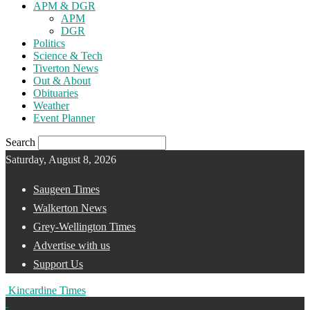
APM & DGR
APM
DGR
Politics
Science & Tech
Tiverton News
Out & About
Obituaries
Weather
Event Planner
Search
Saturday, August 8, 2026
Saugeen Times
Walkerton News
Grey-Wellington Times
Advertise with us
Support Us
Kincardine Times