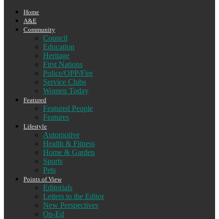
Home
A&E
Community
Council
Education
Heritage
First Nations
Police/OPP/Fire
Service Clubs
Women Today
Featured
Featured People
Features
Lifestyle
Automotive
Health & Fitness
Home & Garden
Sports
Pets
Points of View
Editorials
Letters to the Editor
New Perspectives
Op-Ed