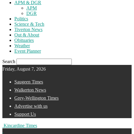
APM & DGR
APM
DGR
Politics
Science & Tech
Tiverton News
Out & About
Obituaries
Weather
Event Planner
Search
Friday, August 7, 2026
Saugeen Times
Walkerton News
Grey-Wellington Times
Advertise with us
Support Us
Kincardine Times