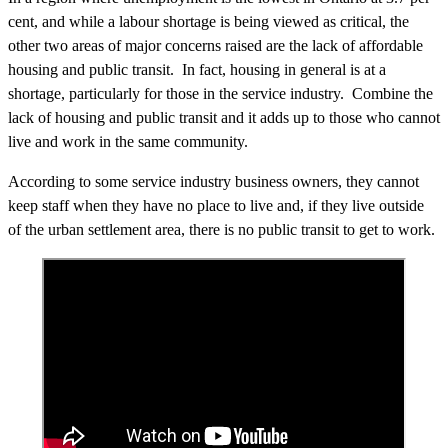
cent, and while a labour shortage is being viewed as critical, the
other two areas of major concerns raised are the lack of affordable
housing and public transit. In fact, housing in general is at a
shortage, particularly for those in the service industry. Combine the
lack of housing and public transit and it adds up to those who cannot
live and work in the same community.
According to some service industry business owners, they cannot
keep staff when they have no place to live and, if they live outside
of the urban settlement area, there is no public transit to get to work.