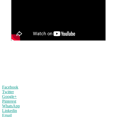
Facebook
Twitter
Google+
Pinterest
WhatsApp
Linkedin
Email