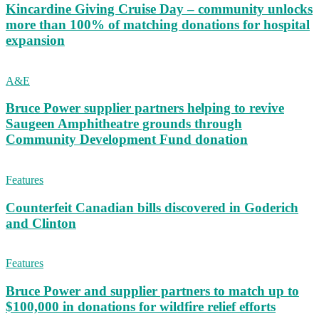
Kincardine Giving Cruise Day – community unlocks
more than 100% of matching donations for hospital
expansion
A&E
Bruce Power supplier partners helping to revive
Saugeen Amphitheatre grounds through
Community Development Fund donation
Features
Counterfeit Canadian bills discovered in Goderich
and Clinton
Features
Bruce Power and supplier partners to match up to
$100,000 in donations for wildfire relief efforts