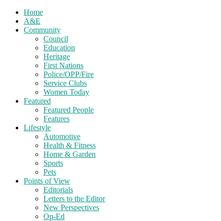
Home
A&E
Community
Council
Education
Heritage
First Nations
Police/OPP/Fire
Service Clubs
Women Today
Featured
Featured People
Features
Lifestyle
Automotive
Health & Fitness
Home & Garden
Sports
Pets
Points of View
Editorials
Letters to the Editor
New Perspectives
Op-Ed