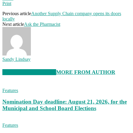
Print
Previous article
Another Supply Chain company opens its doors
locally
Next article
Ask the Pharmacist
Sandy Lindsay
RELATED ARTICLES
MORE FROM AUTHOR
Features
Nomination Day deadline: August 21, 2026, for the
Municipal and School Board Elections
Features