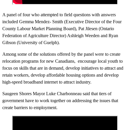
A panel of four who attempted to field questions with answers
included Gemma Mendez- Smith (Executive Director of the Four
County Labour Market Planning Board), Pat Jilesen (Ontario
Federation of Agriculture Director) Ashleigh Weeden and Ryan
Gibson (University of Guelph).
Among some of the solutions offered by the panel were to create
relocation programs for new Canadians, encourage local youth to
focus on skills that are in demand, develop initiatives to attract and
retain workers, develop affordable housing options and develop
high-speed broadband internet to attract industry.
Saugeen Shores Mayor Luke Charbonneau said that tiers of
government have to work together on addressing the issues that
create barriers to employment.