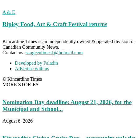
A & E
Ripley Food, Art & Craft Festival returns
Kincardine Times is an independently owned & operated division of
Canadian Community News.
Contact us:
saugeentimes1@hotmail.com
Developed by Paladin
Advertise with us
© Kincardine Times
MORE STORIES
Nomination Day deadline: August 21, 2026, for the
Municipal and School...
August 6, 2026