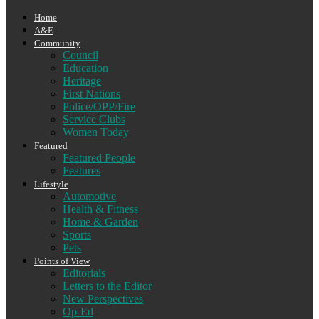
Home
A&E
Community
Council
Education
Heritage
First Nations
Police/OPP/Fire
Service Clubs
Women Today
Featured
Featured People
Features
Lifestyle
Automotive
Health & Fitness
Home & Garden
Sports
Pets
Points of View
Editorials
Letters to the Editor
New Perspectives
Op-Ed