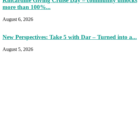
Kincardine Giving Cruise Day – community unlocks
more than 100%...
August 6, 2026
New Perspectives: Take 5 with Dar – Turned into a...
August 5, 2026