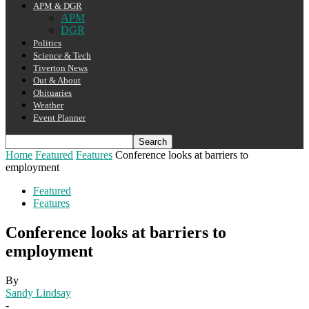
APM & DGR
APM
DGR
Politics
Science & Tech
Tiverton News
Out & About
Obituaries
Weather
Event Planner
Home
Featured
Features
Conference looks at barriers to
employment
Featured
Features
Conference looks at barriers to
employment
By
Sandy Lindsay
-