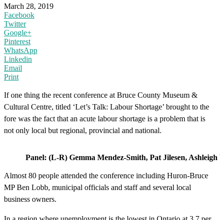
March 28, 2019
Facebook
Twitter
Google+
Pinterest
WhatsApp
Linkedin
Email
Print
If one thing the recent conference at Bruce County Museum &
Cultural Centre, titled ‘Let’s Talk: Labour Shortage’ brought to the
fore was the fact that an acute labour shortage is a problem that is
not only local but regional, provincial and national.
Panel: (L-R) Gemma Mendez-Smith, Pat Jilesen, Ashleig
Almost 80 people attended the conference including Huron-Bruce
MP Ben Lobb, municipal officials and staff and several local
business owners.
In a region where unemployment is the lowest in Ontario at 3.7 per