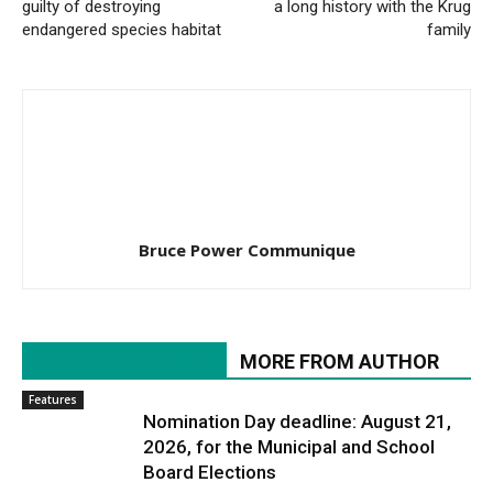
guilty of destroying
a long history with the Krug
endangered species habitat
family
Bruce Power Communique
RELATED ARTICLES
MORE FROM AUTHOR
Features
Nomination Day deadline: August 21,
2026, for the Municipal and School
Board Elections