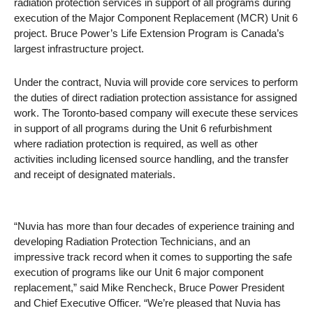
radiation protection services in support of all programs during
execution of the Major Component Replacement (MCR) Unit 6
project. Bruce Power’s Life Extension Program is Canada’s
largest infrastructure project.
Under the contract, Nuvia will provide core services to perform
the duties of direct radiation protection assistance for assigned
work. The Toronto-based company will execute these services
in support of all programs during the Unit 6 refurbishment
where radiation protection is required, as well as other
activities including licensed source handling, and the transfer
and receipt of designated materials.
“Nuvia has more than four decades of experience training and
developing Radiation Protection Technicians, and an
impressive track record when it comes to supporting the safe
execution of programs like our Unit 6 major component
replacement,” said Mike Rencheck, Bruce Power President
and Chief Executive Officer. “We’re pleased that Nuvia has