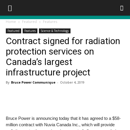
Home
Featured
Features
Featured
Features
Science & Technology
Contract signed for radiation
protection services on
Canada’s largest
infrastructure project
By
Bruce Power Communique
-
October 4, 2019
Bruce Power is announcing today that it has agreed to a $58-
million contract with Nuvia Canada Inc., which will provide