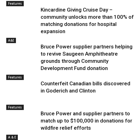
Features
Kincardine Giving Cruise Day –
community unlocks more than 100% of
matching donations for hospital
expansion
A&E
Bruce Power supplier partners helping
to revive Saugeen Amphitheatre
grounds through Community
Development Fund donation
Features
Counterfeit Canadian bills discovered
in Goderich and Clinton
Features
Bruce Power and supplier partners to
match up to $100,000 in donations for
wildfire relief efforts
A & E