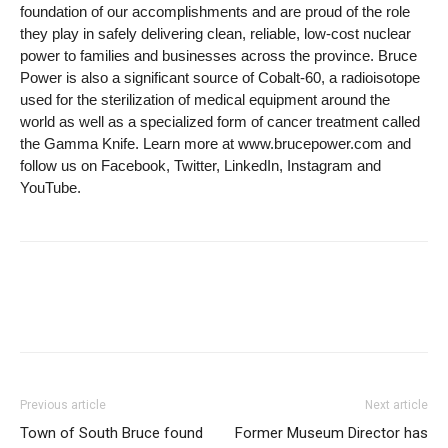
foundation of our accomplishments and are proud of the role
they play in safely delivering clean, reliable, low-cost nuclear
power to families and businesses across the province. Bruce
Power is also a significant source of Cobalt-60, a radioisotope
used for the sterilization of medical equipment around the
world as well as a specialized form of cancer treatment called
the Gamma Knife. Learn more at www.brucepower.com and
follow us on Facebook, Twitter, LinkedIn, Instagram and
YouTube.
Previous article
Next article
Town of South Bruce found
Former Museum Director has