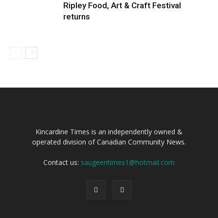
Ripley Food, Art & Craft Festival
returns
Kincardine Times is an independently owned &
operated division of Canadian Community News.
Contact us:
saugeentimes1@hotmail.com