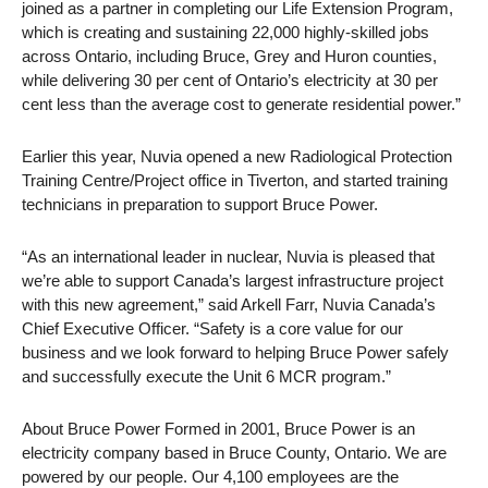
joined as a partner in completing our Life Extension Program,
which is creating and sustaining 22,000 highly-skilled jobs
across Ontario, including Bruce, Grey and Huron counties,
while delivering 30 per cent of Ontario’s electricity at 30 per
cent less than the average cost to generate residential power.”
Earlier this year, Nuvia opened a new Radiological Protection
Training Centre/Project office in Tiverton, and started training
technicians in preparation to support Bruce Power.
“As an international leader in nuclear, Nuvia is pleased that
we’re able to support Canada’s largest infrastructure project
with this new agreement,” said Arkell Farr, Nuvia Canada’s
Chief Executive Officer. “Safety is a core value for our
business and we look forward to helping Bruce Power safely
and successfully execute the Unit 6 MCR program.”
About Bruce Power Formed in 2001, Bruce Power is an
electricity company based in Bruce County, Ontario. We are
powered by our people. Our 4,100 employees are the