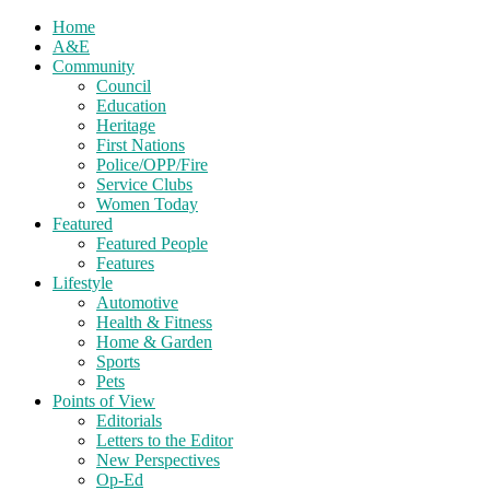
Home
A&E
Community
Council
Education
Heritage
First Nations
Police/OPP/Fire
Service Clubs
Women Today
Featured
Featured People
Features
Lifestyle
Automotive
Health & Fitness
Home & Garden
Sports
Pets
Points of View
Editorials
Letters to the Editor
New Perspectives
Op-Ed