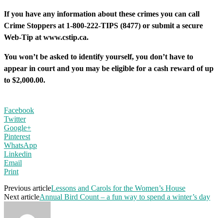
If you have any information about these crimes you can call
Crime Stoppers at 1-800-222-TIPS (8477) or submit a secure
Web-Tip at www.cstip.ca.
You won’t be asked to identify yourself, you don’t have to
appear in court and you may be eligible for a cash reward of up
to $2,000.00.
Facebook
Twitter
Google+
Pinterest
WhatsApp
Linkedin
Email
Print
Previous article
Lessons and Carols for the Women’s House
Next article
Annual Bird Count – a fun way to spend a winter’s day