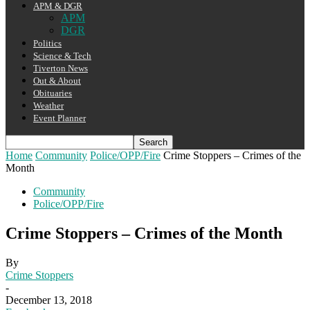
APM & DGR
APM
DGR
Politics
Science & Tech
Tiverton News
Out & About
Obituaries
Weather
Event Planner
Home
Community
Police/OPP/Fire
Crime Stoppers – Crimes of the
Month
Community
Police/OPP/Fire
Crime Stoppers – Crimes of the Month
By
Crime Stoppers
-
December 13, 2018