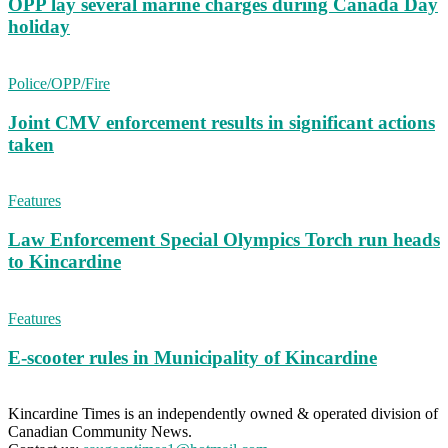
OPP lay several marine charges during Canada Day
holiday
Police/OPP/Fire
Joint CMV enforcement results in significant actions
taken
Features
Law Enforcement Special Olympics Torch run heads
to Kincardine
Features
E-scooter rules in Municipality of Kincardine
Kincardine Times is an independently owned & operated division of
Canadian Community News.