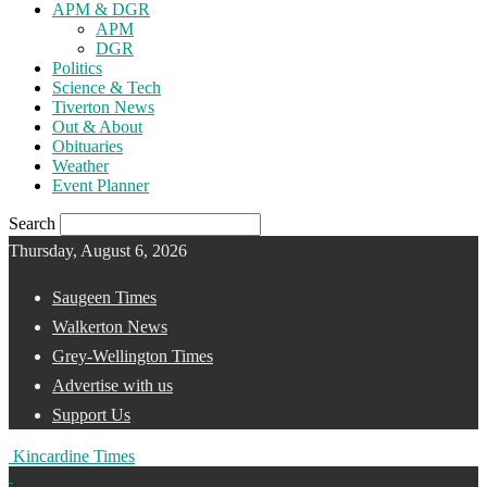
APM & DGR
APM
DGR
Politics
Science & Tech
Tiverton News
Out & About
Obituaries
Weather
Event Planner
Search
Thursday, August 6, 2026
Saugeen Times
Walkerton News
Grey-Wellington Times
Advertise with us
Support Us
Kincardine Times