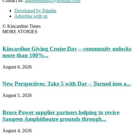
Contact us:
saugeentimes1@hotmail.com
Developed by Paladin
Advertise with us
© Kincardine Times
MORE STORIES
Kincardine Giving Cruise Day – community unlocks
more than 100%...
August 6, 2026
New Perspectives: Take 5 with Dar – Turned into a...
August 5, 2026
Bruce Power supplier partners helping to revive
Saugeen Amphitheatre grounds through...
August 4, 2026