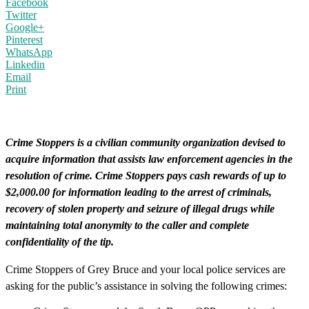
Facebook
Twitter
Google+
Pinterest
WhatsApp
Linkedin
Email
Print
Crime Stoppers is a civilian community organization devised to
acquire information that assists law enforcement agencies in the
resolution of crime. Crime Stoppers pays cash rewards of up to
$2,000.00 for information leading to the arrest of criminals,
recovery of stolen property and seizure of illegal drugs while
maintaining total anonymity to the caller and complete
confidentiality of the tip.
Crime Stoppers of Grey Bruce and your local police services are
asking for the public’s assistance in solving the following crimes: