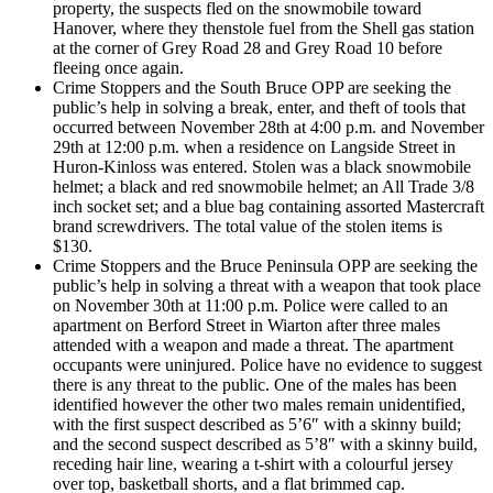
property, the suspects fled on the snowmobile toward
Hanover, where they thenstole fuel from the Shell gas station
at the corner of Grey Road 28 and Grey Road 10 before
fleeing once again.
Crime Stoppers and the South Bruce OPP are seeking the
public’s help in solving a break, enter, and theft of tools that
occurred between November 28th at 4:00 p.m. and November
29th at 12:00 p.m. when a residence on Langside Street in
Huron-Kinloss was entered. Stolen was a black snowmobile
helmet; a black and red snowmobile helmet; an All Trade 3/8
inch socket set; and a blue bag containing assorted Mastercraft
brand screwdrivers. The total value of the stolen items is
$130.
Crime Stoppers and the Bruce Peninsula OPP are seeking the
public’s help in solving a threat with a weapon that took place
on November 30th at 11:00 p.m. Police were called to an
apartment on Berford Street in Wiarton after three males
attended with a weapon and made a threat. The apartment
occupants were uninjured. Police have no evidence to suggest
there is any threat to the public. One of the males has been
identified however the other two males remain unidentified,
with the first suspect described as 5’6″ with a skinny build;
and the second suspect described as 5’8″ with a skinny build,
receding hair line, wearing a t-shirt with a colourful jersey
over top, basketball shorts, and a flat brimmed cap.