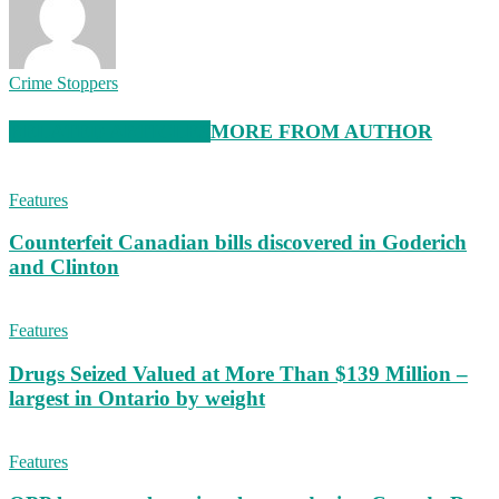
Crime Stoppers
RELATED ARTICLES
MORE FROM AUTHOR
Features
Counterfeit Canadian bills discovered in Goderich
and Clinton
Features
Drugs Seized Valued at More Than $139 Million –
largest in Ontario by weight
Features