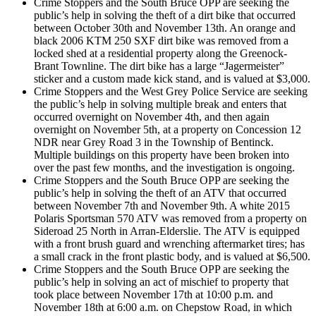
Crime Stoppers and the South Bruce OPP are seeking the
public’s help in solving the theft of a dirt bike that occurred
between October 30th and November 13th. An orange and
black 2006 KTM 250 SXF dirt bike was removed from a
locked shed at a residential property along the Greenock-
Brant Townline. The dirt bike has a large “Jagermeister”
sticker and a custom made kick stand, and is valued at $3,000.
Crime Stoppers and the West Grey Police Service are seeking
the public’s help in solving multiple break and enters that
occurred overnight on November 4th, and then again
overnight on November 5th, at a property on Concession 12
NDR near Grey Road 3 in the Township of Bentinck.
Multiple buildings on this property have been broken into
over the past few months, and the investigation is ongoing.
Crime Stoppers and the South Bruce OPP are seeking the
public’s help in solving the theft of an ATV that occurred
between November 7th and November 9th. A white 2015
Polaris Sportsman 570 ATV was removed from a property on
Sideroad 25 North in Arran-Elderslie. The ATV is equipped
with a front brush guard and wrenching aftermarket tires; has
a small crack in the front plastic body, and is valued at $6,500.
Crime Stoppers and the South Bruce OPP are seeking the
public’s help in solving an act of mischief to property that
took place between November 17th at 10:00 p.m. and
November 18th at 6:00 a.m. on Chepstow Road, in which