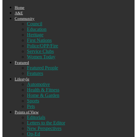
Home
A&E
Community
Council
Education
Heritage
First Nations
Police/OPP/Fire
Service Clubs
Women Today
Featured
Featured People
Features
Lifestyle
Automotive
Health & Fitness
Home & Garden
Sports
Pets
Points of View
Editorials
Letters to the Editor
New Perspectives
Op-Ed