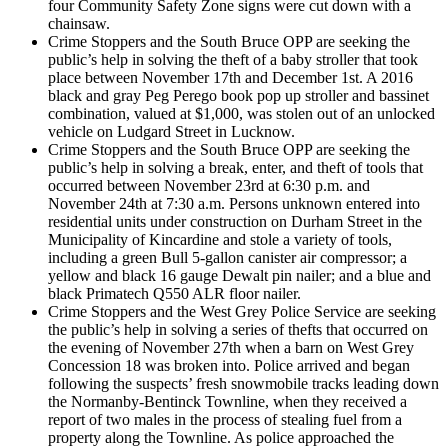
four Community Safety Zone signs were cut down with a
chainsaw.
Crime Stoppers and the South Bruce OPP are seeking the
public’s help in solving the theft of a baby stroller that took
place between November 17th and December 1st. A 2016
black and gray Peg Perego book pop up stroller and bassinet
combination, valued at $1,000, was stolen out of an unlocked
vehicle on Ludgard Street in Lucknow.
Crime Stoppers and the South Bruce OPP are seeking the
public’s help in solving a break, enter, and theft of tools that
occurred between November 23rd at 6:30 p.m. and
November 24th at 7:30 a.m. Persons unknown entered into
residential units under construction on Durham Street in the
Municipality of Kincardine and stole a variety of tools,
including a green Bull 5-gallon canister air compressor; a
yellow and black 16 gauge Dewalt pin nailer; and a blue and
black Primatech Q550 ALR floor nailer.
Crime Stoppers and the West Grey Police Service are seeking
the public’s help in solving a series of thefts that occurred on
the evening of November 27th when a barn on West Grey
Concession 18 was broken into. Police arrived and began
following the suspects’ fresh snowmobile tracks leading down
the Normanby-Bentinck Townline, when they received a
report of two males in the process of stealing fuel from a
property along the Townline. As police approached the