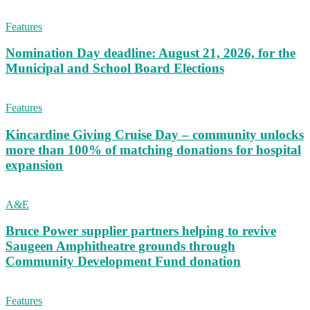
Features
Nomination Day deadline: August 21, 2026, for the
Municipal and School Board Elections
Features
Kincardine Giving Cruise Day – community unlocks
more than 100% of matching donations for hospital
expansion
A&E
Bruce Power supplier partners helping to revive
Saugeen Amphitheatre grounds through
Community Development Fund donation
Features