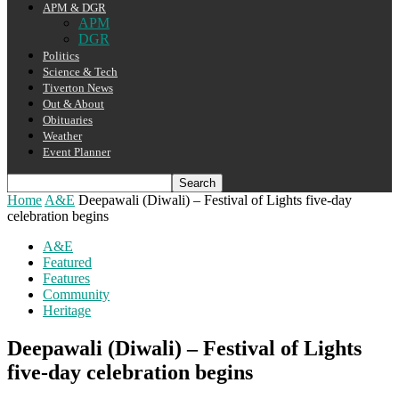
APM & DGR
APM
DGR
Politics
Science & Tech
Tiverton News
Out & About
Obituaries
Weather
Event Planner
Home
A&E
Deepawali (Diwali) – Festival of Lights five-day
celebration begins
A&E
Featured
Features
Community
Heritage
Deepawali (Diwali) – Festival of Lights
five-day celebration begins