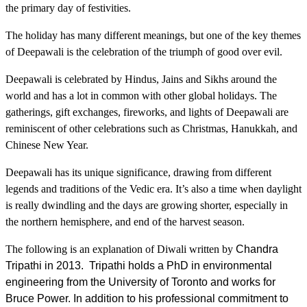
the primary day of festivities.
The holiday has many different meanings, but one of the key themes
of Deepawali is the celebration of the triumph of good over evil.
Deepawali is celebrated by Hindus, Jains and Sikhs around the
world and has a lot in common with other global holidays. The
gatherings, gift exchanges, fireworks, and lights of Deepawali are
reminiscent of other celebrations such as Christmas, Hanukkah, and
Chinese New Year.
Deepawali has its unique significance, drawing from different
legends and traditions of the Vedic era. It’s also a time when daylight
is really dwindling and the days are growing shorter, especially in
the northern hemisphere, and end of the harvest season.
The following is an explanation of Diwali written by
Chandra
Tripathi in 2013. Tripathi holds a PhD in environmental
engineering from the University of Toronto and works for
Bruce Power. In addition to his professional commitment to