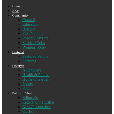
Home
A&E
Community
Council
Education
Heritage
First Nations
Police/OPP/Fire
Service Clubs
Women Today
Featured
Featured People
Features
Lifestyle
Automotive
Health & Fitness
Home & Garden
Sports
Pets
Points of View
Editorials
Letters to the Editor
New Perspectives
Op-Ed