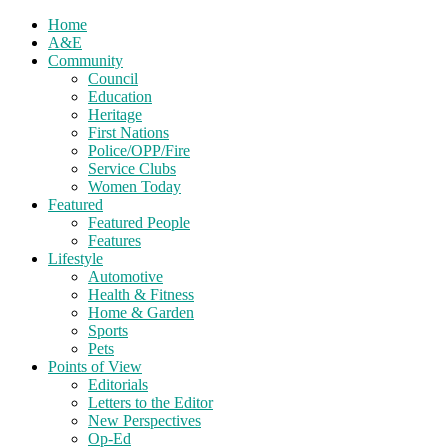
Home
A&E
Community
Council
Education
Heritage
First Nations
Police/OPP/Fire
Service Clubs
Women Today
Featured
Featured People
Features
Lifestyle
Automotive
Health & Fitness
Home & Garden
Sports
Pets
Points of View
Editorials
Letters to the Editor
New Perspectives
Op-Ed