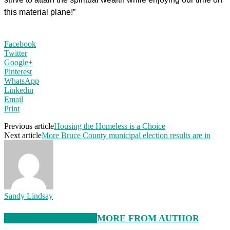
this material plane!”
Facebook
Twitter
Google+
Pinterest
WhatsApp
Linkedin
Email
Print
Previous article
Housing the Homeless is a Choice
Next article
More Bruce County municipal election results are in
Sandy Lindsay
RELATED ARTICLES
MORE FROM AUTHOR