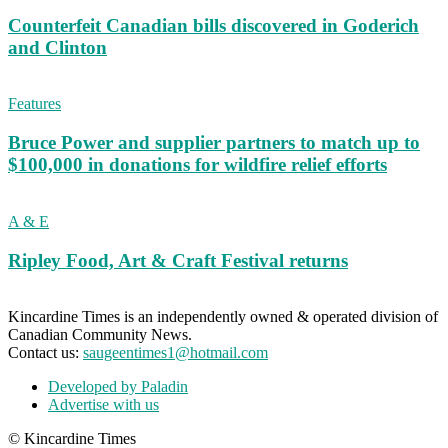
Counterfeit Canadian bills discovered in Goderich
and Clinton
Features
Bruce Power and supplier partners to match up to
$100,000 in donations for wildfire relief efforts
A & E
Ripley Food, Art & Craft Festival returns
Kincardine Times is an independently owned & operated division of
Canadian Community News.
Contact us:
saugeentimes1@hotmail.com
Developed by Paladin
Advertise with us
© Kincardine Times