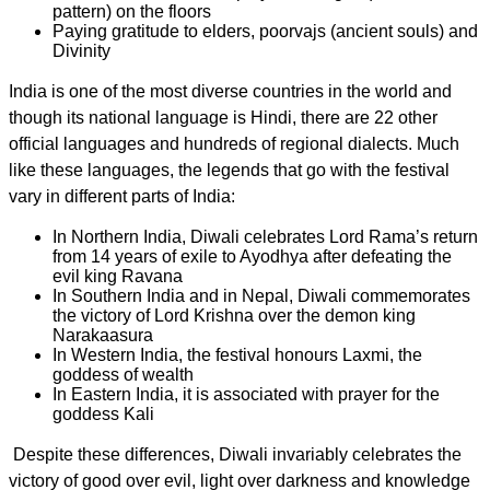
pattern) on the floors
Paying gratitude to elders, poorvajs (ancient souls) and
Divinity
India is one of the most diverse countries in the world and
though its national language is Hindi, there are
22 other
official languages and hundreds of regional dialects.
Much
like these languages, t
he
legends that go with the festival
vary in different parts of India:
In Northern India, Diwali celebrates Lord Rama’s return
from 14 years of exile to Ayodhya after defeating the
evil king Ravana
In Southern India and in Nepal, Diwali commemorates
the victory of Lord Krishna over the demon king
Narakaasura
In Western India, the festival honours Laxmi, the
goddess of wealth
In Eastern India, it is associated with prayer for the
goddess Kali
Despite these differences, Diwali invariably
celebrates the
victory of good over evil, light over darkness and knowledge