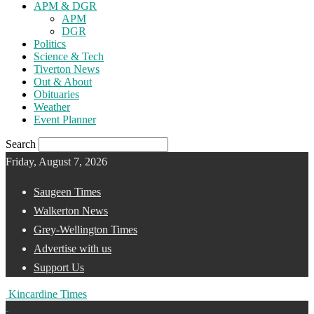
APM & DGR
APM
DGR
Politics
Science & Tech
Tiverton News
Out & About
Obituaries
Weather
Event Planner
Search
Friday, August 7, 2026
Saugeen Times
Walkerton News
Grey-Wellington Times
Advertise with us
Support Us
Kincardine Times