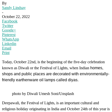
By
Sandy Lindsay
-
October 22, 2022
Facebook
Twitter
Google+
Pinterest
WhatsApp
Linkedin
Email
Print
Today, October 22nd, is the beginning of the five-day celebration
known as Diwali or the Festival of Lights, when Indian
homes,
shops and public places are decorated with environmentally-
friendly earthenware oil lamps called diyas.
photo by Diwali Umesh Soni/Unsplash
Deepawali, the Festival of Lights, is an important cultural and
religious holiday originating in India and October 24th of this year is