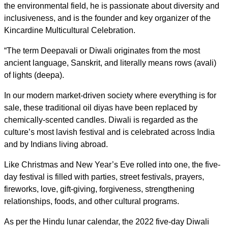
the environmental field, he is passionate about diversity and
inclusiveness, and is the founder and key organizer of the
Kincardine Multicultural Celebration.
“The term Deepavali or Diwali originates from the most
ancient language, Sanskrit, and literally means rows (avali)
of lights (deepa).
In our modern market-driven society where everything is for
sale, these traditional oil diyas have been replaced by
chemically-scented candles. Diwali is regarded as the
culture’s most lavish festival and is celebrated across India
and by Indians living abroad.
Like Christmas and New Year’s Eve rolled into one, the five-
day festival is filled with parties, street festivals, prayers,
fireworks, love, gift-giving, forgiveness, strengthening
relationships, foods, and other cultural programs.
As per
the Hindu lunar calendar, the 2022 five-day Diwali