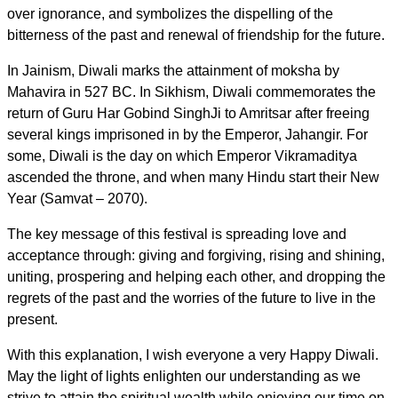
over ignorance, and symbolizes the dispelling of the
bitterness of the past and renewal of friendship for the future.
In Jainism, Diwali marks the attainment of moksha by
Mahavira in 527 BC. In Sikhism, Diwali commemorates the
return of Guru Har Gobind SinghJi to Amritsar after freeing
several kings imprisoned in by the Emperor, Jahangir. For
some, Diwali is the day on which Emperor Vikramaditya
ascended the throne, and when many Hindu start their New
Year (Samvat – 2070).
The key message of this festival is spreading love and
acceptance through: giving and forgiving, rising and shining,
uniting, prospering and helping each other, and dropping the
regrets of the past and the worries of the future to live in the
present.
With this explanation, I wish everyone a very Happy Diwali.
May the light of lights enlighten our understanding as we
strive to attain the spiritual wealth while enjoying our time on