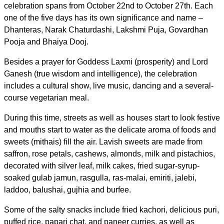
celebration spans from October 22nd to October 27th. Each
one of the five days
has its own significance and name –
Dhanteras, Narak Chaturdashi, Lakshmi Puja, Govardhan
Pooja and Bhaiya Dooj.
Besides a prayer for Goddess Laxmi (prosperity) and Lord
Ganesh (true wisdom and intelligence), the celebration
includes a cultural show, live music, dancing and a several-
course vegetarian meal.
During this time, streets as well as houses start to look festive
and mouths start to water as the delicate aroma of foods and
sweets (mithais) fill the air. L
avish sweets are made from
saffron, rose petals, cashews, almonds, milk and pistachios,
decorated with silver leaf, milk cakes, fried sugar-syrup-
soaked gulab jamun, rasgulla, ras-malai, emiriti, jalebi,
laddoo, balushai, gujhia and burfee.
Some of the salty snacks include fried kachori, delicious puri,
puffed rice, papari chat, and paneer curries, as well as