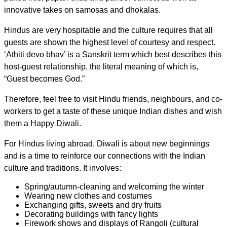
innovative takes on samosas and dhokalas.
Hindus are very hospitable and the culture requires that all
guests are shown the highest level of courtesy and respect.
‘Athiti devo bhav’ is a Sanskrit term which best describes this
host-guest relationship, the literal meaning of which is,
“Guest becomes God.”
Therefore, feel free to visit Hindu friends, neighbours, and co-
workers to get a taste of these unique Indian dishes and wish
them a Happy Diwali.
For Hindus living abroad, Diwali is about new beginnings
and is a time to reinforce our connections with the Indian
culture and traditions. It involves:
Spring/autumn-cleaning and welcoming the winter
Wearing new clothes and costumes
Exchanging gifts, sweets and dry fruits
Decorating buildings with fancy lights
Firework shows and displays of Rangoli (cultural