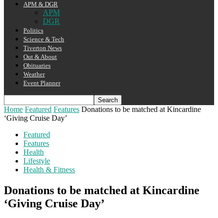
APM & DGR
APM
DGR
Politics
Science & Tech
Tiverton News
Out & About
Obituaries
Weather
Event Planner
Home
Featured
Features
Donations to be matched at Kincardine
‘Giving Cruise Day’
Featured
Features
Health
Lifestyle
Health & Fitness
Donations to be matched at Kincardine
‘Giving Cruise Day’