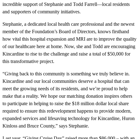
incredible support of Stephanie and Todd Farrell—local residents
and supporters of community initiatives.
Stephanie, a dedicated local health care professional and the newest
member of the Foundation’s Board of Directors, knows firsthand
how vital this hospital expansion and MRI are to improve the quality
of our healthcare here at home. Now, she and Todd are encouraging
Kincardine to rise to the challenge and raise a total of $50,000 for
this transformative project.
“Giving back to this community is something we truly believe in.
Kincardine and our local communities deserve a hospital that can
meet the growing needs of its residents, and we’re proud to help
make that a reality. We hope our matching donation inspires others
to participate in helping to raise the $18 million dollar local share
required to ensure this redevelopment happens to provide modern,
expanded services and lifesaving technology for Kincardine, Huron
Kinloss and Bruce County,” says Stephanie.
Last year, “Giving Cruise Day” raised more than $86,000 – with an