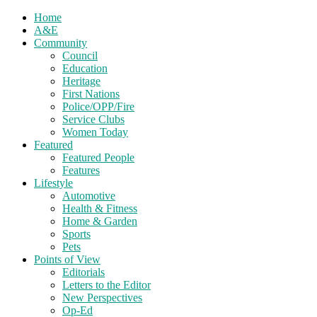
Home
A&E
Community
Council
Education
Heritage
First Nations
Police/OPP/Fire
Service Clubs
Women Today
Featured
Featured People
Features
Lifestyle
Automotive
Health & Fitness
Home & Garden
Sports
Pets
Points of View
Editorials
Letters to the Editor
New Perspectives
Op-Ed