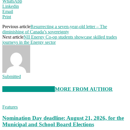
WhatsApp
Linkedin
Email
Print
Previous article
Resurrecting a seven-year-old letter – The
diminishing of Canada’s sovereignty
Next article
NII Energy Co-op students showcase skilled trades
journeys in the Energy sector
Submitted
RELATED ARTICLES
MORE FROM AUTHOR
Features
Nomination Day deadline: August 21, 2026, for the
Municipal and School Board Elections