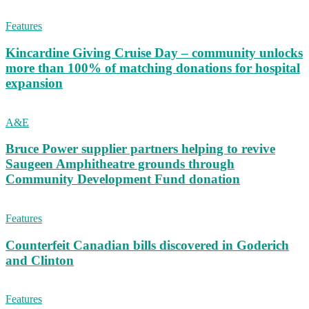
Features
Kincardine Giving Cruise Day – community unlocks
more than 100% of matching donations for hospital
expansion
A&E
Bruce Power supplier partners helping to revive
Saugeen Amphitheatre grounds through
Community Development Fund donation
Features
Counterfeit Canadian bills discovered in Goderich
and Clinton
Features