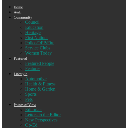
Home
A&E
Community
Council
Education
Heritage
First Nations
Police/OPP/Fire
Service Clubs
Women Today
Featured
Featured People
Features
Lifestyle
Automotive
Health & Fitness
Home & Garden
Sports
Pets
Points of View
Editorials
Letters to the Editor
New Perspectives
Op-Ed