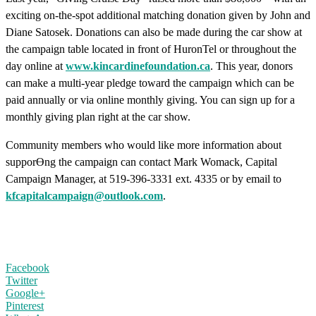
exciting on-the-spot additional matching donation given by John and
Diane Satosek. Donations can also be made during the car show at
the campaign table located in front of HuronTel or throughout the
day online at
www.kincardinefoundation.ca
. This year, donors
can make a multi-year pledge toward the campaign which can be
paid annually or via online monthly giving. You can sign up for a
monthly giving plan right at the car show.
Community members who would like more information about
supporƟng the campaign can contact Mark Womack, Capital
Campaign Manager, at 519-396-3331 ext. 4335 or by email to
kfcapitalcampaign@outlook.com
.
Facebook
Twitter
Google+
Pinterest