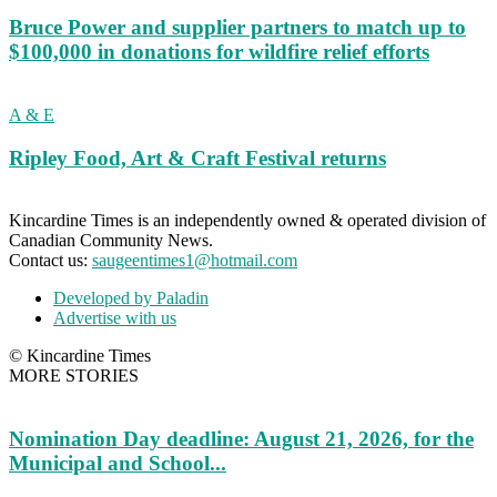
Bruce Power and supplier partners to match up to
$100,000 in donations for wildfire relief efforts
A & E
Ripley Food, Art & Craft Festival returns
Kincardine Times is an independently owned & operated division of
Canadian Community News.
Contact us:
saugeentimes1@hotmail.com
Developed by Paladin
Advertise with us
© Kincardine Times
MORE STORIES
Nomination Day deadline: August 21, 2026, for the
Municipal and School...