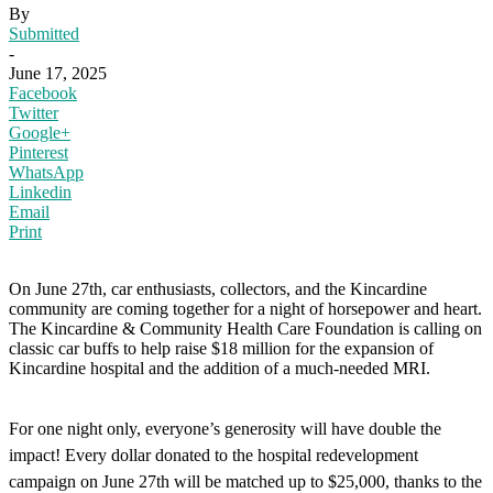
By
Submitted
-
June 17, 2025
Facebook
Twitter
Google+
Pinterest
WhatsApp
Linkedin
Email
Print
On June 27th, car enthusiasts, collectors, and the Kincardine
community are coming together for a night of horsepower and heart.
The Kincardine & Community Health Care Foundation is calling on
classic car buffs to help raise $18 million for the expansion of
Kincardine hospital and the addition of a much-needed MRI.
For one night only, everyone’s generosity will have double the
impact! Every dollar donated to the hospital redevelopment
campaign on June 27th will be matched up to $25,000, thanks to the