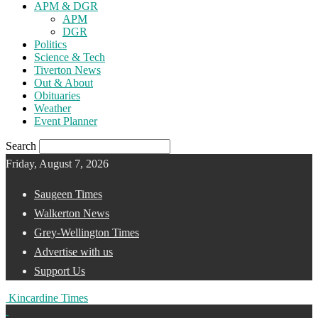
APM & DGR
APM
DGR
Politics
Science & Tech
Tiverton News
Out & About
Obituaries
Weather
Event Planner
Search
Friday, August 7, 2026
Saugeen Times
Walkerton News
Grey-Wellington Times
Advertise with us
Support Us
Kincardine Times