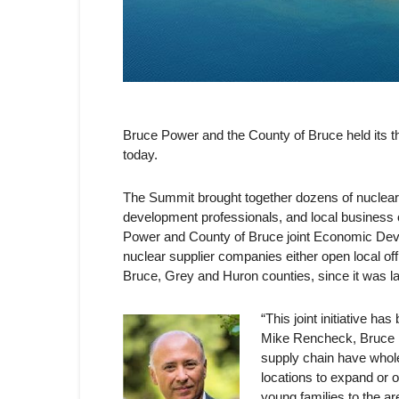
Bruce Power and the County of Bruce held its
today.
The Summit brought together dozens of nuclear s
development professionals, and local business 
Power and County of Bruce joint Economic Deve
nuclear supplier companies either open local of
Bruce, Grey and Huron counties, since it was l
“This joint initiative h
Mike Rencheck, Bruce P
supply chain have whol
locations to expand or o
young families to the a