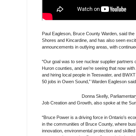
Paul Eagleson, Bruce County Warden, said the in
Shores and
Kincardine, and has also seen exci
announcements in outlying areas, with continued
“Our goal was to see nuclear supplier partners o
Huron counties, and we’re seeing that now with A
and hiring local people in Teeswater, and BWX
50 jobs in Owen Sound,” Warden Eagleson said. “
Donna Skelly, Parliamentar
Job Creation and Growth, also spoke at the Su
“Bruce Power is a driving force in Ontario’s ec
in the communities of Bruce County, where bus
innovation, environmental protection and skilled t