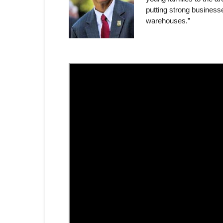
putting strong businesse
warehouses.”