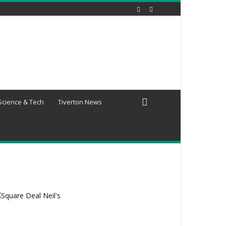
Science & Tech
Tiverton News