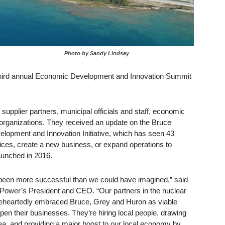
Photo by Sandy Lindsay
 third annual Economic Development and Innovation Summit
upplier partners, municipal officials and staff, economic
organizations. They received an update on the Bruce
lopment and Innovation Initiative, which has seen 43
fices, create a new business, or expand operations to
aunched in 2016.
as been more successful than we could have imagined,” said
ower’s President and CEO. “Our partners in the nuclear
eheartedly embraced Bruce, Grey and Huron as viable
pen their businesses. They’re hiring local people, drawing
rea, and providing a major boost to our local economy by