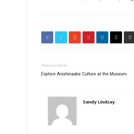
Previous article
Explore Anishinaabe Culture at the Museum
Sandy Lindsay