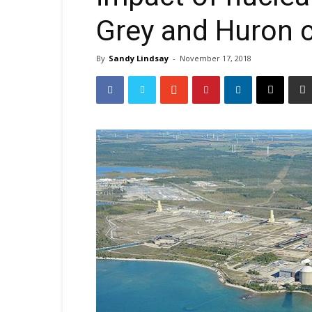
Grey and Huron 
By
Sandy Lindsay
-
November 17, 2018