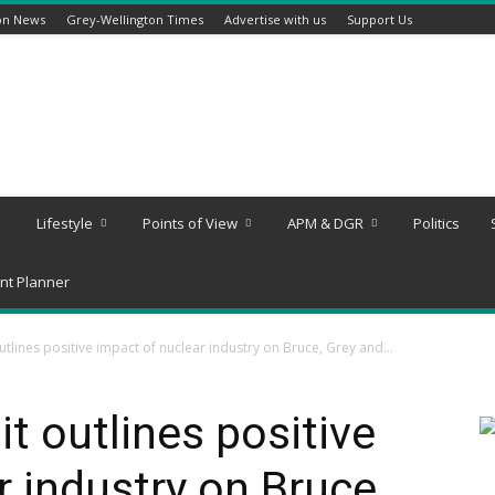
on News
Grey-Wellington Times
Advertise with us
Support Us
Lifestyle
Points of View
APM & DGR
Politics
nt Planner
lines positive impact of nuclear industry on Bruce, Grey and...
 outlines positive
r industry on Bruce,