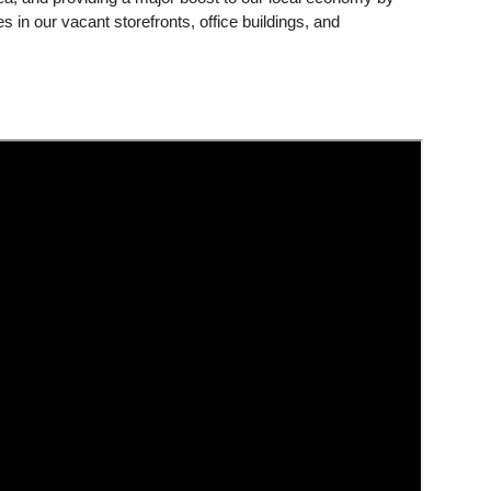
s in our vacant storefronts, office buildings, and