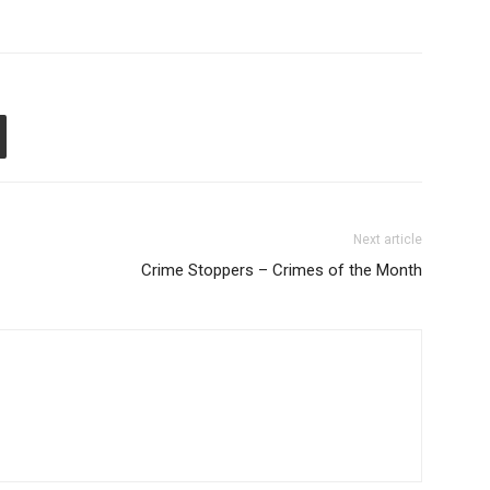
Next article
Crime Stoppers – Crimes of the Month