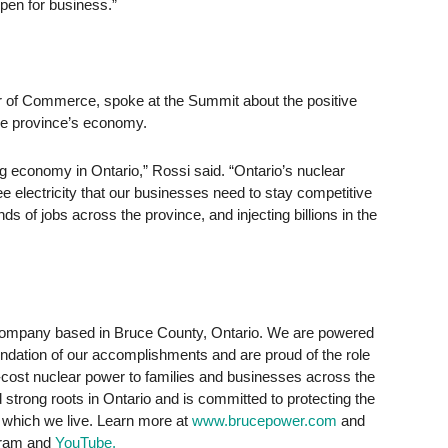
pen for business.”
 of Commerce, spoke at the Summit about the positive
the province’s economy.
ong economy in Ontario,” Rossi said. “Ontario’s nuclear
ee electricity that our businesses need to stay competitive
ds of jobs across the province, and injecting billions in the
 company based in Bruce County, Ontario. We are powered
ndation of our accomplishments and are proud of the role
low-cost nuclear power to families and businesses across the
strong roots in Ontario and is committed to protecting the
 which we live. Learn more at
www.brucepower.com
and
agram and
YouTube.