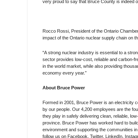
very proud to say that Bruce County is indeed o
Rocco Rossi, President of the Ontario Chamber
impact of the Ontario nuclear supply chain on 
“A strong nuclear industry is essential to a str
sector provides low-cost, reliable and carbon-fr
in the world market, while also providing thousan
economy every year.”
About Bruce Power
Formed in 2001, Bruce Power is an electricity
by our people. Our 4,200 employees are the fou
they play in safely delivering clean, reliable, 
province. Bruce Power has worked hard to build 
environment and supporting the communities in
follow us on Facebook, Twitter, LinkedIn, Inst