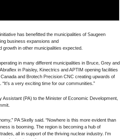
itiative has benefitted the municipalities of Saugeen
ting business expansions and
 growth in other municipalities expected.
perating in many different municipalities in Bruce, Grey and
braflex in Paisley, Kinectrics and APTIM opening facilities
T Canada and Brotech Precision CNC creating upwards of
It’s a very exciting time for our communities.”
y Assistant (PA) to the Minister of Economic Development,
mmit.
onomy,” PA Skelly said. “Nowhere is this more evident than
iness is booming. The region is becoming a hub of
rades, all in support of the thriving nuclear industry. I’m