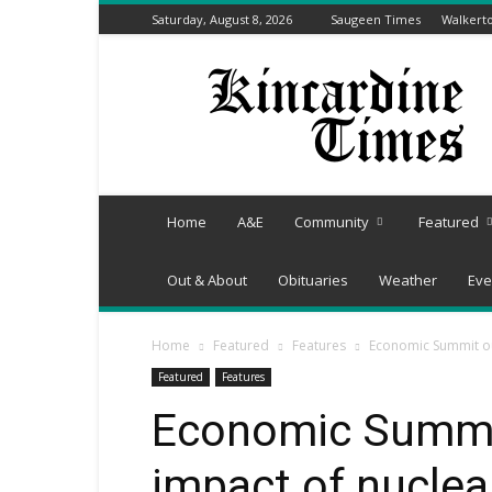
Saturday, August 8, 2026
Saugeen Times
Walkert
Kincardine
Times
Home
A&E
Community
Featured
Out & About
Obituaries
Weather
Eve
Home
Featured
Features
Economic Summit out
Featured
Features
Economic Summit
impact of nuclea