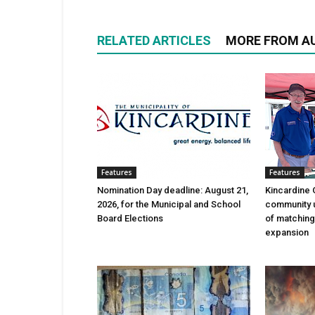
RELATED ARTICLES
MORE FROM A
Features
Features
Nomination Day deadline: August 21,
Kincardine 
2026, for the Municipal and School
community 
Board Elections
of matching
expansion