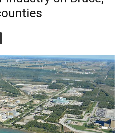
counties