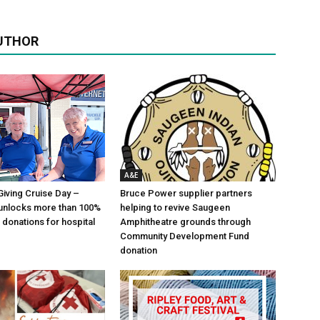
UTHOR
A&E
Giving Cruise Day –
Bruce Power supplier partners
unlocks more than 100%
helping to revive Saugeen
 donations for hospital
Amphitheatre grounds through
Community Development Fund
donation