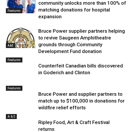
community unlocks more than 100% of
matching donations for hospital
Features
expansion
Bruce Power supplier partners helping
to revive Saugeen Amphitheatre
grounds through Community
A&E
Development Fund donation
Features
Counterfeit Canadian bills discovered
in Goderich and Clinton
Features
Bruce Power and supplier partners to
match up to $100,000 in donations for
wildfire relief efforts
A & E
Ripley Food, Art & Craft Festival
returns