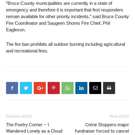
“Bruce County municipalities are currently in a state of
emergency and therefore it is important that first responders
remain available for other priority incidents,” said Bruce County
Fire Coordinator and Saugeen Shores Fire Chief, Phil
Eagleson.
The fire ban prohibits all outdoor burning including agricultural
and recreational fires.
Previous article
Next article
The Poetry Corner – I
Crime Stoppers major
Wandered Lonely as a Cloud
fundraiser forced to cancel