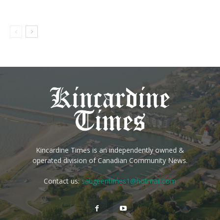
Kincardine Times is an independently owned &
operated division of Canadian Community News.
Contact us:
saugeentimes1@hotmail.com