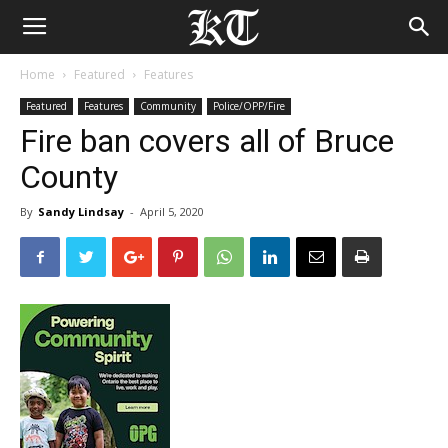
Home
Featured
Features
Featured
Features
Community
Police/OPP/Fire
Fire ban covers all of Bruce
County
By
Sandy Lindsay
-
April 5, 2020