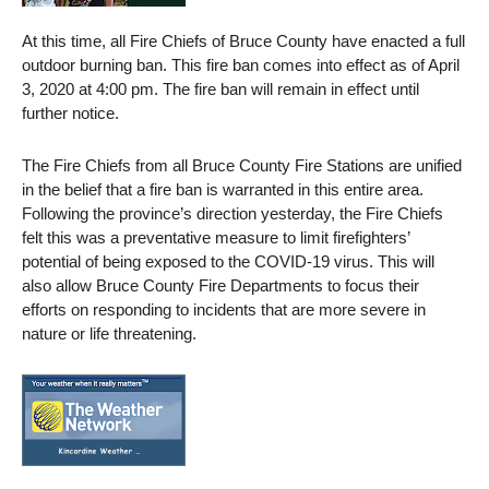
At this time, all Fire Chiefs of Bruce County have enacted a full
outdoor burning ban. This fire ban comes into effect as of April
3, 2020 at 4:00 pm. The fire ban will remain in effect until
further notice.
The Fire Chiefs from all Bruce County Fire Stations are unified
in the belief that a fire ban is warranted in this entire area.
Following the province’s direction yesterday, the Fire Chiefs
felt this was a preventative measure to limit firefighters’
potential of being exposed to the COVID-19 virus. This will
also allow Bruce County Fire Departments to focus their
efforts on responding to incidents that are more severe in
nature or life threatening.