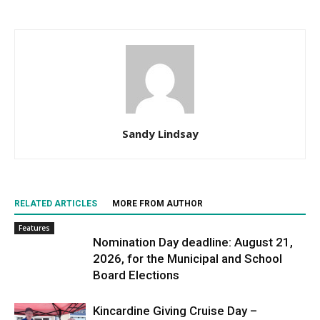
Sandy Lindsay
RELATED ARTICLES
MORE FROM AUTHOR
Features
Nomination Day deadline: August 21,
2026, for the Municipal and School
Board Elections
Kincardine Giving Cruise Day –