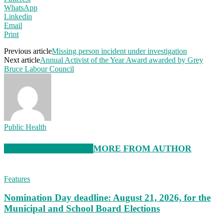
WhatsApp
Linkedin
Email
Print
Previous article
Missing person incident under investigation
Next article
Annual Activist of the Year Award awarded by Grey
Bruce Labour Council
Public Health
RELATED ARTICLES
MORE FROM AUTHOR
Features
Nomination Day deadline: August 21, 2026, for the
Municipal and School Board Elections