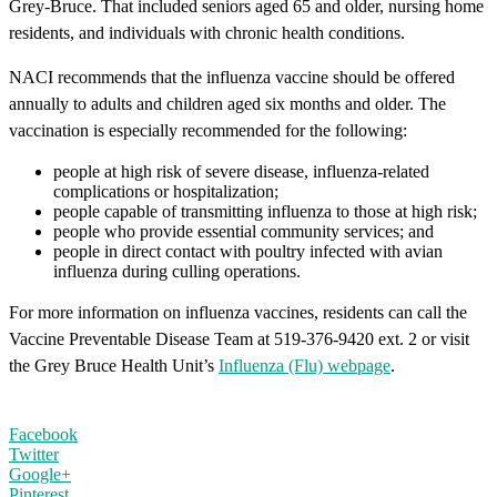
Grey-Bruce. That included seniors aged 65 and older, nursing home
residents, and individuals with chronic health conditions.
NACI recommends that the influenza vaccine should be offered
annually to adults and children aged six months and older. The
vaccination is especially recommended for the following:
people at high risk of severe disease, influenza-related
complications or hospitalization
;
people capable of transmitting influenza to those at high risk;
people who provide essential community services; and
people in direct contact with poultry infected with avian
influenza during culling operations.
For more information on influenza vaccines, residents can call the
Vaccine Preventable Disease Team at 519-376-9420 ext. 2 or visit
the Grey Bruce Health Unit’s
Influenza (Flu) webpage
.
Facebook
Twitter
Google+
Pinterest