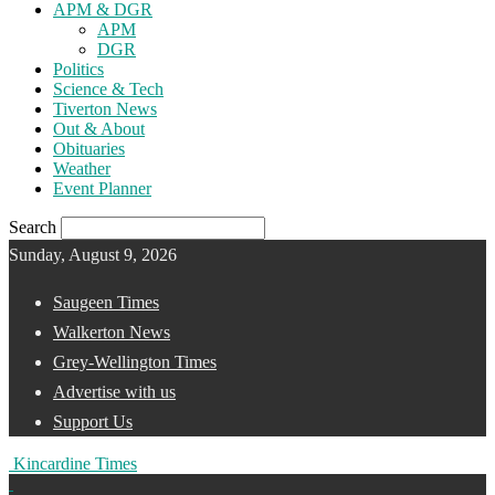
APM & DGR
APM
DGR
Politics
Science & Tech
Tiverton News
Out & About
Obituaries
Weather
Event Planner
Search
Sunday, August 9, 2026
Saugeen Times
Walkerton News
Grey-Wellington Times
Advertise with us
Support Us
Kincardine Times