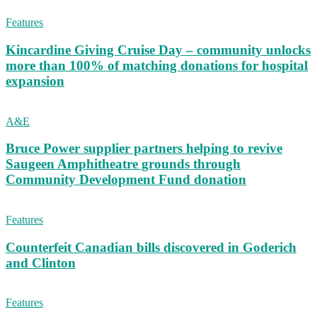
Features
Kincardine Giving Cruise Day – community unlocks
more than 100% of matching donations for hospital
expansion
A&E
Bruce Power supplier partners helping to revive
Saugeen Amphitheatre grounds through
Community Development Fund donation
Features
Counterfeit Canadian bills discovered in Goderich
and Clinton
Features