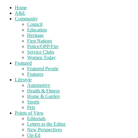
Home
A&E
Community
Council
Education
Heritage
First Nations
Police/OPP/Fire
Service Clubs
Women Today
Featured
Featured People
Features
Lifestyle
Automotive
Health & Fitness
Home & Garden
Sports
Pets
Points of View
Editorials
Letters to the Editor
New Perspectives
Op-Ed