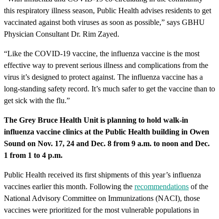
this respiratory illness season, Public Health advises residents to get
vaccinated against both viruses as soon as possible,” says GBHU
Physician Consultant Dr. Rim Zayed.
“Like the COVID-19 vaccine, the influenza vaccine is the most
effective way to prevent serious illness and complications from the
virus it’s designed to protect against. The influenza vaccine has a
long-standing safety record. It’s much safer to get the vaccine than to
get sick with the flu.”
The Grey Bruce Health Unit is planning to hold walk-in
influenza vaccine clinics at the Public Health building in Owen
Sound on Nov. 17, 24 and Dec. 8 from 9 a.m. to noon and Dec.
1 from 1 to 4 p.m.
Public Health received its first shipments of this year’s influenza
vaccines earlier this month. Following the
recommendations
of the
National Advisory Committee on Immunizations (NACI), those
vaccines were prioritized for the most vulnerable populations in