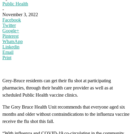
Public Health
-
November 3, 2022
Facebook
Twitter
Google+
Pinterest
WhatsApp
Linkedin
Email
Print
Grey-Bruce residents can get their flu shot at participating
pharmacies, through their health care provider as well as at
scheduled Public Health vaccine clinics.
The Grey Bruce Health Unit recommends that everyone aged six
months and older without contraindications to the influenza vaccine
receive the flu shot this fall.
“With influenza and COVID-19 co-circulating in the community