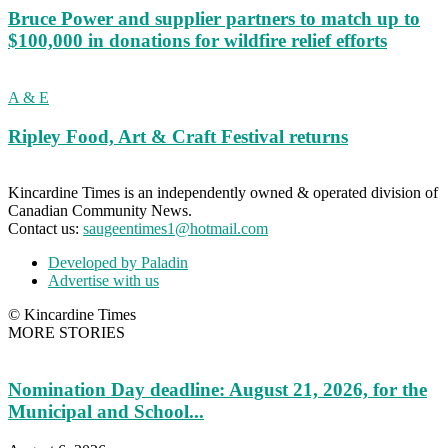
Bruce Power and supplier partners to match up to
$100,000 in donations for wildfire relief efforts
A & E
Ripley Food, Art & Craft Festival returns
Kincardine Times is an independently owned & operated division of
Canadian Community News.
Contact us:
saugeentimes1@hotmail.com
Developed by Paladin
Advertise with us
© Kincardine Times
MORE STORIES
Nomination Day deadline: August 21, 2026, for the
Municipal and School...