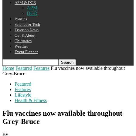
APM & DGR
APM
DGR
Politics
Science & Tech
Tiverton News
Out & About
Obituaries
Weather
Event Planner
Home
Featured
Features
Flu vaccines now available throughout
Grey-Bruce
Featured
Features
Lifestyle
Health & Fitness
Flu vaccines now available throughout
Grey-Bruce
By