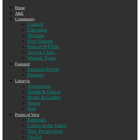
Home
A&E
Community
Council
Education
Heritage
First Nations
Police/OPP/Fire
Service Clubs
Women Today
Featured
Featured People
Features
Lifestyle
Automotive
Health & Fitness
Home & Garden
Sports
Pets
Points of View
Editorials
Letters to the Editor
New Perspectives
Op-Ed