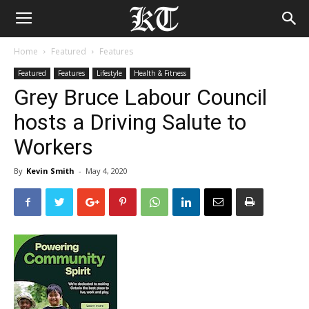
Home
Featured
Features
Featured
Features
Lifestyle
Health & Fitness
Grey Bruce Labour Council
hosts a Driving Salute to
Workers
By
Kevin Smith
-
May 4, 2020