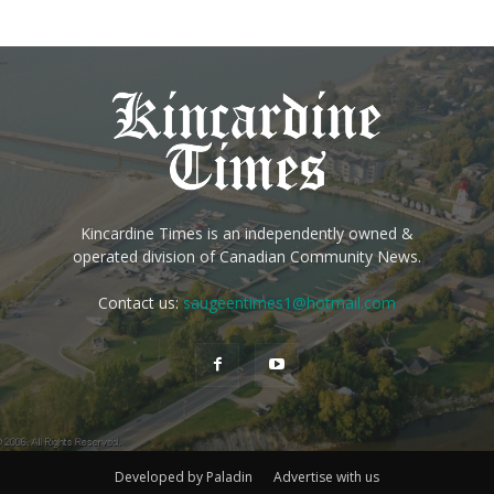
Kincardine Times is an independently owned &
operated division of Canadian Community News.
Contact us:
saugeentimes1@hotmail.com
Developed by Paladin
Advertise with us