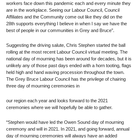
workers face down this pandemic each and every minute they
are in the workplace. Seeing our Labour Council, Council
Affiliates and the Community come out like they did on the
28th supports everything I believe in when I say we have the
best of people in our communities in Grey and Bruce”.
Suggesting the driving salute, Chris Stephen started the ball
rolling at the most recent Labour Council virtual meeting. The
national day of mourning has been around for decades, but it is
unlikely any of those past days ended with a horn tooting, flags
held high and hand waving procession throughout the town.
The Grey Bruce Labour Council has the privilege of chairing
three day of mourning ceremonies in
our region each year and looks forward to the 2021
ceremonies where we will hopefully be able to gather.
“Stephen would have led the Owen Sound day of mourning
ceremony and will in 2021. In 2021, and going forward, annual
day of mourning ceremonies will always have an added