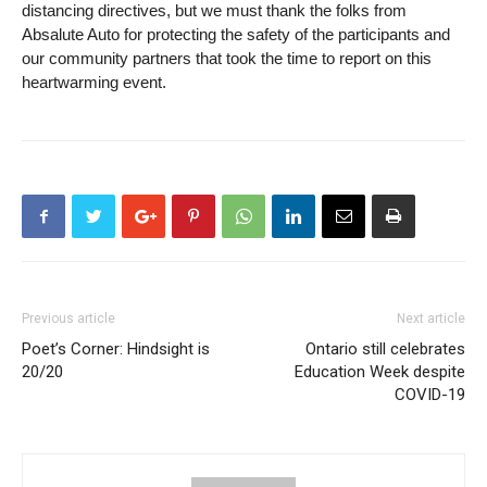
distancing directives, but we must thank the folks from
Absalute Auto for protecting the safety of the participants and
our community partners that took the time to report on this
heartwarming event.
Previous article
Next article
Poet’s Corner: Hindsight is
Ontario still celebrates
20/20
Education Week despite
COVID-19