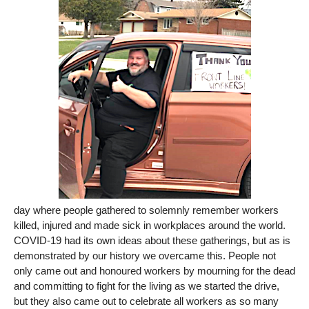
day where people gathered to solemnly remember workers
killed, injured and made sick in workplaces around the world.
COVID-19 had its own ideas about these gatherings, but as is
demonstrated by our history we overcame this. People not
only came out and honoured workers by mourning for the dead
and committing to fight for the living as we started the drive,
but they also came out to celebrate all workers as so many