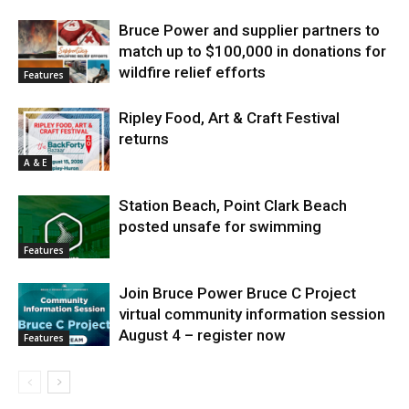
Bruce Power and supplier partners to
match up to $100,000 in donations for
wildfire relief efforts
Features
Ripley Food, Art & Craft Festival
returns
A & E
Station Beach, Point Clark Beach
posted unsafe for swimming
Features
Join Bruce Power Bruce C Project
virtual community information session
August 4 – register now
Features