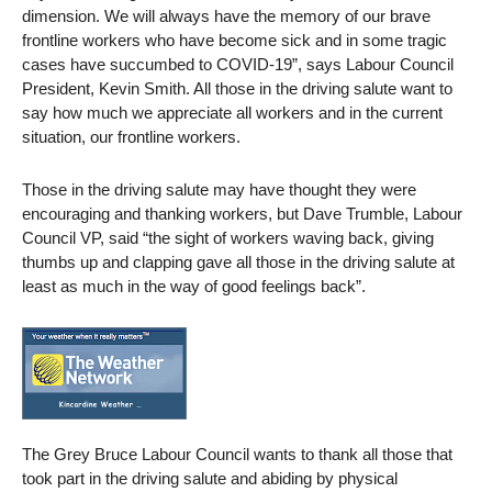
dimension. We will always have the memory of our brave
frontline workers who have become sick and in some tragic
cases have succumbed to COVID-19”, says Labour Council
President, Kevin Smith. All those in the driving salute want to
say how much we appreciate all workers and in the current
situation, our frontline workers.
Those in the driving salute may have thought they were
encouraging and thanking workers, but Dave Trumble, Labour
Council VP, said “the sight of workers waving back, giving
thumbs up and clapping gave all those in the driving salute at
least as much in the way of good feelings back”.
The Grey Bruce Labour Council wants to thank all those that
took part in the driving salute and abiding by physical