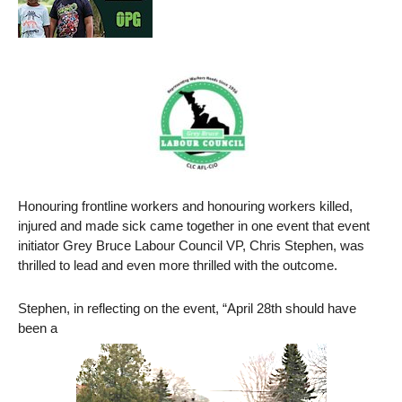
Honouring frontline workers and honouring workers killed,
injured and made sick came together in one event that event
initiator Grey Bruce Labour Council VP, Chris Stephen, was
thrilled to lead and even more thrilled with the outcome.
Stephen, in reflecting on the event, “April 28th should have
been a