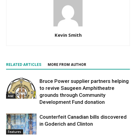
Kevin Smith
RELATED ARTICLES
MORE FROM AUTHOR
Bruce Power supplier partners helping
to revive Saugeen Amphitheatre
grounds through Community
A&E
Development Fund donation
Counterfeit Canadian bills discovered
in Goderich and Clinton
Features