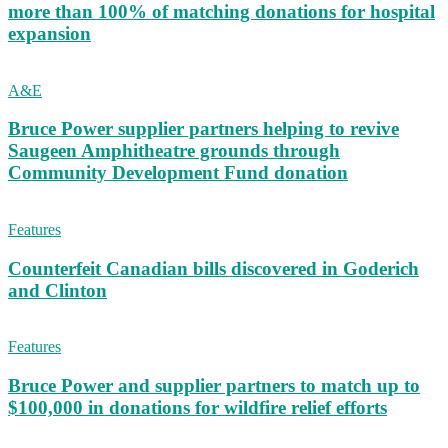
more than 100% of matching donations for hospital
expansion
A&E
Bruce Power supplier partners helping to revive
Saugeen Amphitheatre grounds through
Community Development Fund donation
Features
Counterfeit Canadian bills discovered in Goderich
and Clinton
Features
Bruce Power and supplier partners to match up to
$100,000 in donations for wildfire relief efforts