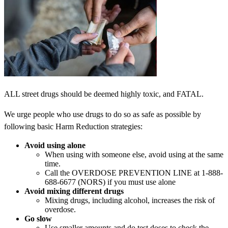
ALL street drugs should be deemed highly toxic, and FATAL.
We urge people who use drugs to do so as safe as possible by
following basic Harm Reduction strategies:
Avoid using alone
When using with someone else, avoid using at the same
time.
Call the OVERDOSE PREVENTION LINE at 1-888-
688-6677 (NORS) if you must use alone
Avoid mixing different drugs
Mixing drugs, including alcohol, increases the risk of
overdose.
Go slow
Use smaller amounts and do test doses to check the