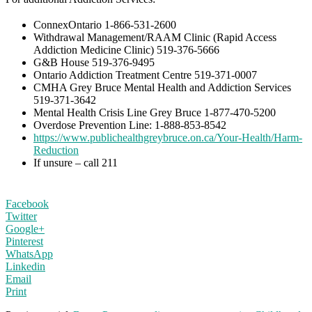
ConnexOntario 1-866-531-2600
Withdrawal Management/RAAM Clinic (Rapid Access
Addiction Medicine Clinic) 519-376-5666
G&B House 519-376-9495
Ontario Addiction Treatment Centre 519-371-0007
CMHA Grey Bruce Mental Health and Addiction Services
519-371-3642
Mental Health Crisis Line Grey Bruce 1-877-470-5200
Overdose Prevention Line: 1-888-853-8542
https://www.publichealthgreybruce.on.ca/Your-Health/Harm-
Reduction
If unsure – call 211
Facebook
Twitter
Google+
Pinterest
WhatsApp
Linkedin
Email
Print