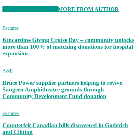
RELATED ARTICLES
MORE FROM AUTHOR
Features
Kincardine Giving Cruise Day – community unlocks
more than 100% of matching donations for hospital
expansion
A&E
Bruce Power supplier partners helping to revive
Saugeen Amphitheatre grounds through
Community Development Fund donation
Features
Counterfeit Canadian bills discovered in Goderich
and Clinton