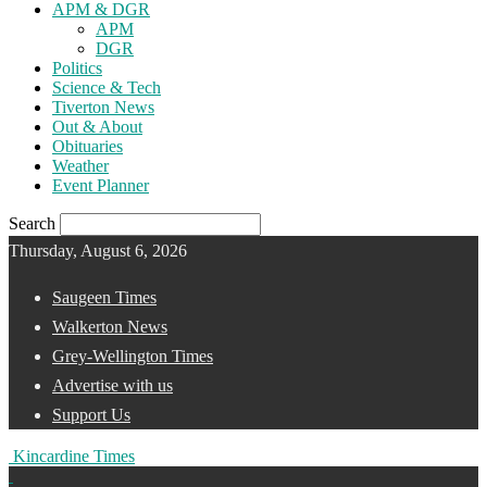
APM & DGR
APM
DGR
Politics
Science & Tech
Tiverton News
Out & About
Obituaries
Weather
Event Planner
Search
Thursday, August 6, 2026
Saugeen Times
Walkerton News
Grey-Wellington Times
Advertise with us
Support Us
Kincardine Times