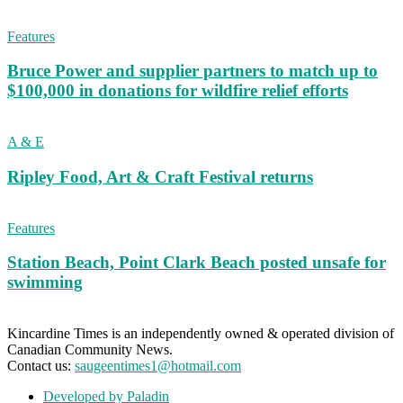
Features
Bruce Power and supplier partners to match up to
$100,000 in donations for wildfire relief efforts
A & E
Ripley Food, Art & Craft Festival returns
Features
Station Beach, Point Clark Beach posted unsafe for
swimming
Kincardine Times is an independently owned & operated division of
Canadian Community News.
Contact us:
saugeentimes1@hotmail.com
Developed by Paladin