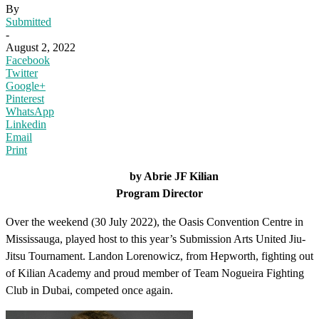
By
Submitted
-
August 2, 2022
Facebook
Twitter
Google+
Pinterest
WhatsApp
Linkedin
Email
Print
by Abrie JF Kilian
Program Director
Over the weekend (30 July 2022), the Oasis Convention Centre in
Mississauga, played host to this year’s Submission Arts United Jiu-
Jitsu Tournament. Landon Lorenowicz, from Hepworth, fighting out
of Kilian Academy and proud member of Team Nogueira Fighting
Club in Dubai, competed once again.