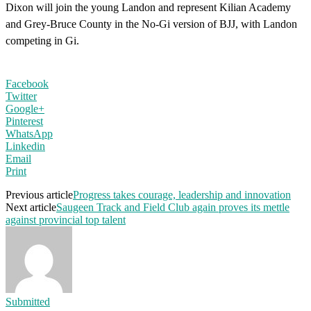
Dixon will join the young Landon and represent Kilian Academy
and Grey-Bruce County in the No-Gi version of BJJ, with Landon
competing in Gi.
Facebook
Twitter
Google+
Pinterest
WhatsApp
Linkedin
Email
Print
Previous article
Progress takes courage, leadership and innovation
Next article
Saugeen Track and Field Club again proves its mettle
against provincial top talent
Submitted