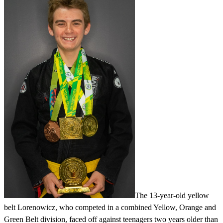
The 13-year-old yellow
belt Lorenowicz, who competed in a combined Yellow, Orange and
Green Belt division, faced off against teenagers two years older than