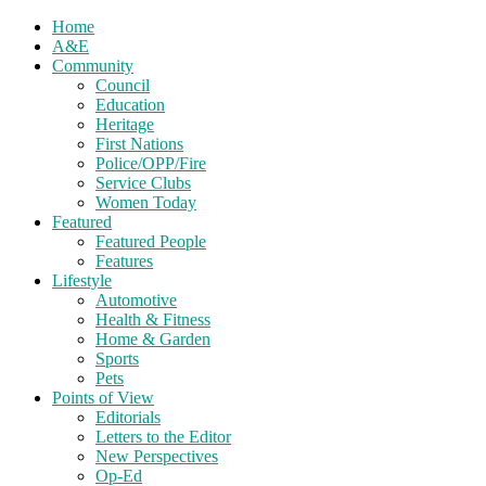
Home
A&E
Community
Council
Education
Heritage
First Nations
Police/OPP/Fire
Service Clubs
Women Today
Featured
Featured People
Features
Lifestyle
Automotive
Health & Fitness
Home & Garden
Sports
Pets
Points of View
Editorials
Letters to the Editor
New Perspectives
Op-Ed