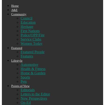
Home
A&E
Community
Council
Education
Heritage
First Nations
Police/OPP/Fire
Service Clubs
Women Today
Featured
Featured People
Features
Lifestyle
Automotive
Health & Fitness
Home & Garden
Sports
Pets
Points of View
Editorials
Letters to the Editor
New Perspectives
Op-Ed