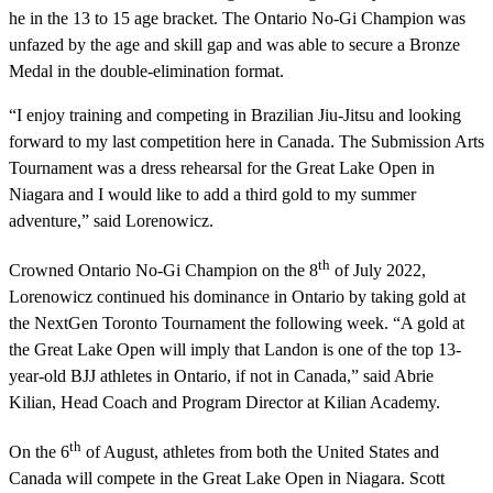
he in the 13 to 15 age bracket. The Ontario No-Gi Champion was
unfazed by the age and skill gap and was able to secure a Bronze
Medal in the double-elimination format.
“I enjoy training and competing in Brazilian Jiu-Jitsu and looking
forward to my last competition here in Canada. The Submission Arts
Tournament was a dress rehearsal for the Great Lake Open in
Niagara and I would like to add a third gold to my summer
adventure,” said Lorenowicz.
th
Crowned Ontario No-Gi Champion on the 8
of July 2022,
Lorenowicz continued his dominance in Ontario by taking gold at
the NextGen Toronto Tournament the following week. “A gold at
the Great Lake Open will imply that Landon is one of the top 13-
year-old BJJ athletes in Ontario, if not in Canada,” said Abrie
Kilian, Head Coach and Program Director at Kilian Academy.
th
On the 6
of August, athletes from both the United States and
Canada will compete in the Great Lake Open in Niagara. Scott