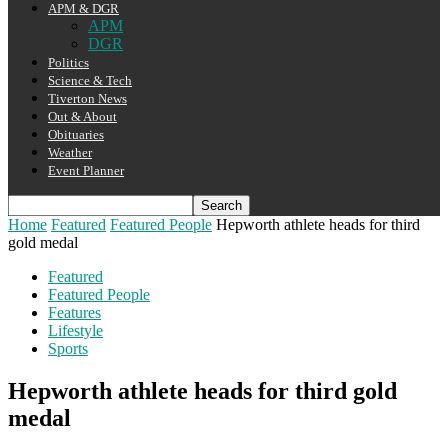
APM & DGR
APM
DGR
Politics
Science & Tech
Tiverton News
Out & About
Obituaries
Weather
Event Planner
Home
Featured
Featured People
Hepworth athlete heads for third
gold medal
Featured
Featured People
Features
Lifestyle
Sports
Hepworth athlete heads for third gold
medal