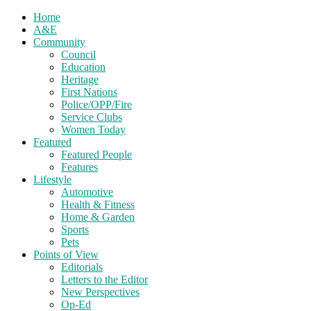
Home
A&E
Community
Council
Education
Heritage
First Nations
Police/OPP/Fire
Service Clubs
Women Today
Featured
Featured People
Features
Lifestyle
Automotive
Health & Fitness
Home & Garden
Sports
Pets
Points of View
Editorials
Letters to the Editor
New Perspectives
Op-Ed