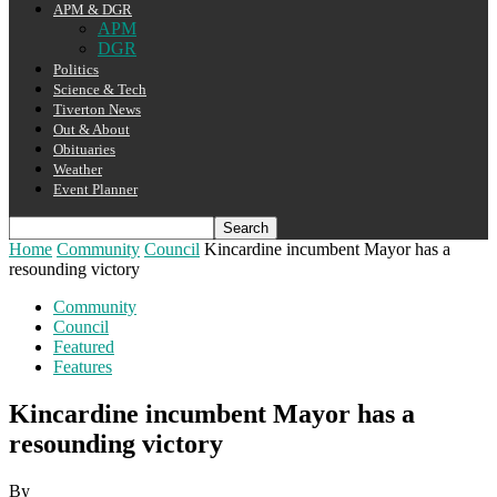
APM & DGR
APM
DGR
Politics
Science & Tech
Tiverton News
Out & About
Obituaries
Weather
Event Planner
Home
Community
Council
Kincardine incumbent Mayor has a
resounding victory
Community
Council
Featured
Features
Kincardine incumbent Mayor has a
resounding victory
By