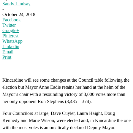
Sandy Lindsay
-
October 24, 2018
Facebook
Twitter
Google+
Pinterest
WhatsApp
Linkedin
Email
Print
Kincardine will see some changes at the Council table following the
election but Mayor Anne Eadie retains her hand at the helm of the
Mayor’s chair with a resounding victory of 3,000 votes more than
her only opponent Ron Stephens (3,435 – 374).
Four Councilors-at-large, Dave Cuyler, Laura Haight, Doug
Kennedy and Marie Wilson, were elected and, in Kincardine the one
with the most votes is automatically declared Deputy Mayor.