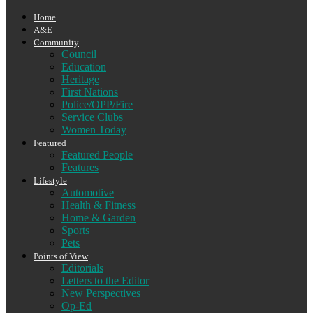
Home
A&E
Community
Council
Education
Heritage
First Nations
Police/OPP/Fire
Service Clubs
Women Today
Featured
Featured People
Features
Lifestyle
Automotive
Health & Fitness
Home & Garden
Sports
Pets
Points of View
Editorials
Letters to the Editor
New Perspectives
Op-Ed