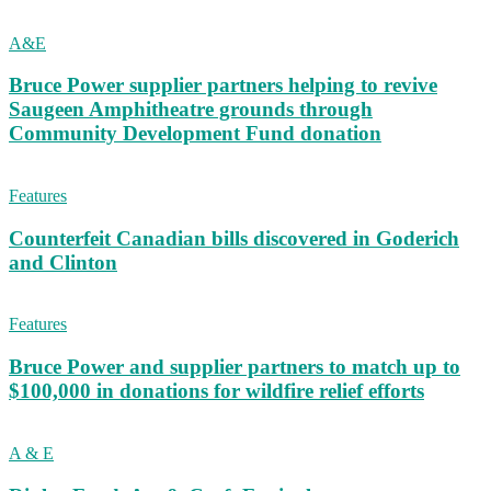
A&E
Bruce Power supplier partners helping to revive
Saugeen Amphitheatre grounds through
Community Development Fund donation
Features
Counterfeit Canadian bills discovered in Goderich
and Clinton
Features
Bruce Power and supplier partners to match up to
$100,000 in donations for wildfire relief efforts
A & E