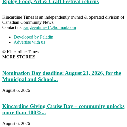
Ripley Food, Art & Craft Festival returns
Kincardine Times is an independently owned & operated division of
Canadian Community News.
Contact us:
saugeentimes1@hotmail.com
Developed by Paladin
Advertise with us
© Kincardine Times
MORE STORIES
Nomination Day deadline: August 21, 2026, for the
Municipal and School...
August 6, 2026
Kincardine Giving Cruise Day – community unlocks
more than 100%...
August 6, 2026