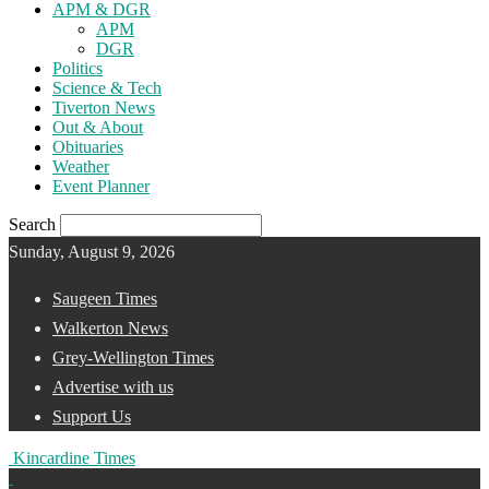
APM & DGR
APM
DGR
Politics
Science & Tech
Tiverton News
Out & About
Obituaries
Weather
Event Planner
Search
Sunday, August 9, 2026
Saugeen Times
Walkerton News
Grey-Wellington Times
Advertise with us
Support Us
Kincardine Times