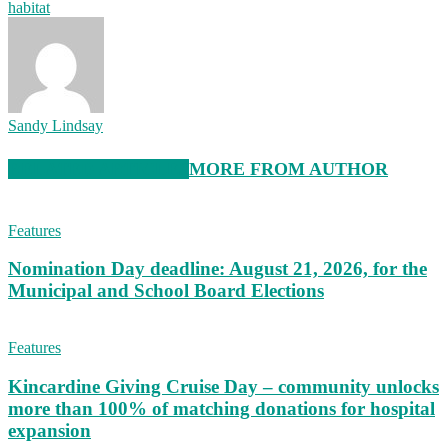
habitat
Sandy Lindsay
RELATED ARTICLES
MORE FROM AUTHOR
Features
Nomination Day deadline: August 21, 2026, for the
Municipal and School Board Elections
Features
Kincardine Giving Cruise Day – community unlocks
more than 100% of matching donations for hospital
expansion