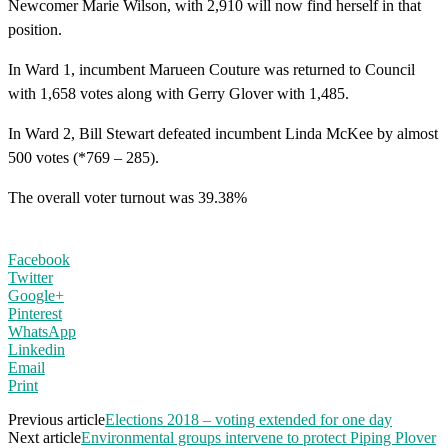
Newcomer Marie Wilson, with 2,910 will now find herself in that
position.
In Ward 1, incumbent Marueen Couture was returned to Council
with 1,658 votes along with Gerry Glover with 1,485.
In Ward 2, Bill Stewart defeated incumbent Linda McKee by almost
500 votes (*769 – 285).
The overall voter turnout was 39.38%
Facebook
Twitter
Google+
Pinterest
WhatsApp
Linkedin
Email
Print
Previous article
Elections 2018 – voting extended for one day
Next article
Environmental groups intervene to protect Piping Plover