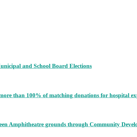
unicipal and School Board Elections
more than 100% of matching donations for hospital e
augeen Amphitheatre grounds through Community Deve