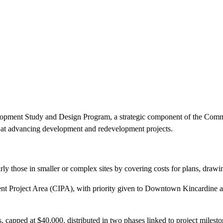
elopment Study and Design Program, a strategic component of the Comm
ed at advancing development and redevelopment projects.
arly those in smaller or complex sites by covering costs for plans, drawi
nt Project Area (CIPA), with priority given to Downtown Kincardine 
, capped at $40,000, distributed in two phases linked to project milesto