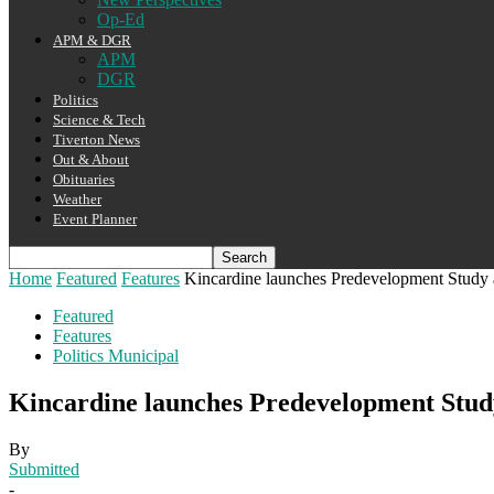
Op-Ed
APM & DGR
APM
DGR
Politics
Science & Tech
Tiverton News
Out & About
Obituaries
Weather
Event Planner
Home
Featured
Features
Kincardine launches Predevelopment Study
Featured
Features
Politics Municipal
Kincardine launches Predevelopment Stu
By
Submitted
-