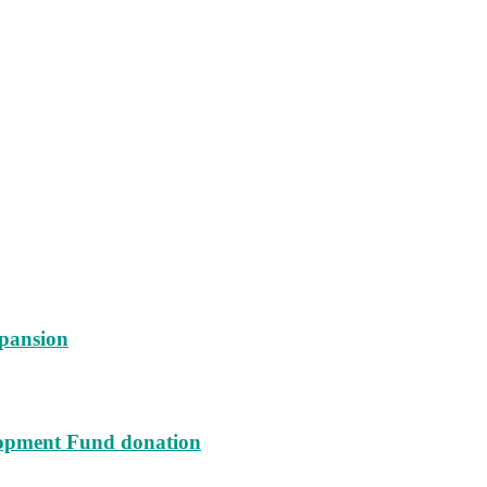
xpansion
lopment Fund donation