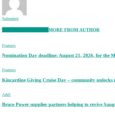
Submitted
RELATED ARTICLES
MORE FROM AUTHOR
Features
Nomination Day deadline: August 21, 2026, for the M
Features
Kincardine Giving Cruise Day – community unlocks 
A&E
Bruce Power supplier partners helping to revive S