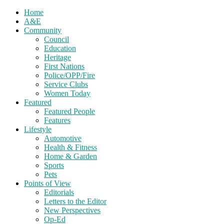
Home
A&E
Community
Council
Education
Heritage
First Nations
Police/OPP/Fire
Service Clubs
Women Today
Featured
Featured People
Features
Lifestyle
Automotive
Health & Fitness
Home & Garden
Sports
Pets
Points of View
Editorials
Letters to the Editor
New Perspectives
Op-Ed