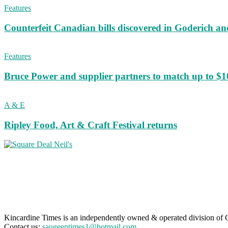
Features
Counterfeit Canadian bills discovered in Goderich an
Features
Bruce Power and supplier partners to match up to $100,
A & E
Ripley Food, Art & Craft Festival returns
Kincardine Times is an independently owned & operated division o
Contact us:
saugeentimes1@hotmail.com