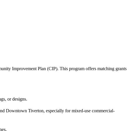
unity Improvement Plan (CIP). This program offers matching grants
ngs, or designs.
and Downtown Tiverton, especially for mixed-use commercial-
nes.