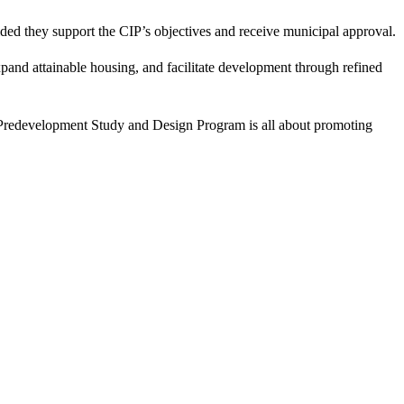
ided they support the CIP’s objectives and receive municipal approval.
pand attainable housing, and facilitate development through refined
The Predevelopment Study and Design Program is all about promoting