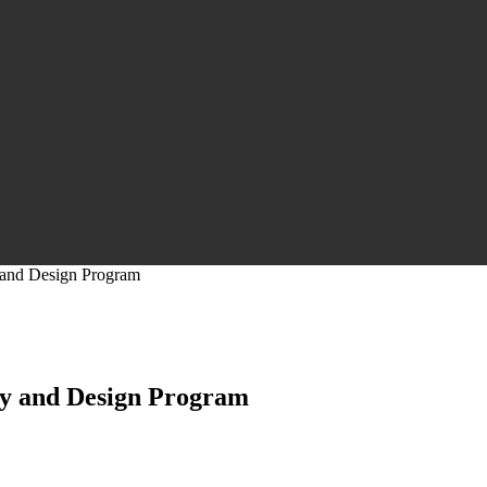
 and Design Program
dy and Design Program