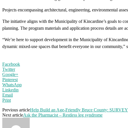
Projects encompassing architectural, engineering, environmental asses
The initiative aligns with the Municipality of Kincardine’s goals to 
planning. The program materials and application process details are 
“We’re here to support development in the Municipality of Kincardine 
dynamic mixed-use spaces that benefit everyone in our community,”
Facebook
Twitter
Google+
Pinterest
WhatsApp
Linkedin
Email
Print
Previous article
Help Build an Age-Friendly Bruce County: SURVEY
Next article
Ask the Pharmacist – Restless leg syndrome