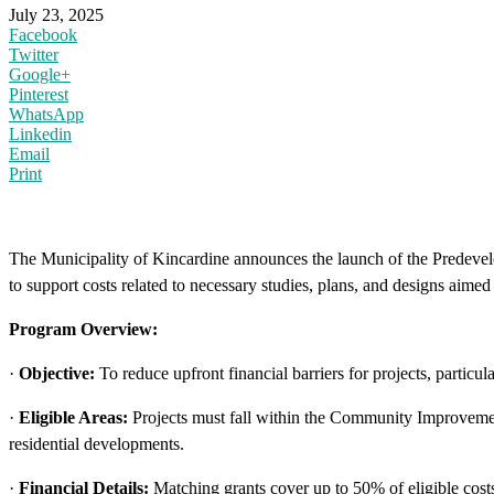
July 23, 2025
Facebook
Twitter
Google+
Pinterest
WhatsApp
Linkedin
Email
Print
The Municipality of Kincardine announces the launch of the Predev
to support costs related to necessary studies, plans, and designs aim
Program Overview:
·
Objective:
To reduce upfront financial barriers for projects, particul
·
Eligible Areas:
Projects must fall within the Community Improveme
residential developments.
·
Financial Details:
Matching grants cover up to 50% of eligible costs