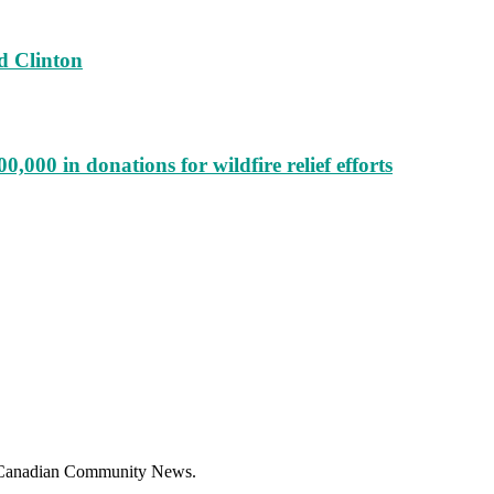
d Clinton
000 in donations for wildfire relief efforts
f Canadian Community News.