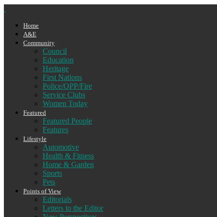
Home
A&E
Community
Council
Education
Heritage
First Nations
Police/OPP/Fire
Service Clubs
Women Today
Featured
Featured People
Features
Lifestyle
Automotive
Health & Fitness
Home & Garden
Sports
Pets
Points of View
Editorials
Letters to the Editor
New Perspectives