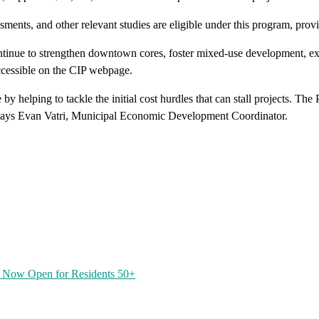
sments, and other relevant studies are eligible under this program, prov
continue to strengthen downtown cores, foster mixed-use development, ex
accessible on the CIP webpage.
by helping to tackle the initial cost hurdles that can stall projects. 
 says Evan Vatri, Municipal Economic Development Coordinator.
 Now Open for Residents 50+