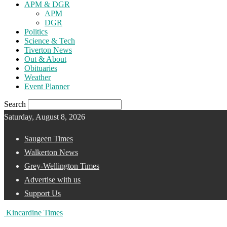
APM & DGR
APM
DGR
Politics
Science & Tech
Tiverton News
Out & About
Obituaries
Weather
Event Planner
Search
Saturday, August 8, 2026
Saugeen Times
Walkerton News
Grey-Wellington Times
Advertise with us
Support Us
Kincardine Times