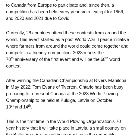
to Canada from Europe to participate and, since then, a
competition has been held every year since except for 1966,
and 2020 and 2021 due to Covid.
Currently, 28 countries attend these contests from around the
world. This event started as a post World War II peace initiative
where farmers from around the world could come together and
compete in a friendly competition. 2023 marks the
th
th
70
anniversary of the first event and will be the 68
world
contest.
After winning the Canadian Championship at Rivers Manitoba
in May 2022, Tom Evans of Tiverton, Ontario has been busy
preparing to represent Canada at the 2023 World Plowing
Championship to be held at Kuldiga, Latvia on October
th
th
13
and 14
.
This is the first time in the World Plowing Organization’s 70
year history that it will take place in Latvia, a small country on
the Baltic Sea. Evans will be competing in the reversible