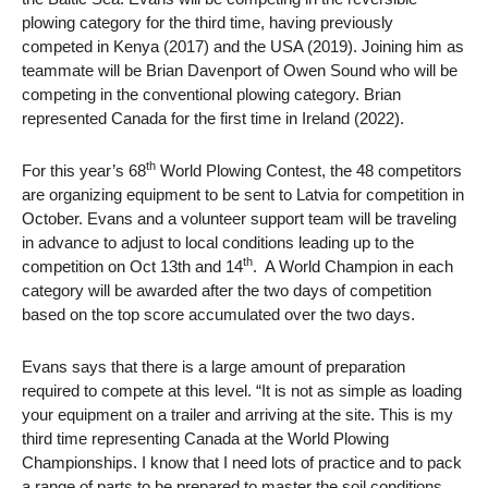
plowing category for the third time, having previously
competed in Kenya (2017) and the USA (2019). Joining him as
teammate will be Brian Davenport of Owen Sound who will be
competing in the conventional plowing category. Brian
represented Canada for the first time in Ireland (2022).
th
For this year’s 68
World Plowing Contest, the 48 competitors
are organizing equipment to be sent to Latvia for competition in
October. Evans and a volunteer support team will be traveling
in advance to adjust to local conditions leading up to the
th
competition on Oct 13th and 14
. A World Champion in each
category will be awarded after the two days of competition
based on the top score accumulated over the two days.
Evans says that there is a large amount of preparation
required to compete at this level. “It is not as simple as loading
your equipment on a trailer and arriving at the site. This is my
third time representing Canada at the World Plowing
Championships. I know that I need lots of practice and to pack
a range of parts to be prepared to master the soil conditions