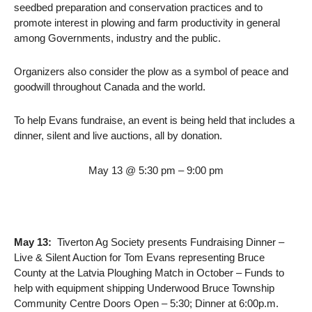
seedbed preparation and conservation practices and to
promote interest in plowing and farm productivity in general
among Governments, industry and the public.
Organizers also consider the plow as a symbol of peace and
goodwill throughout Canada and the world.
To help Evans fundraise, an event is being held that includes a
dinner, silent and live auctions, all by donation.
May 13 @ 5:30 pm – 9:00 pm
May 13:
Tiverton Ag Society presents Fundraising Dinner –
Live & Silent Auction for Tom Evans representing Bruce
County at the Latvia Ploughing Match in October – Funds to
help with equipment shipping Underwood Bruce Township
Community Centre Doors Open – 5:30; Dinner at 6:00p.m.