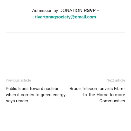
Admission by DONATION
RSVP –
tivertonagsociety@gmail.com
Previous article
Next article
Public leans toward nuclear
Bruce Telecom unveils Fibre-
when it comes to green energy
to-the-Home to more
says reader
Communities