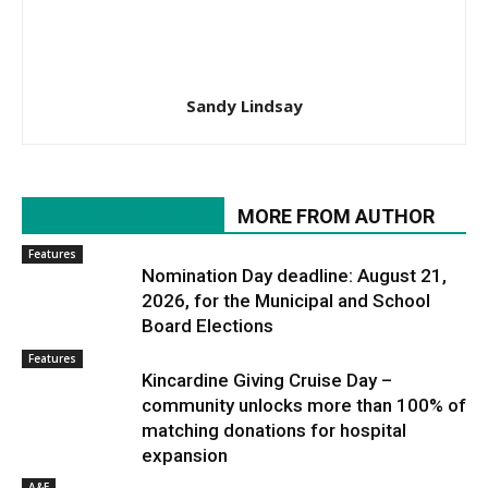
Sandy Lindsay
RELATED ARTICLES
MORE FROM AUTHOR
Features
Nomination Day deadline: August 21,
2026, for the Municipal and School
Board Elections
Features
Kincardine Giving Cruise Day –
community unlocks more than 100% of
matching donations for hospital
expansion
A&E