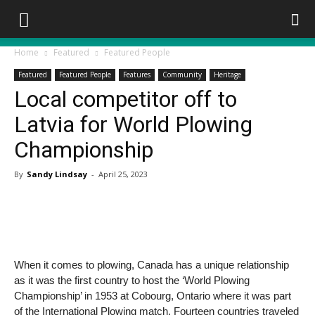
Home
Featured
Featured People
Featured
Featured People
Features
Community
Heritage
Local competitor off to
Latvia for World Plowing
Championship
By
Sandy Lindsay
-
April 25, 2023
When it comes to plowing,
Canada has a unique relationship
as it was the first country to host the ‘World Plowing
Championship’ in 1953 at Cobourg, Ontario where it was part
of the International Plowing match. Fourteen countries traveled