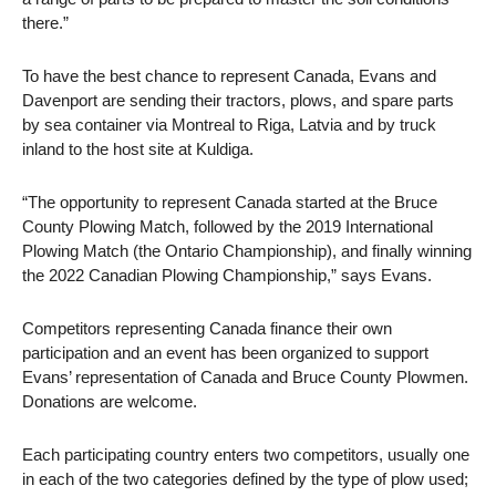
there.”
To have the best chance to represent Canada, Evans and
Davenport are sending their tractors, plows, and spare parts
by sea container via Montreal to Riga, Latvia and by truck
inland to the host site at Kuldiga.
“The opportunity to represent Canada started at the Bruce
County Plowing Match, followed by the 2019 International
Plowing Match (the Ontario Championship), and finally winning
the 2022 Canadian Plowing Championship,” says Evans.
Competitors representing Canada finance their own
participation and an event has been organized to support
Evans’ representation of Canada and Bruce County Plowmen.
Donations are welcome.
Each participating country enters two competitors, usually one
in each of the two categories defined by the type of plow used;