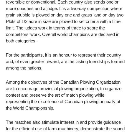
reversible or conventional. Each country also sends one or
more coaches and a judge. It is
a two-day competition where
grain stubble is plowed on day one and grass land on day two.
Plots of 1/2 acre in size are plowed to set criteria with a time
limit. The judges work in teams of three to score the
competitors’ work. Overall world champions are declared in
both categories.
For the participants, it is an honour to represent their country
and, of even greater reward, are the lasting friendships formed
among the nations.
Among the objectives of the Canadian Plowing Organization
are to encourage provincial plowing organization, to organize
contest and preserve the art of match plowing while
representing the excellence of Canadian plowing annually at
the World Championship.
The matches also stimulate interest in and provide guidance
for the efficient use of farm machinery, demonstrate the sound