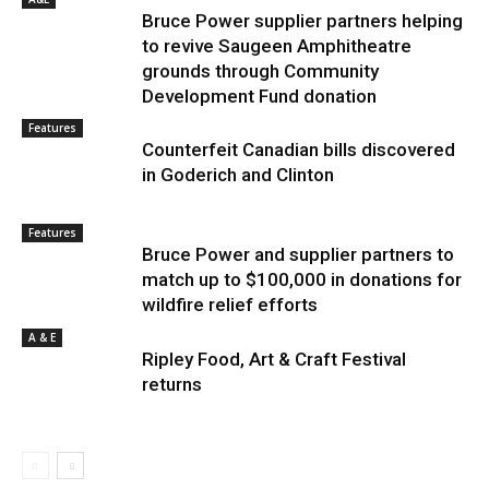
Bruce Power supplier partners helping
to revive Saugeen Amphitheatre
grounds through Community
Development Fund donation
Features
Counterfeit Canadian bills discovered
in Goderich and Clinton
Features
Bruce Power and supplier partners to
match up to $100,000 in donations for
wildfire relief efforts
A & E
Ripley Food, Art & Craft Festival
returns