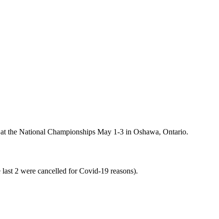
o at the National Championships May 1-3 in Oshawa, Ontario.
e last 2 were cancelled for Covid-19 reasons).