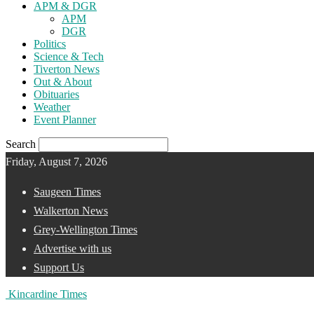
APM & DGR
APM
DGR
Politics
Science & Tech
Tiverton News
Out & About
Obituaries
Weather
Event Planner
Search
Friday, August 7, 2026
Saugeen Times
Walkerton News
Grey-Wellington Times
Advertise with us
Support Us
Kincardine Times