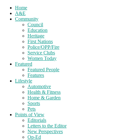
Home
A&E
Community
Council
Education
Heritage
First Nations
Police/OPP/Fire
Service Clubs
Women Today
Featured
Featured People
Features
Lifestyle
Automotive
Health & Fitness
Home & Garden
Sports
Pets
Points of View
Editorials
Letters to the Editor
New Perspectives
Op-Ed