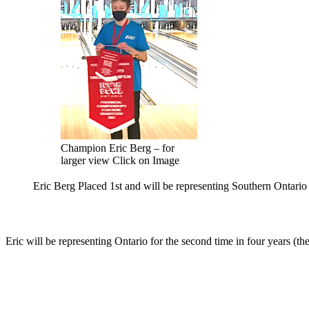
Champion Eric Berg – for
larger view Click on Image
Eric Berg Placed 1st and will be representing Southern Ontari
Eric will be representing Ontario for the second time in four years (th