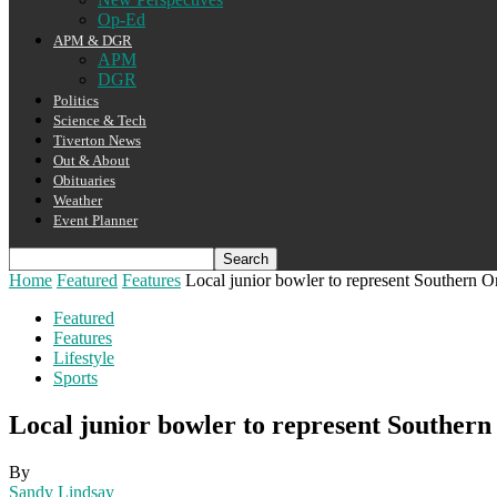
Op-Ed
APM & DGR
APM
DGR
Politics
Science & Tech
Tiverton News
Out & About
Obituaries
Weather
Event Planner
Home
Featured
Features
Local junior bowler to represent Southern On
Featured
Features
Lifestyle
Sports
Local junior bowler to represent Southern
By
Sandy Lindsay