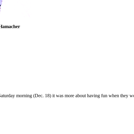
tlyn Irwin
en Hamacher
Saturday morning (Dec. 18) it was more about having fun when they wo