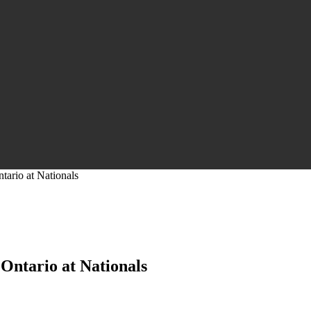
tario at Nationals
 Ontario at Nationals