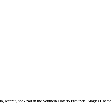
in, recently took part in the Southern Ontario Provincial Singles Champ