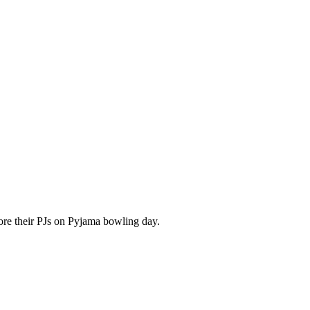
re their PJs on Pyjama bowling day.