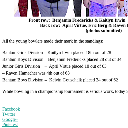
Front row: Benjamin Fredericks & Kai
Back row: April Virtue, Eric Berg & Rav
(photos submitted)
All the young bowlers made their mark in the standings:
Bantam Girls Division – Kaitlyn Irwin placed 18th out of 28
Bantam Boys Division – Benjamin Fredericks placed 28 out of 34
Junior Girls Division – April Virtue placed 18 out of 63
– Raven Hamacher was 4th out of 63
Bantam Boys Division – Kelvin Gottschalk placed 24 out of 62
While bowling in a championship tournament is serious work, today 
Facebook
Twitter
Google+
Pinterest