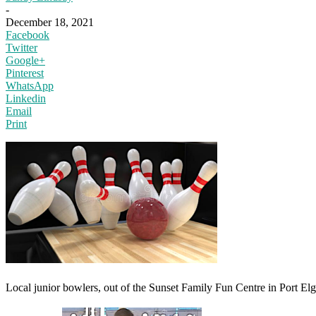
-
December 18, 2021
Facebook
Twitter
Google+
Pinterest
WhatsApp
Linkedin
Email
Print
Local junior bowlers, out of the Sunset Family Fun Centre in Port Elg