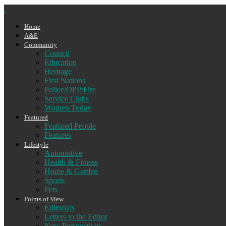
Home
A&E
Community
Council
Education
Heritage
First Nations
Police/OPP/Fire
Service Clubs
Women Today
Featured
Featured People
Features
Lifestyle
Automotive
Health & Fitness
Home & Garden
Sports
Pets
Points of View
Editorials
Letters to the Editor
New Perspectives