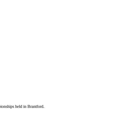
ionships held in Brantford.