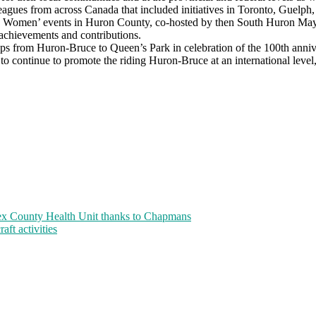
ues from across Canada that included initiatives in Toronto, Guelph, 
 Women’ events in Huron County, co-hosted by then South Huron May
chievements and contributions.
from Huron-Bruce to Queen’s Park in celebration of the 100th anniver
 to continue to promote the riding Huron-Bruce at an international le
ex County Health Unit thanks to Chapmans
ft activities