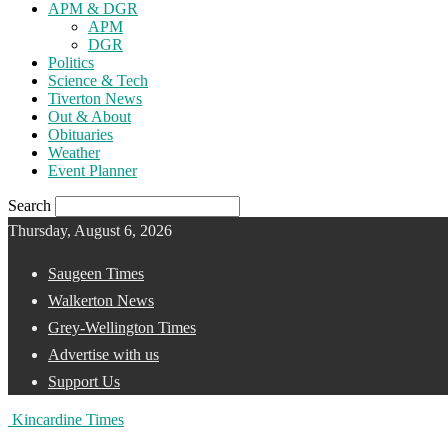
APM & DGR
APM
DGR
Politics
Science & Tech
Tiverton News
Out & About
Obituaries
Weather
Event Planner
Search
Thursday, August 6, 2026
Saugeen Times
Walkerton News
Grey-Wellington Times
Advertise with us
Support Us
Kincardine Times