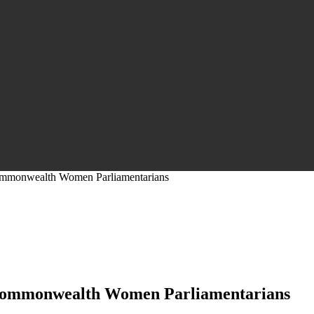
ommonwealth Women Parliamentarians
 Commonwealth Women Parliamentarians