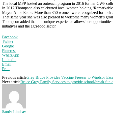
The local MPP hosted an outreach program in 2016 for her CWP colleag
In 2017 Thompson also celebrated local women holding ‘Remarkable
Mayor Anne Eadie. More than 350 women were recognized for their a
That same year she was also pleased to welcome many women’s groups 
Thompson added that this unique experience allows her opportunities
initiatives and the agri-food sector.
Facebook
Twitter
Google+
Pinterest
WhatsApp
Linkedin
Email
Print
Previous article
Grey Bruce Provides Vaccine Freezer to Windsor-Ess
Next article
Bruce Grey Family Services to provide school-break fun cra
Sandy Lindsay