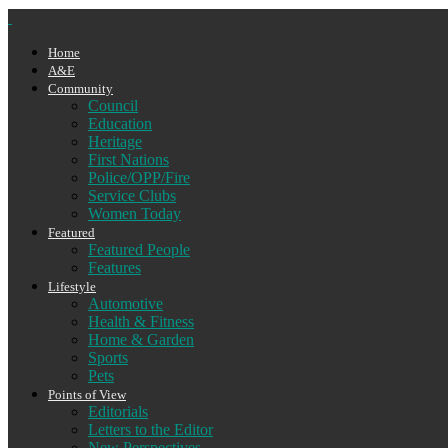
Home
A&E
Community
Council
Education
Heritage
First Nations
Police/OPP/Fire
Service Clubs
Women Today
Featured
Featured People
Features
Lifestyle
Automotive
Health & Fitness
Home & Garden
Sports
Pets
Points of View
Editorials
Letters to the Editor
New Perspectives