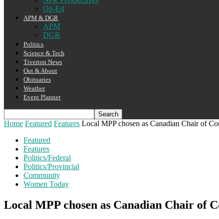
Op-Ed
APM & DGR
APM
DGR
Politics
Science & Tech
Tiverton News
Out & About
Obituaries
Weather
Event Planner
Home
Featured
Features
Local MPP chosen as Canadian Chair of C
Featured
Features
Politics/Federal
Politics/Provincial
Community
Women Today
Local MPP chosen as Canadian Chair of