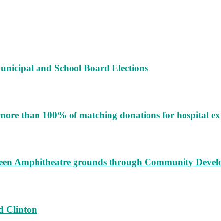
unicipal and School Board Elections
more than 100% of matching donations for hospital e
augeen Amphitheatre grounds through Community Deve
d Clinton