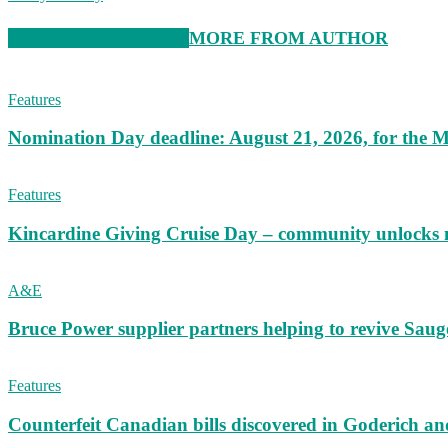
RELATED ARTICLES
MORE FROM AUTHOR
Features
Nomination Day deadline: August 21, 2026, for the M
Features
Kincardine Giving Cruise Day – community unlocks 
A&E
Bruce Power supplier partners helping to revive S
Features
Counterfeit Canadian bills discovered in Goderich an