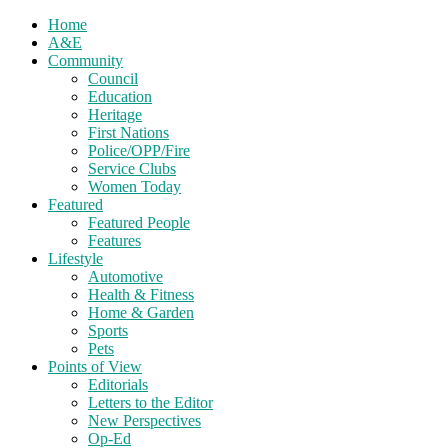
Home
A&E
Community
Council
Education
Heritage
First Nations
Police/OPP/Fire
Service Clubs
Women Today
Featured
Featured People
Features
Lifestyle
Automotive
Health & Fitness
Home & Garden
Sports
Pets
Points of View
Editorials
Letters to the Editor
New Perspectives
Op-Ed