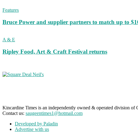
Features
Bruce Power and supplier partners to match up to $100,
A & E
Ripley Food, Art & Craft Festival returns
Kincardine Times is an independently owned & operated division o
Contact us:
saugeentimes1@hotmail.com
Developed by Paladin
Advertise with us