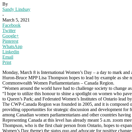
By
Sandy Lindsay
-
March 5, 2021
Facebook
Twitter
Google+
Pinterest
WhatsApp
Linkedin
Email
Print
Monday, March 8 is International Women’s Day – a day to mark and ac
Huron-Bruce MPP Lisa Thompson hopes to lead by example as she now 
Commonwealth Women Parliamentarians – Canada Region.
“Women around the world have had to challenge society to change as 
“I hope to utilize this honour to shine a spotlight on women who pav
to Queen’s Park; and Federated Women’s Institutes of Ontario lead 
The CWP-Canada Region was founded in 2005, and it is composed of wom
providing opportunities for strategic discussion and development for fu
among Canadian women parliamentarians and other countries having clo
Representing Canada at this level has already meant 5 a.m. zoom meet
Thompson, who is the first chair person from Ontario, hopes to expan
Women’s Day theme) the status quo and advocate for positive change fo