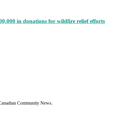
000 in donations for wildfire relief efforts
f Canadian Community News.