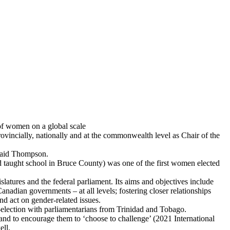
of women on a global scale
incially, nationally and at the commonwealth level as Chair of the
 said Thompson.
d taught school in Bruce County) was one of the first women elected
tures and the federal parliament. Its aims and objectives include
anadian governments – at all levels; fostering closer relationships
d act on gender-related issues.
-election with parliamentarians from Trinidad and Tobago.
and to encourage them to ‘choose to challenge’ (2021 International
ell.