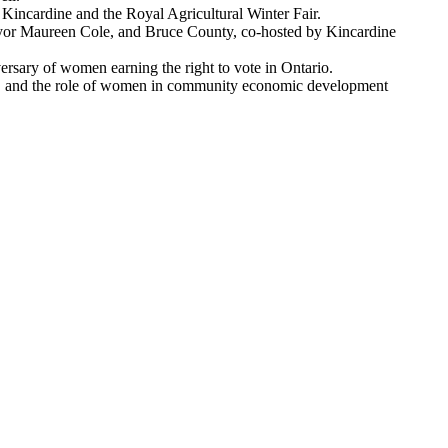
Kincardine and the Royal Agricultural Winter Fair.
or Maureen Cole, and Bruce County, co-hosted by Kincardine
sary of women earning the right to vote in Ontario.
vel, and the role of women in community economic development