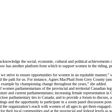
knowledge the social, economic, cultural and political achievements 
has another platform from which to support women in the riding, prov
we strive to ensure opportunities for women in an equitable manner,”
ed the path for us. For instance, Agnes MacPhail from Grey County (an
by example by championing change throughout the years,” she added.
en parliamentarians of the provincial and territorial Canadian legisla
ture and current parliamentarians; increasing female representation in C
se parliamentary ties to Canada; and to provide a forum to discuss, an
ings and the opportunity to participate in a zoom panel discussion post
d the organization’s reach with women of all ages to get them engaged 
r their local communities and at the provincial and federal levels as w