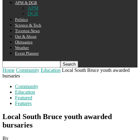
APM & DGR
APM
DGR
Politics
Science & Tech
Tiverton News
Out & About
Obituaries
Weather
Event Planner
Home
Community
Education
Local South Bruce youth awarded
bursaries
Community
Education
Featured
Features
Local South Bruce youth awarded
bursaries
By