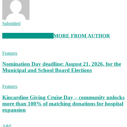
Submitted
RELATED ARTICLES
MORE FROM AUTHOR
Features
Nomination Day deadline: August 21, 2026, for the
Municipal and School Board Elections
Features
Kincardine Giving Cruise Day – community unlocks
more than 100% of matching donations for hospital
expansion
A&E