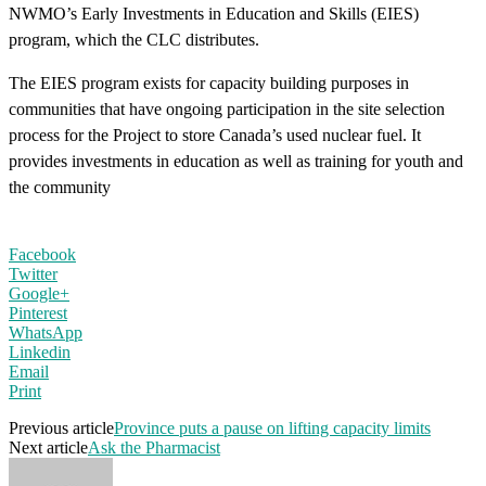
NWMO’s Early Investments in Education and Skills (EIES)
program, which the CLC distributes.
The EIES program exists for capacity building purposes in
communities that have ongoing participation in the site selection
process for the Project to store Canada’s used nuclear fuel. It
provides investments in education as well as training for youth and
the community
Facebook
Twitter
Google+
Pinterest
WhatsApp
Linkedin
Email
Print
Previous article
Province puts a pause on lifting capacity limits
Next article
Ask the Pharmacist