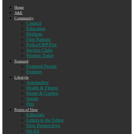
Home
A&E
Community
Council
Education
Heritage
First Nations
Police/OPP/Fire
Service Clubs
Women Today
Featured
Featured People
Features
Lifestyle
Automotive
Health & Fitness
Home & Garden
Sports
Pets
Points of View
Editorials
Letters to the Editor
New Perspectives
Op-Ed