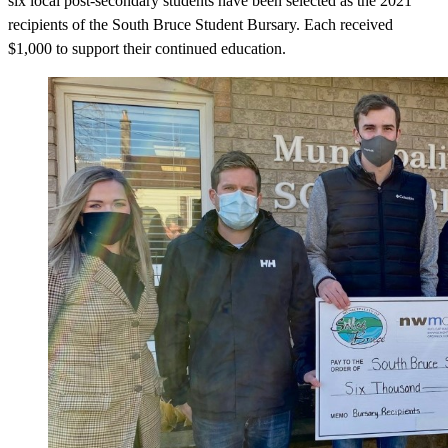
six local post-secondary students have been selected as the 2021
recipients of the South Bruce Student Bursary. Each received
$1,000 to support their continued education.