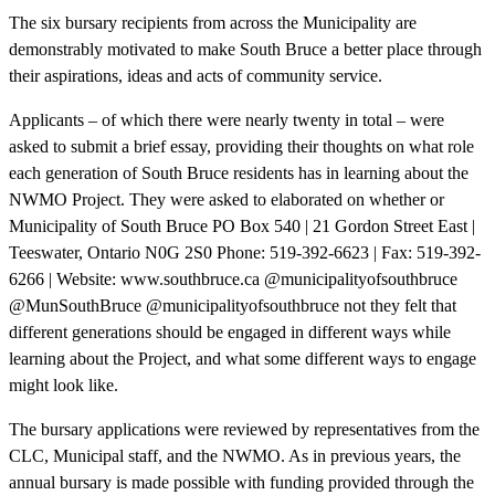
The six bursary recipients from across the Municipality are
demonstrably motivated to make South Bruce a better place through
their aspirations, ideas and acts of community service.
Applicants – of which there were nearly twenty in total – were
asked to submit a brief essay, providing their thoughts on what role
each generation of South Bruce residents has in learning about the
NWMO Project. They were asked to elaborated on whether or
Municipality of South Bruce PO Box 540 | 21 Gordon Street East |
Teeswater, Ontario N0G 2S0 Phone: 519-392-6623 | Fax: 519-392-
6266 | Website: www.southbruce.ca @municipalityofsouthbruce
@MunSouthBruce @municipalityofsouthbruce not they felt that
different generations should be engaged in different ways while
learning about the Project, and what some different ways to engage
might look like.
The bursary applications were reviewed by representatives from the
CLC, Municipal staff, and the NWMO. As in previous years, the
annual bursary is made possible with funding provided through the