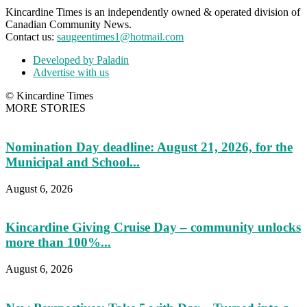
Kincardine Times is an independently owned & operated division of
Canadian Community News.
Contact us:
saugeentimes1@hotmail.com
Developed by Paladin
Advertise with us
© Kincardine Times
MORE STORIES
Nomination Day deadline: August 21, 2026, for the
Municipal and School...
August 6, 2026
Kincardine Giving Cruise Day – community unlocks
more than 100%...
August 6, 2026