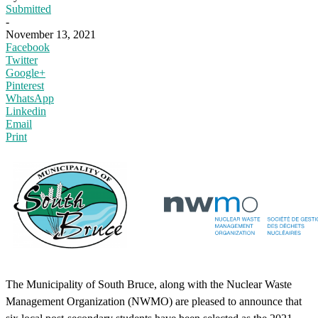
Submitted
-
November 13, 2021
Facebook
Twitter
Google+
Pinterest
WhatsApp
Linkedin
Email
Print
The Municipality of South Bruce, along with the Nuclear Waste
Management Organization (NWMO) are pleased to announce that