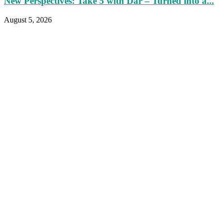
New Perspectives: Take 5 with Dar – Turned into a...
August 5, 2026