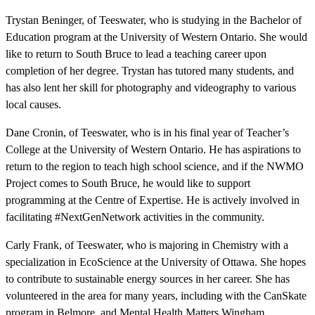
Trystan Beninger, of Teeswater, who is studying in the Bachelor of
Education program at the University of Western Ontario. She would
like to return to South Bruce to lead a teaching career upon
completion of her degree. Trystan has tutored many students, and
has also lent her skill for photography and videography to various
local causes.
Dane Cronin, of Teeswater, who is in his final year of Teacher’s
College at the University of Western Ontario. He has aspirations to
return to the region to teach high school science, and if the NWMO
Project comes to South Bruce, he would like to support
programming at the Centre of Expertise. He is actively involved in
facilitating #NextGenNetwork activities in the community.
Carly Frank, of Teeswater, who is majoring in Chemistry with a
specialization in EcoScience at the University of Ottawa. She hopes
to contribute to sustainable energy sources in her career. She has
volunteered in the area for many years, including with the CanSkate
program in Belmore, and Mental Health Matters Wingham.