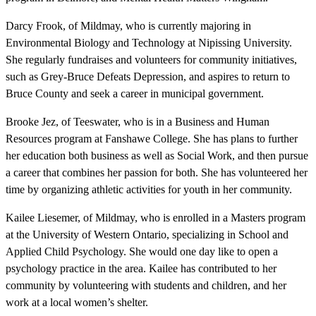
Darcy Frook, of Mildmay, who is currently majoring in
Environmental Biology and Technology at Nipissing University.
She regularly fundraises and volunteers for community initiatives,
such as Grey-Bruce Defeats Depression, and aspires to return to
Bruce County and seek a career in municipal government.
Brooke Jez, of Teeswater, who is in a Business and Human
Resources program at Fanshawe College. She has plans to further
her education both business as well as Social Work, and then pursue
a career that combines her passion for both. She has volunteered her
time by organizing athletic activities for youth in her community.
Kailee Liesemer, of Mildmay, who is enrolled in a Masters program
at the University of Western Ontario, specializing in School and
Applied Child Psychology. She would one day like to open a
psychology practice in the area. Kailee has contributed to her
community by volunteering with students and children, and her
work at a local women’s shelter.