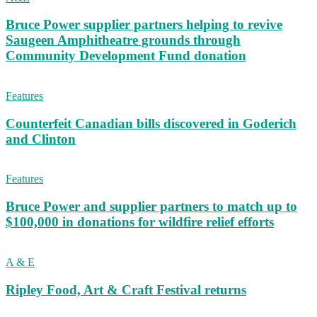
Bruce Power supplier partners helping to revive
Saugeen Amphitheatre grounds through
Community Development Fund donation
Features
Counterfeit Canadian bills discovered in Goderich
and Clinton
Features
Bruce Power and supplier partners to match up to
$100,000 in donations for wildfire relief efforts
A & E
Ripley Food, Art & Craft Festival returns