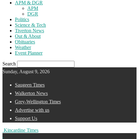
APM & DGR
APM
DGR
Politics
Science & Tech
Tiverton News
Out & About
Obituaries
Weather
Event Planner
Search
Sunday, August 9, 2026
Saugeen Times
Walkerton News
Grey-Wellington Times
Advertise with us
Support Us
Kincardine Times