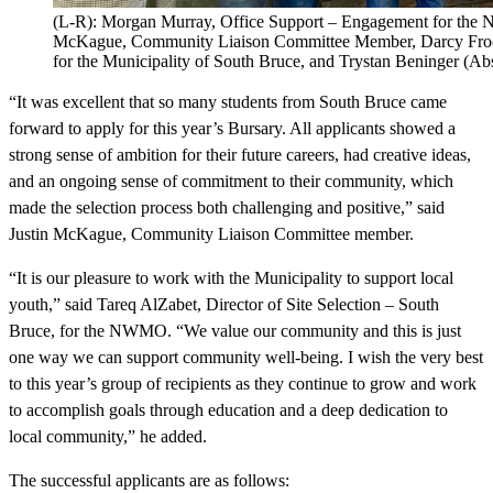
(L-R): Morgan Murray, Office Support – Engagement for the 
McKague, Community Liaison Committee Member, Darcy Frook
for the Municipality of South Bruce, and Trystan Beninger (Abs
“It was excellent that so many students from South Bruce came
forward to apply for this year’s Bursary. All applicants showed a
strong sense of ambition for their future careers, had creative ideas,
and an ongoing sense of commitment to their community, which
made the selection process both challenging and positive,” said
Justin McKague, Community Liaison Committee member.
“It is our pleasure to work with the Municipality to support local
youth,” said Tareq AlZabet, Director of Site Selection – South
Bruce, for the NWMO. “We value our community and this is just
one way we can support community well-being. I wish the very best
to this year’s group of recipients as they continue to grow and work
to accomplish goals through education and a deep dedication to
local community,” he added.
The successful applicants are as follows: