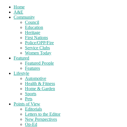
Home
A&E
Community
Council
Education
Heritage
First Nations
Police/OPP/Fire
Service Clubs
Women Today
Featured
Featured People
Features
Lifestyle
Automotive
Health & Fitness
Home & Garden
Sports
Pets
Points of View
Editorials
Letters to the Editor
New Perspectives
Op-Ed