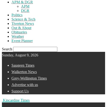
APM & DGR
APM
DGR
Politics
Science & Tech
Tiverton News
Out & About
Obituaries
Weather
Event Planner
Search
Sunday, August 9, 2026
Saugeen Times
Walkerton News
Grey-Wellington Times
Advertise with us
Support Us
Kincardine Times