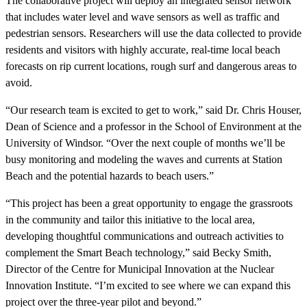
The collaborative project will deploy an integrated sensor network
that includes water level and wave sensors as well as traffic and
pedestrian sensors. Researchers will use the data collected to provide
residents and visitors with highly accurate, real-time local beach
forecasts on rip current locations, rough surf and dangerous areas to
avoid.
“Our research team is excited to get to work,” said Dr. Chris Houser,
Dean of Science and a professor in the School of Environment at the
University of Windsor. “Over the next couple of months we’ll be
busy monitoring and modeling the waves and currents at Station
Beach and the potential hazards to beach users.”
“This project has been a great opportunity to engage the grassroots
in the community and tailor this initiative to the local area,
developing thoughtful communications and outreach activities to
complement the Smart Beach technology,” said Becky Smith,
Director of the Centre for Municipal Innovation at the Nuclear
Innovation Institute. “I’m excited to see where we can expand this
project over the three-year pilot and beyond.”