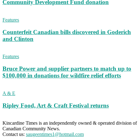
Community Development Fund donation
Features
Counterfeit Canadian bills discovered in Goderich
and Clinton
Features
Bruce Power and supplier partners to match up to
$100,000 in donations for wildfire relief efforts
A & E
Ripley Food, Art & Craft Festival returns
Kincardine Times is an independently owned & operated division of
Canadian Community News.
Contact us:
saugeentimes1@hotmail.com