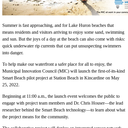
Summer is fast approaching, and for Lake Huron beaches that
means residents and visitors arriving to enjoy some sand, swimming
and sun. But the joys of a day at the beach can also come with risks:
quick underwater rip currents that can put unsuspecting swimmers
into danger.
To help make our waterfront a safer place for all to enjoy, the
Municipal Innovation Council (MIC) will launch the first-of-its-kind
Smart Beach pilot project at Station Beach in Kincardine on May
25, 2022.
Beginning at 11:00 a.m., the launch event welcomes the public to
engage with project team members and Dr. Chris Houser—the lead
researcher behind the Smart Beach technology—to learn about what
the project means for the community.