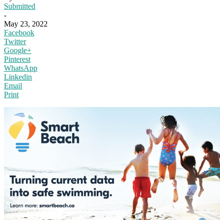
Submitted
-
May 23, 2022
Facebook
Twitter
Google+
Pinterest
WhatsApp
Linkedin
Email
Print