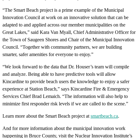
“The Smart Beach project is a prime example of the Municipal
Innovation Council at work on an innovative solution that can be
adapted to and applied across our member municipalities on the
Great Lakes,” said Kara Van Myall, Chief Administrative Officer for
the Town of Saugeen Shores and Chair of the Municipal Innovation
Council. “Together with community partners, we are building
smarter, safer amenities for everyone to enjoy.”
“We look forward to the data that Dr. Houser’s team will compile
and analyze. Being able to have predictive tools will allow
Kincardine to provide beach users the knowledge to enjoy a safer
experience at Station Beach,” says Kincardine Fire & Emergency
Services Chief Brad Lemaich. “The information will also help to
minimize first responder risk levels if we are called to the scene.”
Learn more about the Smart Beach project at
smartbeach.ca
.
And for more information about the municipal innovation work
happening in Bruce County, visit the Nuclear Innovation Institute’s