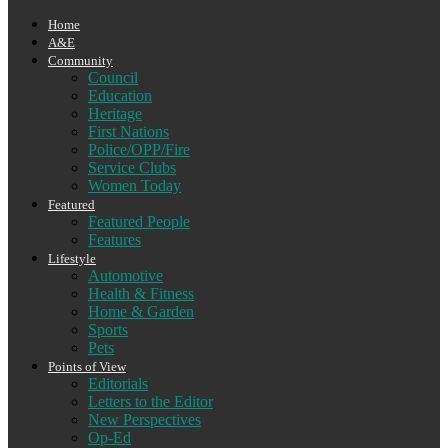
Home
A&E
Community
Council
Education
Heritage
First Nations
Police/OPP/Fire
Service Clubs
Women Today
Featured
Featured People
Features
Lifestyle
Automotive
Health & Fitness
Home & Garden
Sports
Pets
Points of View
Editorials
Letters to the Editor
New Perspectives
Op-Ed