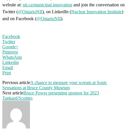
website at:
nii.ca/municipal-innovation
and join the conversation on
Twitter (
@OntarioNII
), on LinkedIn (
Nuclear Innovation Institute
)
and on Facebook (
@OntarioNII
).
Facebook
Twitter
Google+
Pinterest
WhatsApp
Linkedin
Email
Print
Previous article
A chance to measure your scream at Sonic
Sensations at Bruce County Museum
Next article
Bruce Power presenting sponsor for 2023
Tankard/Scotties