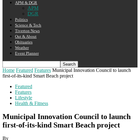
APM & DGR
APM
DGR
Politics
Science & Tech
Tiverton News
Out & About
Obituaries
Weather
Event Planner
Home
Featured
Features
Municipal Innovation Council to launch
first-of-its-kind Smart Beach project
Featured
Features
Lifestyle
Health & Fitness
Municipal Innovation Council to launch
first-of-its-kind Smart Beach project
By