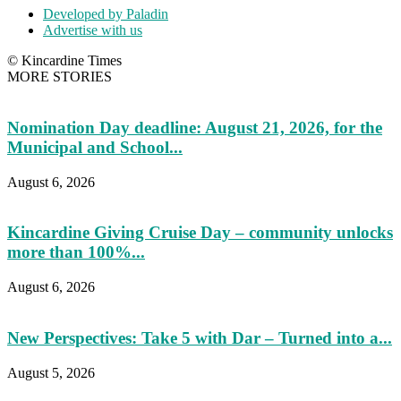
Developed by Paladin
Advertise with us
© Kincardine Times
MORE STORIES
Nomination Day deadline: August 21, 2026, for the
Municipal and School...
August 6, 2026
Kincardine Giving Cruise Day – community unlocks
more than 100%...
August 6, 2026
New Perspectives: Take 5 with Dar – Turned into a...
August 5, 2026