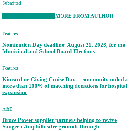
Submitted
RELATED ARTICLES
MORE FROM AUTHOR
Features
Nomination Day deadline: August 21, 2026, for the
Municipal and School Board Elections
Features
Kincardine Giving Cruise Day – community unlocks
more than 100% of matching donations for hospital
expansion
A&E
Bruce Power supplier partners helping to revive
Saugeen Amphitheatre grounds through