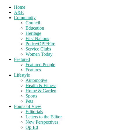
Home
A&E
Community
Council
Education
Heritage
First Nations
Police/OPP/Fire
Service Clubs
Women Today
Featured
Featured People
Features
Lifestyle
Automotive
Health & Fitness
Home & Garden
Sports
Pets
Points of View
Editorials
Letters to the Editor
New Perspectives
Op-Ed