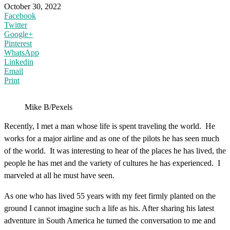
October 30, 2022
Facebook
Twitter
Google+
Pinterest
WhatsApp
Linkedin
Email
Print
Mike B/Pexels
Recently, I met a man whose life is spent traveling the world. He
works for a major airline and as one of the pilots he has seen much
of the world. It was interesting to hear of the places he has lived, the
people he has met and the variety of cultures he has experienced. I
marveled at all he must have seen.
As one who has lived 55 years with my feet firmly planted on the
ground I cannot imagine such a life as his. After sharing his latest
adventure in South America he turned the conversation to me and