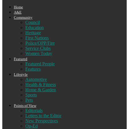
Home
A&E
Community
Council
Education
Heritage
First Nations
Police/OPP/Fire
Service Clubs
Women Today
Featured
Featured People
Features
Lifestyle
Automotive
Health & Fitness
Home & Garden
Sports
Pets
Points of View
Editorials
Letters to the Editor
New Perspectives
Op-Ed