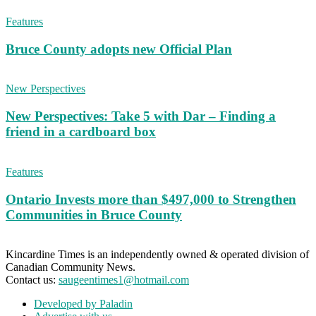
Features
Bruce County adopts new Official Plan
New Perspectives
New Perspectives: Take 5 with Dar – Finding a
friend in a cardboard box
Features
Ontario Invests more than $497,000 to Strengthen
Communities in Bruce County
Kincardine Times is an independently owned & operated division of
Canadian Community News.
Contact us:
saugeentimes1@hotmail.com
Developed by Paladin