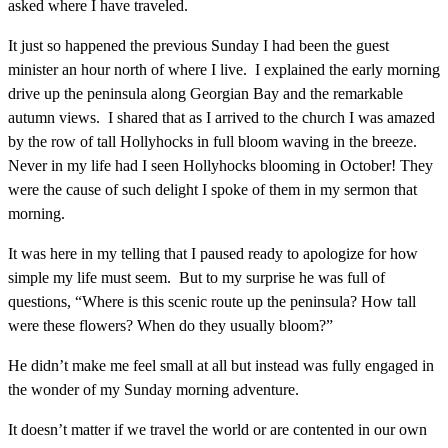
asked where I have traveled.
It just so happened the previous Sunday I had been the guest
minister an hour north of where I live. I explained the early morning
drive up the peninsula along Georgian Bay and the remarkable
autumn views. I shared that as I arrived to the church I was amazed
by the row of tall Hollyhocks in full bloom waving in the breeze.
Never in my life had I seen Hollyhocks blooming in October! They
were the cause of such delight I spoke of them in my sermon that
morning.
It was here in my telling that I paused ready to apologize for how
simple my life must seem. But to my surprise he was full of
questions, “Where is this scenic route up the peninsula? How tall
were these flowers? When do they usually bloom?”
He didn’t make me feel small at all but instead was fully engaged in
the wonder of my Sunday morning adventure.
It doesn’t matter if we travel the world or are contented in our own