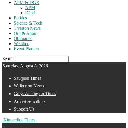
APM & DGR
APM
DGR
Politics
Science & Tech
Tiverton News
Out & About
Obituaries
Weather
Event Planner
Search
Saturday, August 8, 2026
Saugeen Times
Walkerton News
Grey-Wellington Times
Advertise with us
Support Us
Kincardine Times