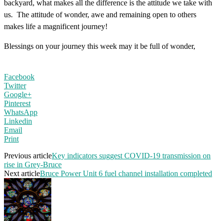
backyard, what makes all the difference is the attitude we take with
us. The attitude of wonder, awe and remaining open to others
makes life a magnificent journey!
Blessings on your journey this week may it be full of wonder,
Facebook
Twitter
Google+
Pinterest
WhatsApp
Linkedin
Email
Print
Previous article
Key indicators suggest COVID-19 transmission on
rise in Grey-Bruce
Next article
Bruce Power Unit 6 fuel channel installation completed