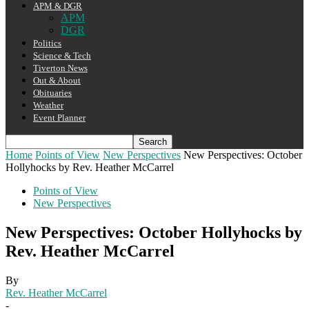
APM & DGR
APM
DGR
Politics
Science & Tech
Tiverton News
Out & About
Obituaries
Weather
Event Planner
Home
Points of View
New Perspectives
New Perspectives: October
Hollyhocks by Rev. Heather McCarrel
Points of View
New Perspectives
New Perspectives: October Hollyhocks by
Rev. Heather McCarrel
By
Rev. Heather McCarrel
-