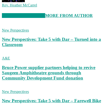
Rev. Heather McCarrel
RELATED ARTICLES
MORE FROM AUTHOR
New Perspectives
New Perspectives: Take 5 with Dar – Turned into a
Classroom
A&E
Bruce Power supplier partners helping to revive
Saugeen Amphitheatre grounds through
Community Development Fund donation
New Perspectives
New Perspectives: Take 5 with Dar – Farewell Bike