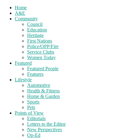
Home
A&E
Community
Council
Education
Heritage
First Nations
Police/OPP/Fire
Service Clubs
Women Today
Featured
Featured People
Features
Lifestyle
Automotive
Health & Fitness
Home & Garden
Sports
Pets
Points of View
Editorials
Letters to the Editor
New Perspectives
Op-Ed