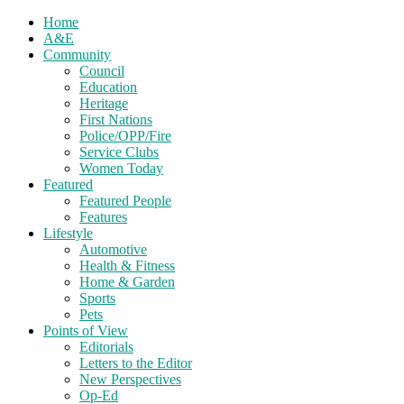
Home
A&E
Community
Council
Education
Heritage
First Nations
Police/OPP/Fire
Service Clubs
Women Today
Featured
Featured People
Features
Lifestyle
Automotive
Health & Fitness
Home & Garden
Sports
Pets
Points of View
Editorials
Letters to the Editor
New Perspectives
Op-Ed