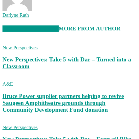
Darlyne Rath
RELATED ARTICLES
MORE FROM AUTHOR
New Perspectives
New Perspectives: Take 5 with Dar – Turned into a
Classroom
A&E
Bruce Power supplier partners helping to revive
Saugeen Amphitheatre grounds through
Community Development Fund donation
New Perspectives