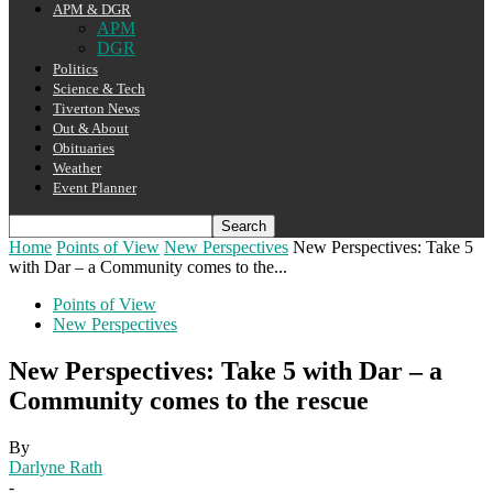
APM & DGR
APM
DGR
Politics
Science & Tech
Tiverton News
Out & About
Obituaries
Weather
Event Planner
Home
Points of View
New Perspectives
New Perspectives: Take 5
with Dar – a Community comes to the...
Points of View
New Perspectives
New Perspectives: Take 5 with Dar – a
Community comes to the rescue
By
Darlyne Rath
-