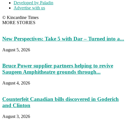
Developed by Paladin
Advertise with us
© Kincardine Times
MORE STORIES
New Perspectives: Take 5 with Dar – Turned into a...
August 5, 2026
Bruce Power supplier partners helping to revive
Saugeen Amphitheatre grounds through...
August 4, 2026
Counterfeit Canadian bills discovered in Goderich
and Clinton
August 3, 2026