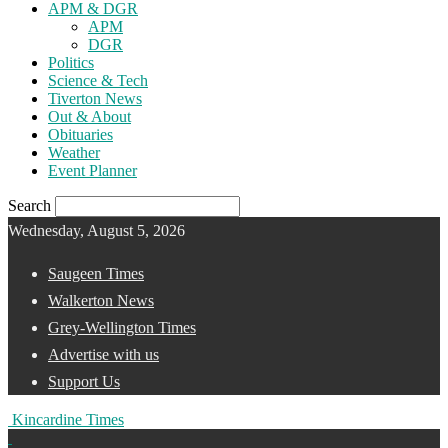
APM & DGR
APM
DGR
Politics
Science & Tech
Tiverton News
Out & About
Obituaries
Weather
Event Planner
Search
Wednesday, August 5, 2026
Saugeen Times
Walkerton News
Grey-Wellington Times
Advertise with us
Support Us
Kincardine Times