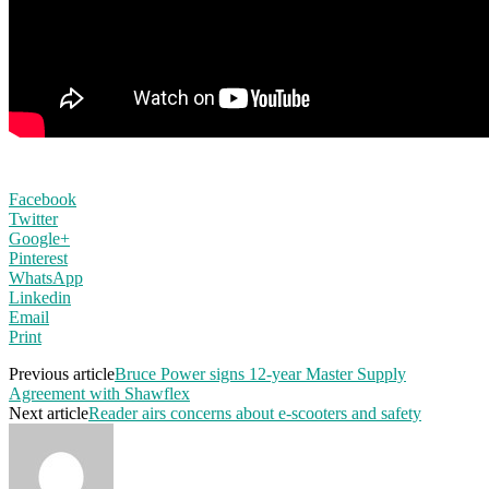
Facebook
Twitter
Google+
Pinterest
WhatsApp
Linkedin
Email
Print
Previous article
Bruce Power signs 12-year Master Supply
Agreement with Shawflex
Next article
Reader airs concerns about e-scooters and safety