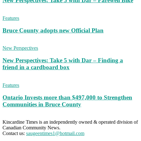
New Perspectives: Take 5 with Dar – Farewell Bike
Features
Bruce County adopts new Official Plan
New Perspectives
New Perspectives: Take 5 with Dar – Finding a
friend in a cardboard box
Features
Ontario Invests more than $497,000 to Strengthen
Communities in Bruce County
Kincardine Times is an independently owned & operated division of
Canadian Community News.
Contact us:
saugeentimes1@hotmail.com