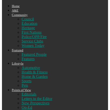
Home
A&E
Community
Council
Education
Heritage
First Nations
Police/OPP/Fire
Service Clubs
Women Today
Featured
Featured People
Features
Lifestyle
Automotive
Health & Fitness
Home & Garden
Sports
Pets
Points of View
Editorials
Letters to the Editor
New Perspectives
Op-Ed