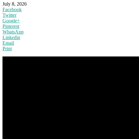
July 8, 2026
Facebook
Twitter
Google+
Pinterest
WhatsApp
Linkedin
Email
Print