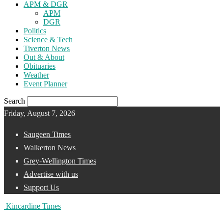
APM & DGR
APM
DGR
Politics
Science & Tech
Tiverton News
Out & About
Obituaries
Weather
Event Planner
Search
Friday, August 7, 2026
Saugeen Times
Walkerton News
Grey-Wellington Times
Advertise with us
Support Us
Kincardine Times