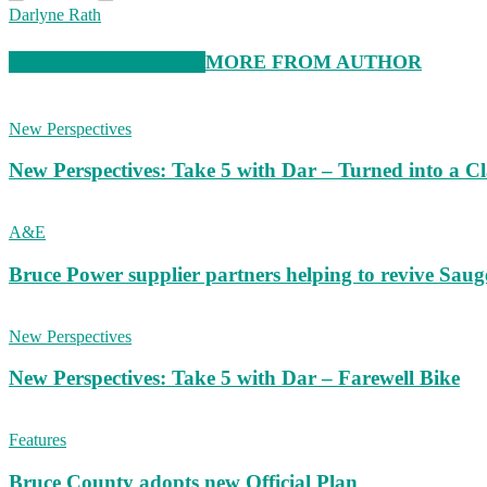
Darlyne Rath
RELATED ARTICLES
MORE FROM AUTHOR
New Perspectives
New Perspectives: Take 5 with Dar – Turned into a C
A&E
Bruce Power supplier partners helping to revive S
New Perspectives
New Perspectives: Take 5 with Dar – Farewell Bike
Features
Bruce County adopts new Official Plan