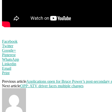
Facebook
Twitter
Google+
Pinterest
WhatsApp
Linkedin
Email
Print
Previous article
Applications open for Bruce Power’s post-secondary 
Next article
OPP: ATV driver faces multiple charges