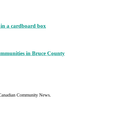
d in a cardboard box
ommunities in Bruce County
f Canadian Community News.