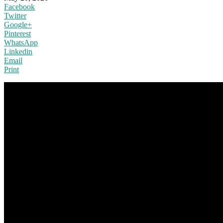
Facebook
Twitter
Google+
Pinterest
WhatsApp
Linkedin
Email
Print