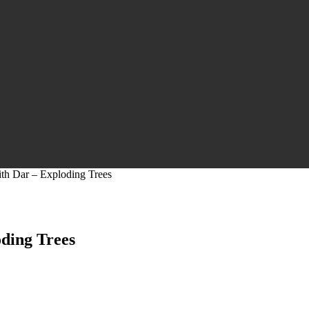
ith Dar – Exploding Trees
oding Trees