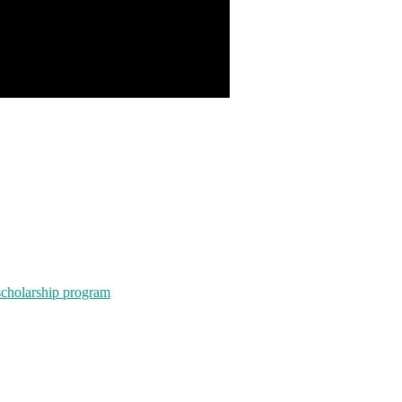
scholarship program