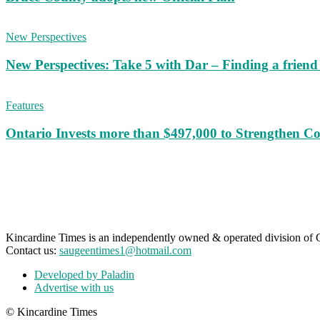
New Perspectives
New Perspectives: Take 5 with Dar – Finding a frien
Features
Ontario Invests more than $497,000 to Strengthen C
Kincardine Times is an independently owned & operated division o
Contact us:
saugeentimes1@hotmail.com
Developed by Paladin
Advertise with us
© Kincardine Times