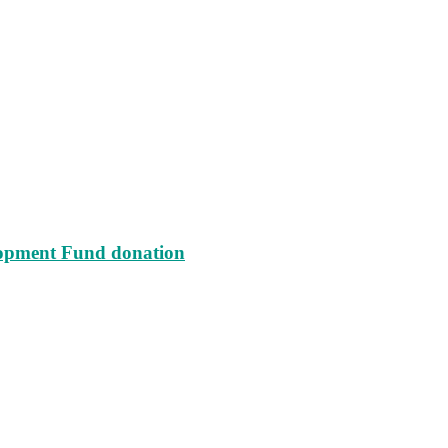
lopment Fund donation