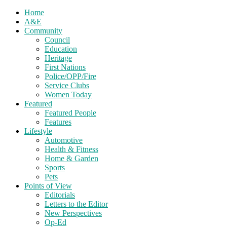
Home
A&E
Community
Council
Education
Heritage
First Nations
Police/OPP/Fire
Service Clubs
Women Today
Featured
Featured People
Features
Lifestyle
Automotive
Health & Fitness
Home & Garden
Sports
Pets
Points of View
Editorials
Letters to the Editor
New Perspectives
Op-Ed