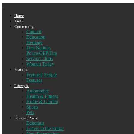
Home
A&E
Community
Council
Education
Heritage
First Nations
Police/OPP/Fire
Service Clubs
Women Today
Featured
Featured People
Features
Lifestyle
Automotive
Health & Fitness
Home & Garden
Sports
Pets
Points of View
Editorials
Letters to the Editor
New Perspectives