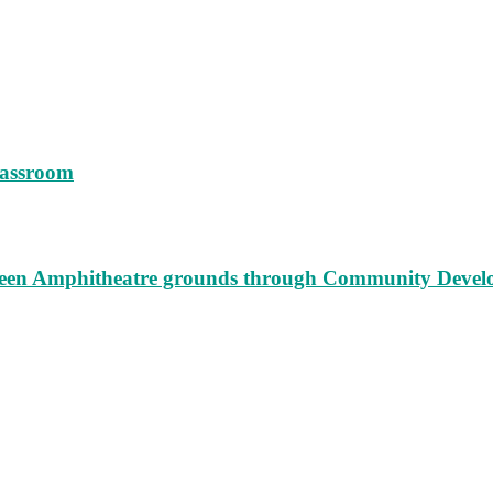
lassroom
augeen Amphitheatre grounds through Community Deve