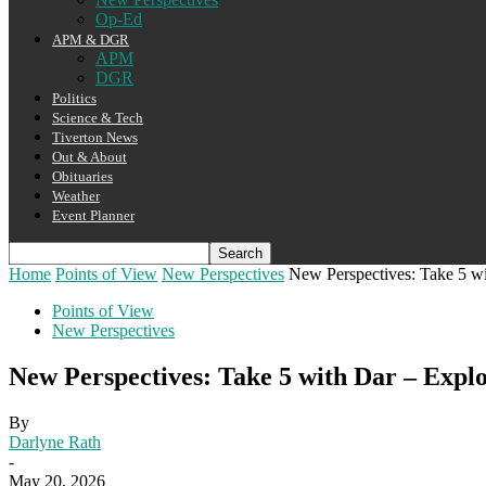
Op-Ed
APM & DGR
APM
DGR
Politics
Science & Tech
Tiverton News
Out & About
Obituaries
Weather
Event Planner
Home
Points of View
New Perspectives
New Perspectives: Take 5 w
Points of View
New Perspectives
New Perspectives: Take 5 with Dar – Expl
By
Darlyne Rath
-
May 20, 2026