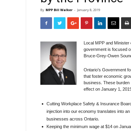
By
MPP Bill Walker
-
January 8, 2019
Local MPP and Minister 
government is focused o
Bruce-Grey-Owen Sound 
Ontario’s Government for
that foster economic gro
business. These burden 
effect on January 1, 2019
Cutting Workplace Safety & Insurance Board
injection into our economy translates into a
businesses across Ontario.
Keeping the minimum wage at $14 on January