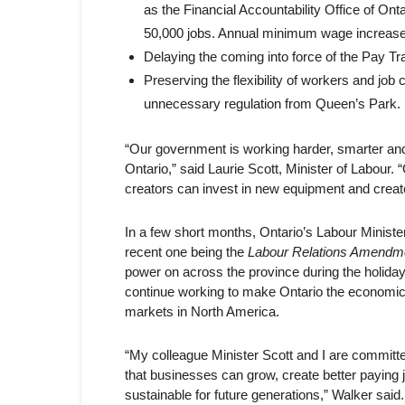
as the Financial Accountability Office of O
50,000 jobs. Annual minimum wage increases, 
Delaying the coming into force of the Pay Tr
Preserving the flexibility of workers and jo
unnecessary regulation from Queen’s Park.
“Our government is working harder, smarter and m
Ontario,” said Laurie Scott, Minister of Labour
creators can invest in new equipment and creat
In a few short months, Ontario’s Labour Minister
recent one being the
Labour Relations Amendm
power on across the province during the holiday
continue working to make Ontario the economic 
markets in North America.
“My colleague Minister Scott and I are committe
that businesses can grow, create better paying j
sustainable for future generations,” Walker sa