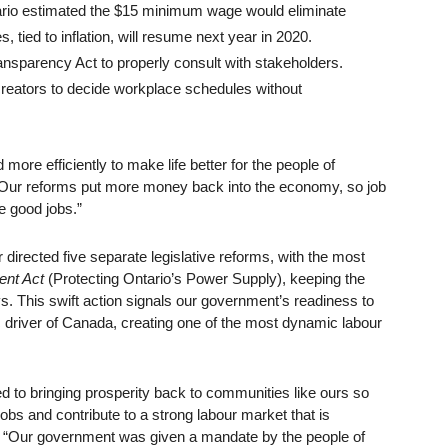
ntario estimated the $15 minimum wage would eliminate
tied to inflation, will resume next year in 2020.
ansparency Act to properly consult with stakeholders.
b creators to decide workplace schedules without
ore efficiently to make life better for the people of
. “Our reforms put more money back into the economy, so job
e good jobs.”
 directed five separate legislative reforms, with the most
ent Act
(Protecting Ontario’s Power Supply), keeping the
s. This swift action signals our government’s readiness to
driver of Canada, creating one of the most dynamic labour
d to bringing prosperity back to communities like ours so
obs and contribute to a strong labour market that is
id. “Our government was given a mandate by the people of