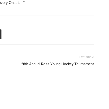
every Ontarian.”
Next article
28th Annual Ross Young Hockey Tournament