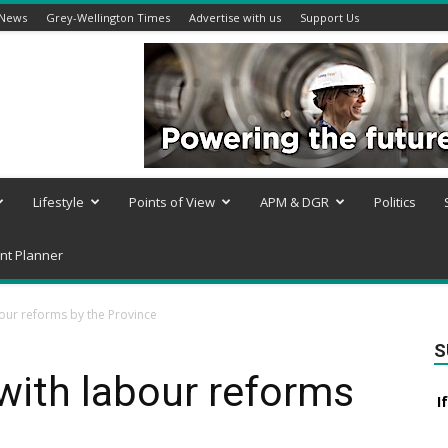
 News
Grey-Wellington Times
Advertise with us
Support Us
Lifestyle
Points of View
APM & DGR
Politics
nt Planner
bour reforms by the Province
S
with labour reforms
I