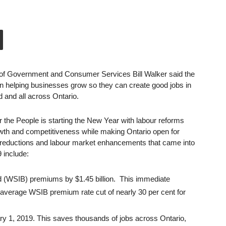
of Government and Consumer Services Bill Walker said the
n helping businesses grow so they can create good jobs in
and all across Ontario.
 the People is starting the New Year with labour reforms
wth and competitiveness while making Ontario open for
reductions and labour market enhancements that came into
 include:
 (WSIB) premiums by $1.45 billion. This immediate
n average WSIB premium rate cut of nearly 30 per cent for
 1, 2019. This saves thousands of jobs across Ontario,