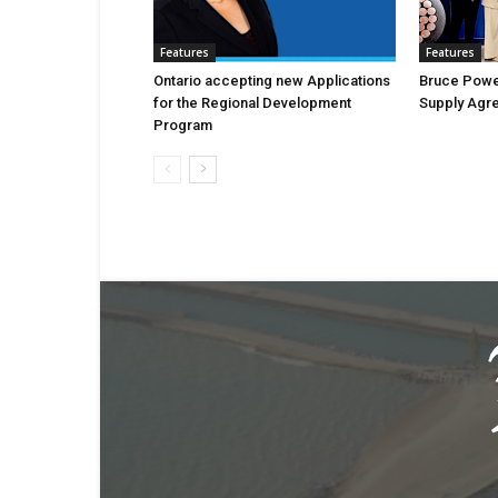
Features
Features
Ontario accepting new Applications
Bruce Powe
for the Regional Development
Supply Agr
Program