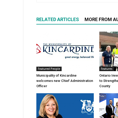
RELATED ARTICLES
MORE FROM A
Featured People
Features
Municipality of Kincardine
Ontario Inv
welcomes new Chief Administration
to Strength
Officer
County