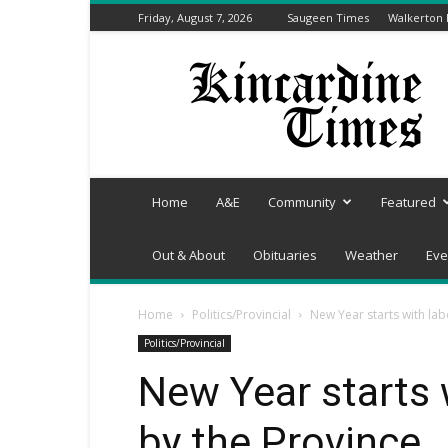
Friday, August 7, 2026
Saugeen Times
Walkerton
Kincardine
Times
Home
A&E
Community
Featured
Out & About
Obituaries
Weather
Eve
Home
Politics/Provincial
New Year starts with la
Politics/Provincial
New Year starts 
by the Province