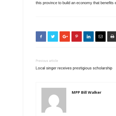
this province to build an economy that benefits 
Previous article
Local singer receives prestigious scholarship
MPP Bill Walker