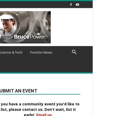
Science & Tech
Tiverton News
UBMIT AN EVENT
f you have a community event you'd like to
list, please contact us. Don't wait, list it
early!
Email us