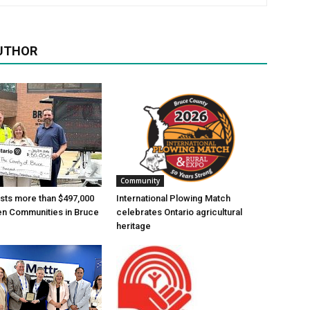
UTHOR
Community
ests more than $497,000
International Plowing Match
en Communities in Bruce
celebrates Ontario agricultural
heritage