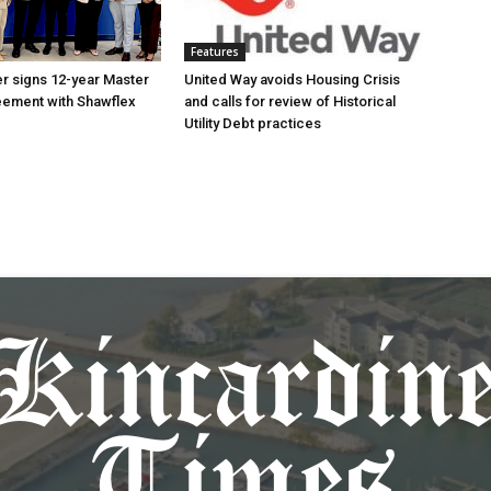
Features
r signs 12-year Master
United Way avoids Housing Crisis
eement with Shawflex
and calls for review of Historical
Utility Debt practices