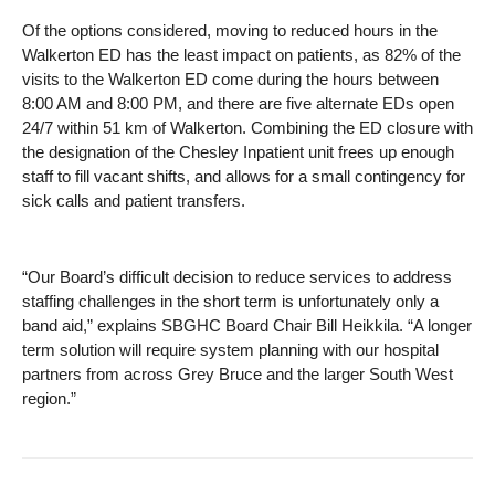
Of the options considered, moving to reduced hours in the
Walkerton ED has the least impact on patients, as 82% of the
visits to the Walkerton ED come during the hours between
8:00 AM and 8:00 PM, and there are five alternate EDs open
24/7 within 51 km of Walkerton. Combining the ED closure with
the designation of the Chesley Inpatient unit frees up enough
staff to fill vacant shifts, and allows for a small contingency for
sick calls and patient transfers.
“Our Board’s difficult decision to reduce services to address
staffing challenges in the short term is unfortunately only a
band aid,” explains SBGHC Board Chair Bill Heikkila. “A longer
term solution will require system planning with our hospital
partners from across Grey Bruce and the larger South West
region.”