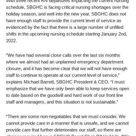
With three recent RN departures impacting the current nursing
schedule, SBGHC is facing critical nursing shortages over the
holiday season, and well into the new year. SBGHC does not
have enough staff to provide the current level of service as
evidenced by the fact that there is a large number of unfilled
shifts in the upcoming nursing schedule starting January 2nd,
2022.
“We have had several close calls over the last six months
where we almost had an unplanned emergency department
closure, and it has become clear that we will not have enough
staff to continue to operate at our current level of service,”
explains Michael Barrett, SBGHC President & CEO. “I must
emphasize that we have only been able to keep services open
to date based on the goodwill and hard work of our front line
staff and managers, and this situation is not sustainable.”
“There are some non-negotiables that we must consider. We
cannot provide care in a manner that is unsafe, and we cannot
provide care that further deteriorates our staff, so there are