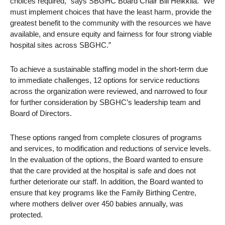
choices required,” says SBGHC Board Chair Bill Heikkila. “We
must implement choices that have the least harm, provide the
greatest benefit to the community with the resources we have
available, and ensure equity and fairness for four strong viable
hospital sites across SBGHC.”
To achieve a sustainable staffing model in the short-term due
to immediate challenges, 12 options for service reductions
across the organization were reviewed, and narrowed to four
for further consideration by SBGHC’s leadership team and
Board of Directors.
These options ranged from complete closures of programs
and services, to modification and reductions of service levels.
In the evaluation of the options, the Board wanted to ensure
that the care provided at the hospital is safe and does not
further deteriorate our staff. In addition, the Board wanted to
ensure that key programs like the Family Birthing Centre,
where mothers deliver over 450 babies annually, was
protected.