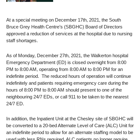
At a special meeting on December 17th, 2021, the South
Bruce Grey Health Centre’s (SBGHC) Board of Directors
approved a reduction of services at the hospital due to nursing
staff shortages.
As of Monday, December 27th, 2021, the Walkerton hospital
Emergency Department (ED) is closed overnight from 8:00
PM to 8:00 AM, operating from 8:00 AM to 8:00 PM for an
indefinite period. The reduced hours of operation will continue
indefinitely and patients requiring emergency care during the
hours of 8:00 PM to 8:00 AM should present to one of the
neighbouring 24/7 EDs, or call 911 to be taken to the nearest
24/7 ED.
In addition, the Inpatient Unit at the Chesley site of SBGHC will
be converted to a 20-bed Alternate Level of Care (ALC) Unit for
an indefinite period to allow for an alternate staffing model to be
used with less RNs required. ALC patients no longer require