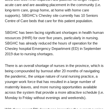
acute care and are awaiting placement in the community (i.e.
long-term care, group home, at home with home care
supports). SBGHC’s Chesley site currently has 10 Seniors
Centre of Care beds that care for this patient population.
SBGHC has been facing significant shortages in health human
resources (HHR) for over five years, particularly in nursing.
SBGHC has already reduced the hours of operation for the
Chesley hospital Emergency Department (ED) in September
2019 due to nursing shortages.
There is an overall shortage of nurses in the province, which is
being compounded by burnout after 20 months of navigating
the pandemic, the unique nature of rural nursing practice, a
younger work force that has resulted in a large number of
maternity leaves, and more nursing opportunities available
across the system that provide a more attractive schedule (i.e.
Monday to Friday without evenings and weekends).