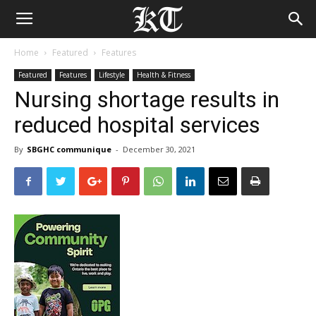
Home
Featured
Features
Featured
Features
Lifestyle
Health & Fitness
Nursing shortage results in
reduced hospital services
By
SBGHC communique
-
December 30, 2021