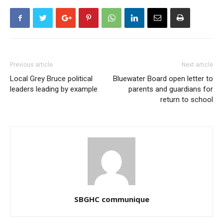
Previous article
Next article
Local Grey Bruce political
Bluewater Board open letter to
leaders leading by example
parents and guardians for
return to school
SBGHC communique