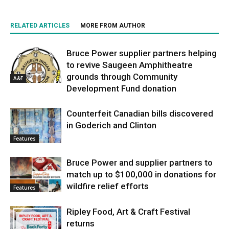
RELATED ARTICLES
MORE FROM AUTHOR
Bruce Power supplier partners helping
to revive Saugeen Amphitheatre
grounds through Community
A&E
Development Fund donation
Counterfeit Canadian bills discovered
in Goderich and Clinton
Features
Bruce Power and supplier partners to
match up to $100,000 in donations for
wildfire relief efforts
Features
Ripley Food, Art & Craft Festival
returns