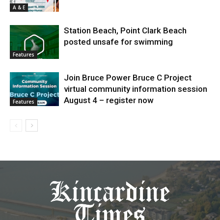
A & E
Station Beach, Point Clark Beach
posted unsafe for swimming
Features
Join Bruce Power Bruce C Project
virtual community information session
August 4 – register now
Features