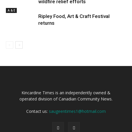
wildfire relief efforts
A & E
Ripley Food, Art & Craft Festival
returns
Kincardine Times is an independently owned &
operated division of Canadian Community News.
Contact us:
saugeentimes1@hotmail.com