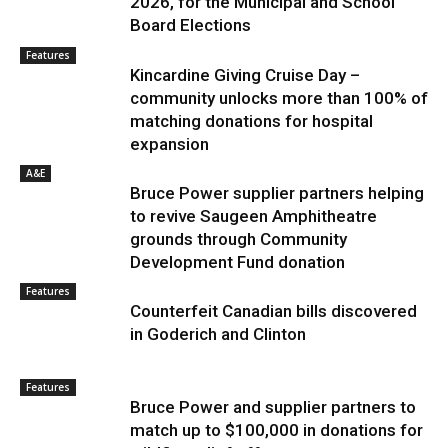
2026, for the Municipal and School
Board Elections
Features
Kincardine Giving Cruise Day –
community unlocks more than 100% of
matching donations for hospital
expansion
A&E
Bruce Power supplier partners helping
to revive Saugeen Amphitheatre
grounds through Community
Development Fund donation
Features
Counterfeit Canadian bills discovered
in Goderich and Clinton
Features
Bruce Power and supplier partners to
match up to $100,000 in donations for