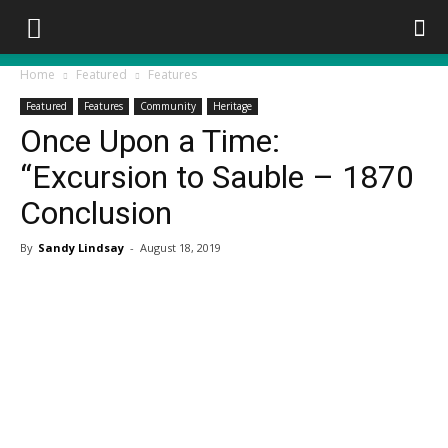
Home
Featured
Features
Featured
Features
Community
Heritage
Once Upon a Time:
“Excursion to Sauble – 1870
Conclusion
By
Sandy Lindsay
-
August 18, 2019