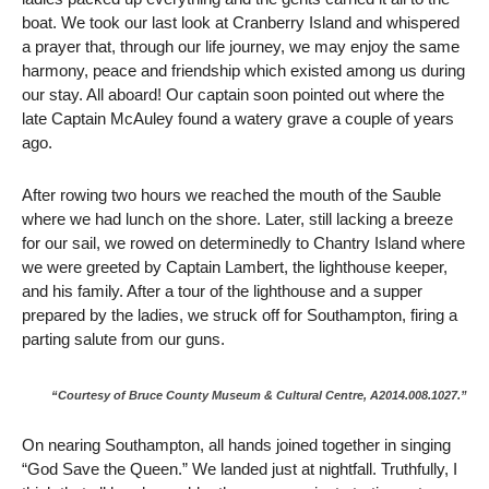
boat. We took our last look at Cranberry Island and whispered
a prayer that, through our life journey, we may enjoy the same
harmony, peace and friendship which existed among us during
our stay. All aboard! Our captain soon pointed out where the
late Captain McAuley found a watery grave a couple of years
ago.
After rowing two hours we reached the mouth of the Sauble
where we had lunch on the shore. Later, still lacking a breeze
for our sail, we rowed on determinedly to Chantry Island where
we were greeted by Captain Lambert, the lighthouse keeper,
and his family. After a tour of the lighthouse and a supper
prepared by the ladies, we struck off for Southampton, firing a
parting salute from our guns.
“Courtesy of Bruce County Museum & Cultural Centre, A2014.008.1027.”
On nearing Southampton, all hands joined together in singing
“God Save the Queen.” We landed just at nightfall. Truthfully, I