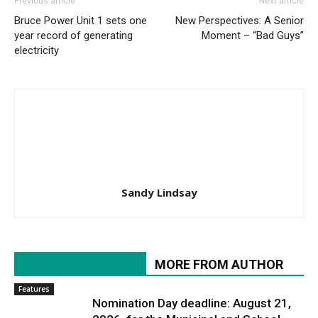
Previous article
Next article
Bruce Power Unit 1 sets one
New Perspectives: A Senior
year record of generating
Moment – “Bad Guys”
electricity
Sandy Lindsay
RELATED ARTICLES
MORE FROM AUTHOR
Features
Nomination Day deadline: August 21,