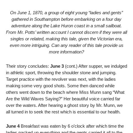
On June 1, 1870, a group of eight young “ladies and gents”
gathered in Southampton before embarking on a four day
adventure along the Lake Huron coast in a small sailboat.
From Mr. Potts’ written account I cannot discern if they were all
singles or related, making this tale, given the Victorian era,
even more intriguing. Can any reader of this tale provide us
more information?
Their story concludes:
June 3
(cont.) After supper, we indulged
in athletic sport, throwing the shoulder stone and jumping.
Target practice with the revolver was next, with the ladies
making some very good shots. Some then danced while
others went down to the beach where Miss Munn sang “What
Are the Wild Waves Saying?” Her beautiful voice carried far
over the waters. After hearing a ghost story by Mr. Munn, we
all turned in to seek the rest which is essential to our health.
June 4
Breakfast was eaten by 6 o’clock after which time the
ladies packed up everything and the gents carried it all to the