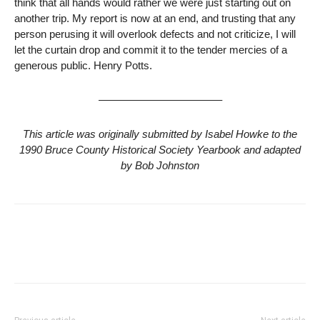
think that all hands would rather we were just starting out on
another trip. My report is now at an end, and trusting that any
person perusing it will overlook defects and not criticize, I will
let the curtain drop and commit it to the tender mercies of a
generous public. Henry Potts.
———————————–
This article was originally submitted by Isabel Howke to the
1990 Bruce County Historical Society Yearbook and adapted
by Bob Johnston