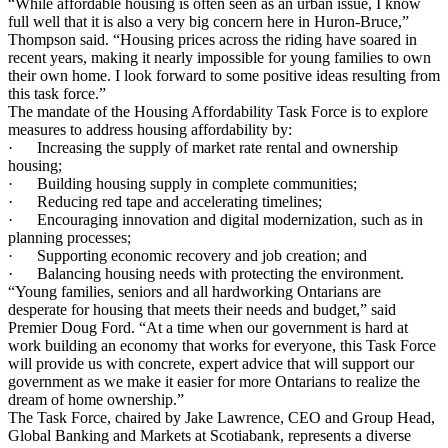
“While affordable housing is often seen as an urban issue, I know
full well that it is also a very big concern here in Huron-Bruce,”
Thompson said. “Housing prices across the riding have soared in
recent years, making it nearly impossible for young families to own
their own home. I look forward to some positive ideas resulting from
this task force.”
The mandate of the Housing Affordability Task Force is to explore
measures to address housing affordability by:
· Increasing the supply of market rate rental and ownership
housing;
· Building housing supply in complete communities;
· Reducing red tape and accelerating timelines;
· Encouraging innovation and digital modernization, such as in
planning processes;
· Supporting economic recovery and job creation; and
· Balancing housing needs with protecting the environment.
“Young families, seniors and all hardworking Ontarians are
desperate for housing that meets their needs and budget,” said
Premier Doug Ford. “At a time when our government is hard at
work building an economy that works for everyone, this Task Force
will provide us with concrete, expert advice that will support our
government as we make it easier for more Ontarians to realize the
dream of home ownership.”
The Task Force, chaired by Jake Lawrence, CEO and Group Head,
Global Banking and Markets at Scotiabank, represents a diverse