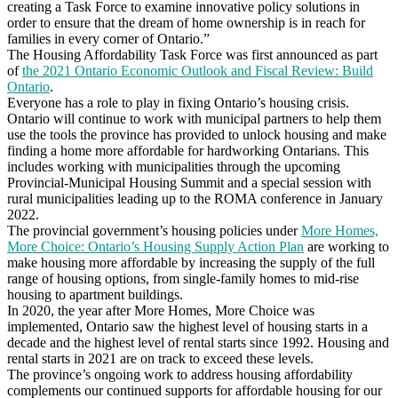
creating a Task Force to examine innovative policy solutions in
order to ensure that the dream of home ownership is in reach for
families in every corner of Ontario.”
The Housing Affordability Task Force was first announced as part
of
the 2021 Ontario Economic Outlook and Fiscal Review: Build
Ontario
.
Everyone has a role to play in fixing Ontario’s housing crisis.
Ontario will continue to work with municipal partners to help them
use the tools the province has provided to unlock housing and make
finding a home more affordable for hardworking Ontarians. This
includes working with municipalities through the upcoming
Provincial-Municipal Housing Summit and a special session with
rural municipalities leading up to the ROMA conference in January
2022.
The provincial government’s housing policies under
More Homes,
More Choice: Ontario’s Housing Supply Action Plan
are working to
make housing more affordable by increasing the supply of the full
range of housing options, from single-family homes to mid-rise
housing to apartment buildings.
In 2020, the year after More Homes, More Choice was
implemented, Ontario saw the highest level of housing starts in a
decade and the highest level of rental starts since 1992. Housing and
rental starts in 2021 are on track to exceed these levels.
The province’s ongoing work to address housing affordability
complements our continued supports for affordable housing for our