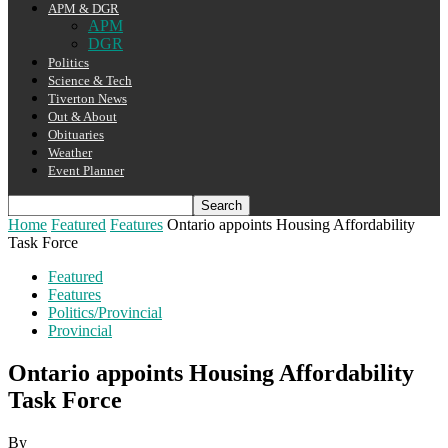
APM & DGR
APM
DGR
Politics
Science & Tech
Tiverton News
Out & About
Obituaries
Weather
Event Planner
Home
Featured
Features
Ontario appoints Housing Affordability
Task Force
Featured
Features
Politics/Provincial
Provincial
Ontario appoints Housing Affordability
Task Force
By