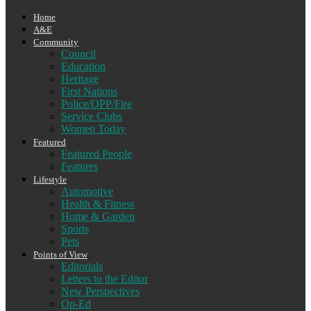
Home
A&E
Community
Council
Education
Heritage
First Nations
Police/OPP/Fire
Service Clubs
Women Today
Featured
Featured People
Features
Lifestyle
Automotive
Health & Fitness
Home & Garden
Sports
Pets
Points of View
Editorials
Letters to the Editor
New Perspectives
Op-Ed