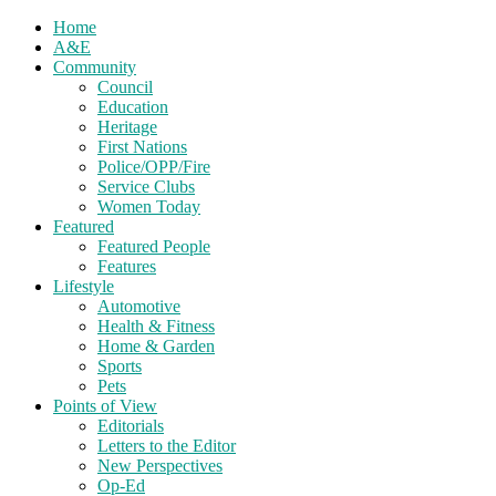
Home
A&E
Community
Council
Education
Heritage
First Nations
Police/OPP/Fire
Service Clubs
Women Today
Featured
Featured People
Features
Lifestyle
Automotive
Health & Fitness
Home & Garden
Sports
Pets
Points of View
Editorials
Letters to the Editor
New Perspectives
Op-Ed