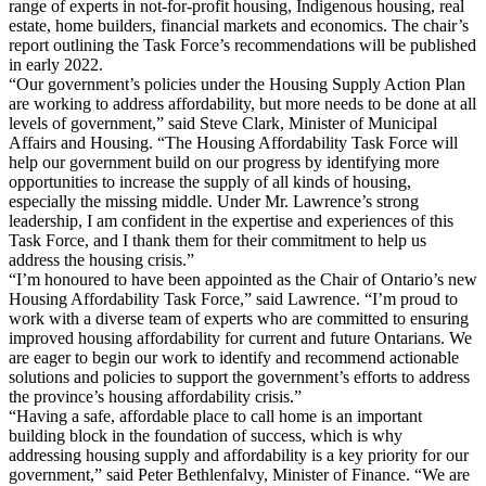
range of experts in not-for-profit housing, Indigenous housing, real
estate, home builders, financial markets and economics. The chair’s
report outlining the Task Force’s recommendations will be published
in early 2022.
“Our government’s policies under the Housing Supply Action Plan
are working to address affordability, but more needs to be done at all
levels of government,” said Steve Clark, Minister of Municipal
Affairs and Housing. “The Housing Affordability Task Force will
help our government build on our progress by identifying more
opportunities to increase the supply of all kinds of housing,
especially the missing middle. Under Mr. Lawrence’s strong
leadership, I am confident in the expertise and experiences of this
Task Force, and I thank them for their commitment to help us
address the housing crisis.”
“I’m honoured to have been appointed as the Chair of Ontario’s new
Housing Affordability Task Force,” said Lawrence. “I’m proud to
work with a diverse team of experts who are committed to ensuring
improved housing affordability for current and future Ontarians. We
are eager to begin our work to identify and recommend actionable
solutions and policies to support the government’s efforts to address
the province’s housing affordability crisis.”
“Having a safe, affordable place to call home is an important
building block in the foundation of success, which is why
addressing housing supply and affordability is a key priority for our
government,” said Peter Bethlenfalvy, Minister of Finance. “We are