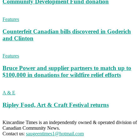
Community Development Fund donation
Features
Counterfeit Canadian bills discovered in Goderich
and Clinton
Features
Bruce Power and supplier partners to match up to
$100,000 in donations for wildfire relief efforts
A & E
Ripley Food, Art & Craft Festival returns
Kincardine Times is an independently owned & operated division of
Canadian Community News.
Contact us:
saugeentimes1@hotmail.com