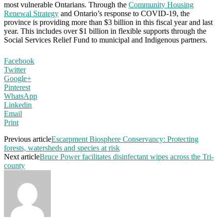
most vulnerable Ontarians. Through the
Community Housing
Renewal Strategy
and Ontario’s response to COVID-19, the
province is providing more than $3 billion in this fiscal year and last
year. This includes over $1 billion in flexible supports through the
Social Services Relief Fund to municipal and Indigenous partners.
Facebook
Twitter
Google+
Pinterest
WhatsApp
Linkedin
Email
Print
Previous article
Escarpment Biosphere Conservancy: Protecting
forests, watersheds and species at risk
Next article
Bruce Power facilitates disinfectant wipes across the Tri-
county