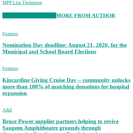
MPP Lisa Thompson
RELATED ARTICLES
MORE FROM AUTHOR
Features
Nomination Day deadline: August 21, 2026, for the
Municipal and School Board Elections
Features
Kincardine Giving Cruise Day – community unlocks
more than 100% of matching donations for hospital
expansion
A&E
Bruce Power supplier partners helping to revive
Saugeen Amphitheatre grounds through