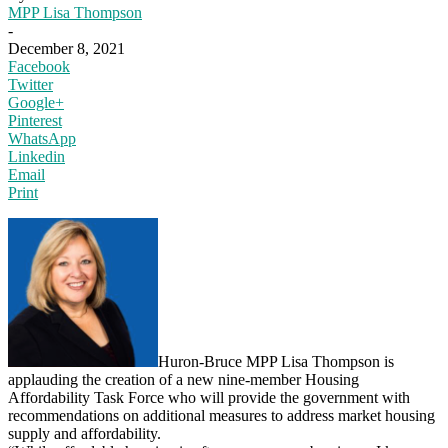
MPP Lisa Thompson
-
December 8, 2021
Facebook
Twitter
Google+
Pinterest
WhatsApp
Linkedin
Email
Print
Huron-Bruce MPP Lisa Thompson is
applauding the creation of a new nine-member Housing
Affordability Task Force who will provide the government with
recommendations on additional measures to address market housing
supply and affordability.