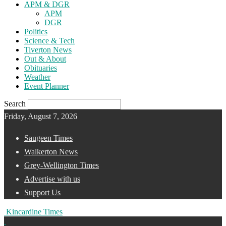
APM & DGR
APM
DGR
Politics
Science & Tech
Tiverton News
Out & About
Obituaries
Weather
Event Planner
Search
Friday, August 7, 2026
Saugeen Times
Walkerton News
Grey-Wellington Times
Advertise with us
Support Us
Kincardine Times